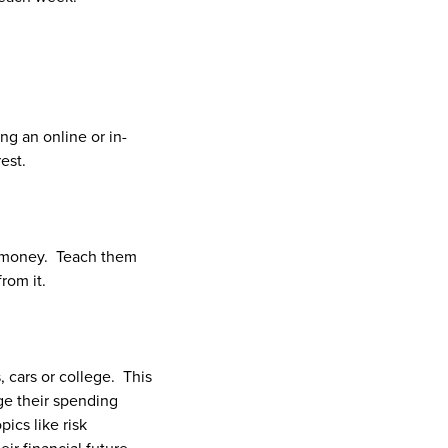
ng an online or in-
est.
r money. Teach them
rom it.
, cars or college. This
ge their spending
pics like risk