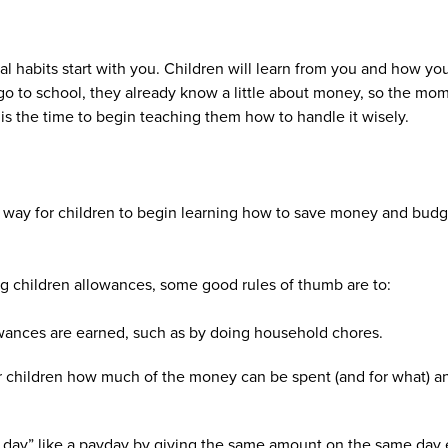
cial habits start with you. Children will learn from you and how 
go to school, they already know a little about money, so the mo
s the time to begin teaching them how to handle it wisely.
way for children to begin learning how to save money and budge
g children allowances, some good rules of thumb are to:
ances are earned, such as by doing household chores.
r children how much of the money can be spent (and for what) 
day” like a payday by giving the same amount on the same day