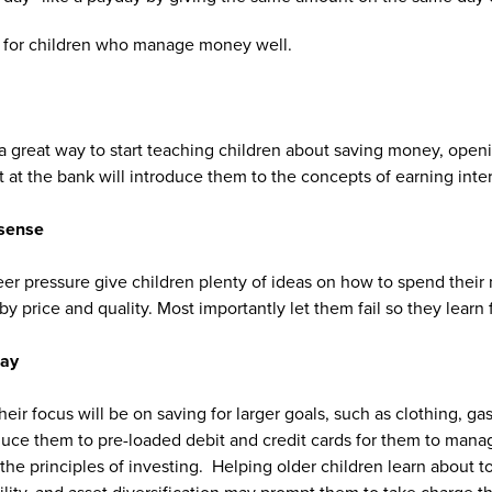
” for children who manage money well.
a great way to start teaching children about saving money, openi
 at the bank will introduce them to the concepts of earning inter
sense
er pressure give children plenty of ideas on how to spend thei
 price and quality. Most importantly let them fail so they learn f
day
heir focus will be on saving for larger goals, such as clothing, gas
roduce them to pre-loaded debit and credit cards for them to mana
 the principles of investing. Helping older children learn about to