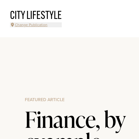
CITY LIFESTYLE
Change Publication
FEATURED ARTICLE
Finance, by