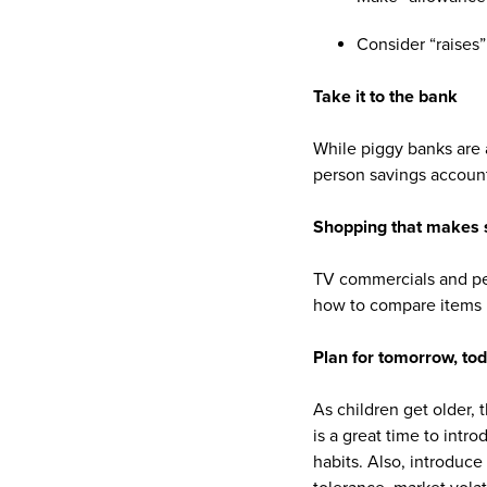
Consider “raises
Take it to the bank
While piggy banks are 
person savings account
Shopping that makes 
TV commercials and pe
how to compare items by
Plan for tomorrow, to
As children get older, t
is a great time to int
habits. Also, introduce