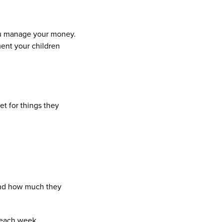
you manage your money.
ment your children
t for things they
and how much they
 each week.