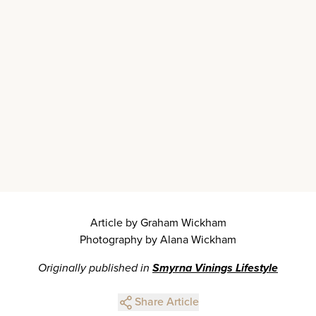
Article by Graham Wickham
Photography by Alana Wickham
Originally published in
Smyrna Vinings Lifestyle
Share Article