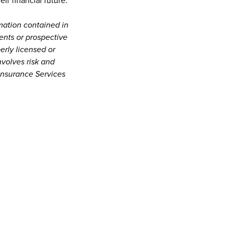
ir financial future.
mation contained in
ients or prospective
erly licensed or
nvolves risk and
Insurance Services