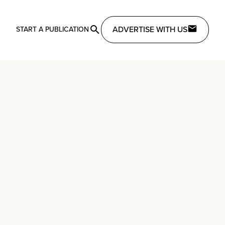
ADVERTISE WITH US
START A PUBLICATION