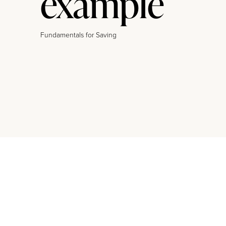
example
Fundamentals for Saving