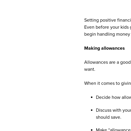
Setting positive finan
Even before your kids 
begin handling money i
Making allowances
Allowances are a good 
want.
When it comes to givin
Decide how allow
Discuss with you
should save.
Make “allowance 