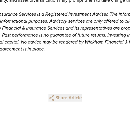
ility, and asset diversification may prompt them to take charge the
surance Services is a Registered Investment Adviser. The infor
or informational purposes. Advisory services are only offered to cl
Financial & Insurance Services and its representatives are prop
 Past performance is no guarantee of future returns. Investing i
ipal capital. No advice may be rendered by Wickham Financial & 
 agreement is in place.
Share Article