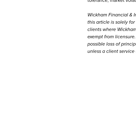
tolerance, market volat
Wickham Financial & In
this article is solely f
clients where Wickham 
exempt from licensure.
possible loss of princ
unless a client service