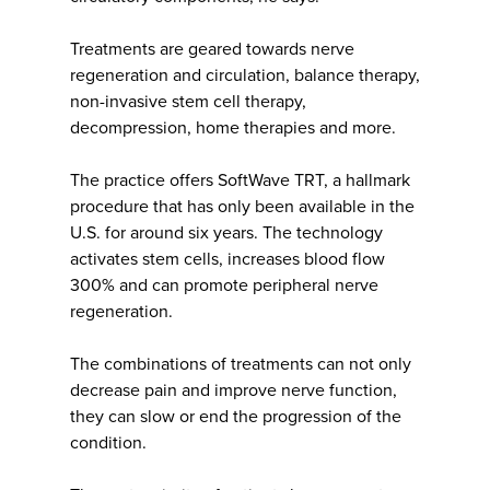
Treatments are geared towards nerve
regeneration and circulation, balance therapy,
non-invasive stem cell therapy,
decompression, home therapies and more.
The practice offers SoftWave TRT, a hallmark
procedure that has only been available in the
U.S. for around six years. The technology
activates stem cells, increases blood flow
300% and can promote peripheral nerve
regeneration.
The combinations of treatments can not only
decrease pain and improve nerve function,
they can slow or end the progression of the
condition.