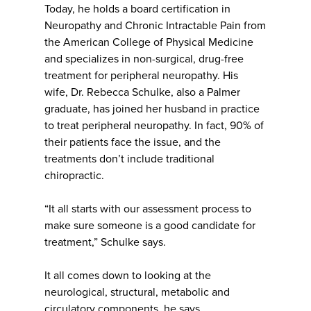
Today, he holds a board certification in
Neuropathy and Chronic Intractable Pain from
the American College of Physical Medicine
and specializes in non-surgical, drug-free
treatment for peripheral neuropathy. His
wife, Dr. Rebecca Schulke, also a Palmer
graduate, has joined her husband in practice
to treat peripheral neuropathy. In fact, 90% of
their patients face the issue, and the
treatments don’t include traditional
chiropractic.
“It all starts with our assessment process to
make sure someone is a good candidate for
treatment,” Schulke says.
It all comes down to looking at the
neurological, structural, metabolic and
circulatory components, he says.