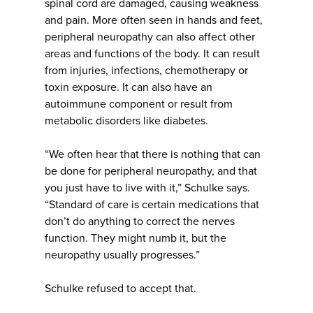
spinal cord are damaged, causing weakness
and pain. More often seen in hands and feet,
peripheral neuropathy can also affect other
areas and functions of the body. It can result
from injuries, infections, chemotherapy or
toxin exposure. It can also have an
autoimmune component or result from
metabolic disorders like diabetes.
“We often hear that there is nothing that can
be done for peripheral neuropathy, and that
you just have to live with it,” Schulke says.
“Standard of care is certain medications that
don’t do anything to correct the nerves
function. They might numb it, but the
neuropathy usually progresses.”
Schulke refused to accept that.