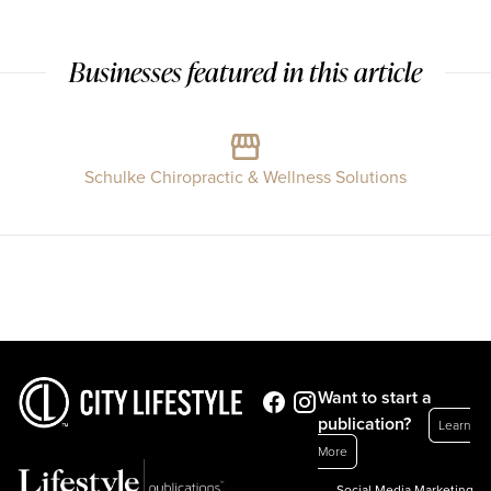
Businesses featured in this article
Schulke Chiropractic & Wellness Solutions
Want to start a
publication?
Learn
More
Social Media Marketing