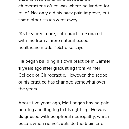
chiropractor’s office was where he landed for
relief. Not only did his back pain improve, but
some other issues went away.
“As I learned more, chiropractic resonated
with me from a more natural-based
healthcare model,” Schulke says.
He began building his own practice in Carmel
11 years ago after graduating from Palmer
College of Chiropractic. However, the scope
of his practice has changed somewhat over
the years.
About five years ago, Matt began having pain,
burning and tingling in his right leg. He was
diagnosed with peripheral neuropathy, which
occurs when nerve's outside the brain and