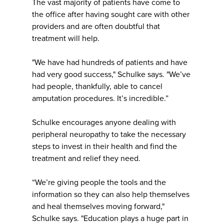
The vast majority of patients have come to
the office after having sought care with other
providers and are often doubtful that
treatment will help.
"We have had hundreds of patients and have
had very good success," Schulke says. "We’ve
had people, thankfully, able to cancel
amputation procedures. It’s incredible.”
Schulke encourages anyone dealing with
peripheral neuropathy to take the necessary
steps to invest in their health and find the
treatment and relief they need.
“We’re giving people the tools and the
information so they can also help themselves
and heal themselves moving forward,"
Schulke says. "Education plays a huge part in