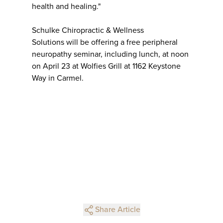
health and healing."
Schulke Chiropractic & Wellness
Solutions will be offering a free peripheral
neuropathy seminar, including lunch, at noon
on April 23 at Wolfies Grill at 1162 Keystone
Way in Carmel.
Share Article