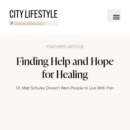
CITY LIFESTYLE
Change Publication
FEATURED ARTICLE
Finding Help and Hope
for Healing
Dr. Matt Schulke Doesn’t Want People to Live With Pain