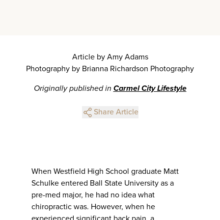
Article by Amy Adams
Photography by Brianna Richardson Photography
Originally published in
Carmel City Lifestyle
Share Article
When Westfield High School graduate Matt
Schulke entered Ball State University as a
pre-med major, he had no idea what
chiropractic was. However, when he
experienced significant back pain, a