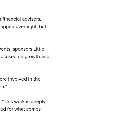
financial advisors,
happen overnight, but
ents, sponsors Little
s focused on growth and
ore involved in the
ea.”
. “This work is deeply
ited for what comes