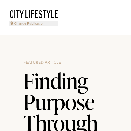
CITY LIFESTYLE
Change Publication
FEATURED ARTICLE
Finding
Purpose
Through