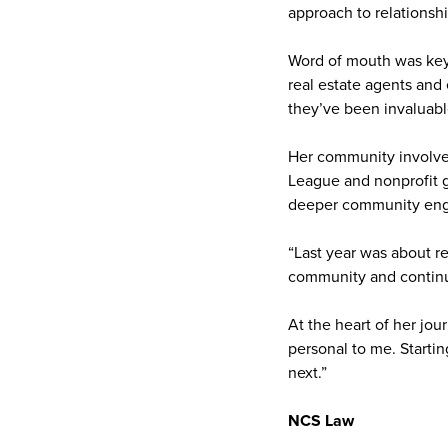
approach to relationshi
Word of mouth was key.
real estate agents and
they’ve been invaluabl
Her community involveme
League and nonprofit g
deeper community en
“Last year was about r
community and continue 
At the heart of her jou
personal to me. Starti
next.”
NCS Law