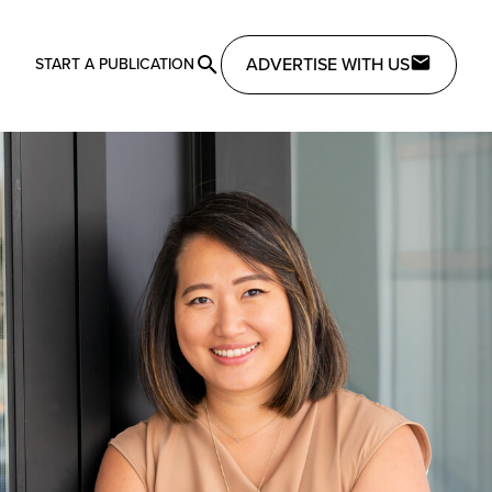
ADVERTISE WITH US
START A PUBLICATION