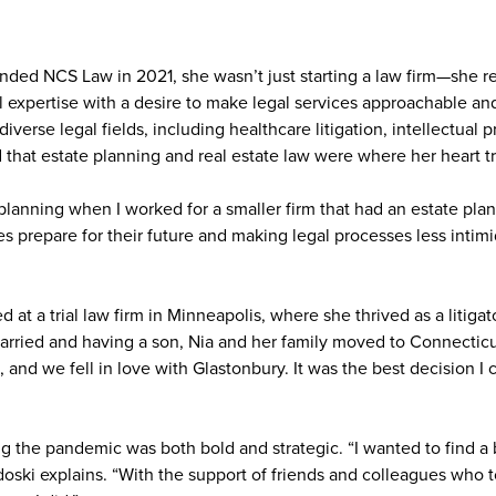
ded NCS Law in 2021, she wasn’t just starting a law firm—she rea
 expertise with a desire to make legal services approachable an
 diverse legal fields, including healthcare litigation, intellectual 
d that estate planning and real estate law were where her heart t
planning when I worked for a smaller firm that had an estate pla
ies prepare for their future and making legal processes less intimi
d at a trial law firm in Minneapolis, where she thrived as a litigat
married and having a son, Nia and her family moved to Connectic
, and we fell in love with Glastonbury. It was the best decision 
g the pandemic was both bold and strategic. “I wanted to find a 
doski explains. “With the support of friends and colleagues who tol