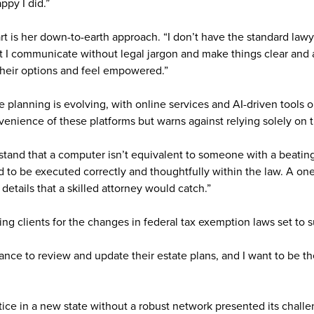
ppy I did.”
t is her down-to-earth approach. “I don’t have the standard lawy
at I communicate without legal jargon and make things clear and
heir options and feel empowered.”
 planning is evolving, with online services and AI-driven tools o
nience of these platforms but warns against relying solely on 
tand that a computer isn’t equivalent to someone with a beating 
to be executed correctly and thoughtfully within the law. A one-
 details that a skilled attorney would catch.”
ring clients for the changes in federal tax exemption laws set to 
ance to review and update their estate plans, and I want to be t
tice in a new state without a robust network presented its challe