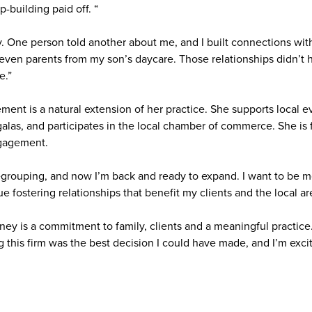
p-building paid off. “
 One person told another about me, and I built connections with 
 even parents from my son’s daycare. Those relationships didn’t 
e.”
nt is a natural extension of her practice. She supports local ev
alas, and participates in the local chamber of commerce. She i
gagement.
egrouping, and now I’m back and ready to expand. I want to be m
fostering relationships that benefit my clients and the local ar
rney is a commitment to family, clients and a meaningful practice
ng this firm was the best decision I could have made, and I’m exc