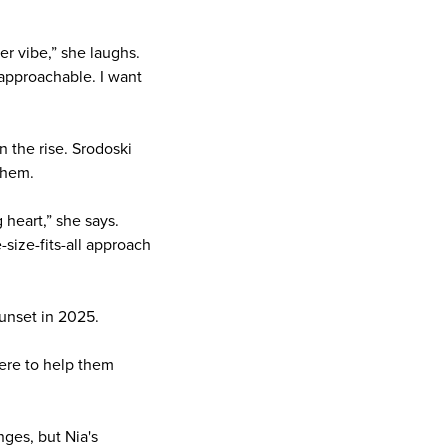
er vibe,” she laughs.
 approachable. I want
n the rise. Srodoski
them.
heart,” she says.
size-fits-all approach
sunset in 2025.
here to help them
nges, but Nia's