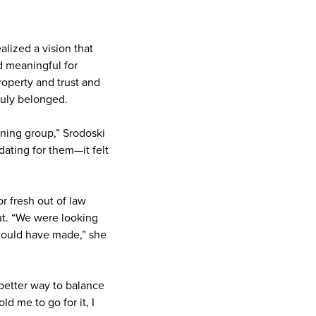
lized a vision that
d meaningful for
property and trust and
ruly belonged.
nning group,” Srodoski
dating for them—it felt
or fresh out of law
ut. “We were looking
I could have made,” she
better way to balance
d me to go for it, I