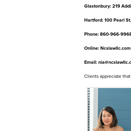
Glastonbury: 219 Addi
Hartford: 100 Pearl St.
Phone: 860-966-996
Online: Ncslawllc.com
Email: nia@ncslawllc
Clients appreciate tha