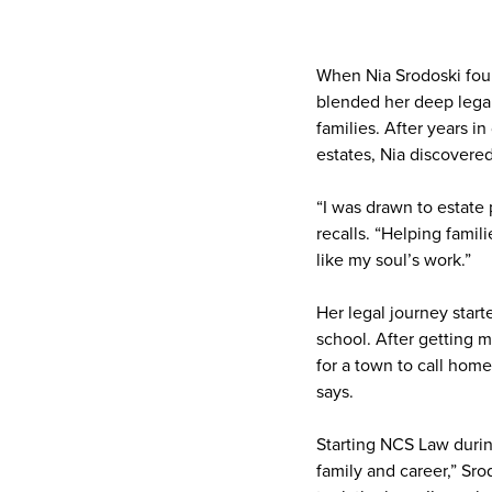
When Nia Srodoski foun
blended her deep legal
families. After years in
estates, Nia discovere
“I was drawn to estate 
recalls. “Helping famil
like my soul’s work.”
Her legal journey starte
school. After getting 
for a town to call home
says.
Starting NCS Law durin
family and career,” Sro