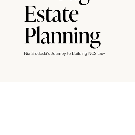
Estate
Planning
Nia Srodoski’s Journey to Building NCS Law