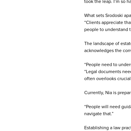
took the leap. I’m so ha
What sets Srodoski apar
“Clients appreciate th
people to understand t
The landscape of estate
acknowledges the conve
“People need to unders
“Legal documents need 
often overlooks crucial
Currently, Nia is prepa
“People will need guid
navigate that.”
Establishing a law prac