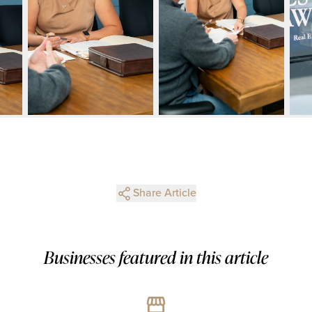
Share Article
Businesses featured in this article