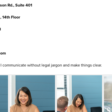
son Rd., Suite 401
, 14th Floor
8
.com
t I communicate without legal jargon and make things clear.