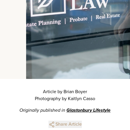
Article by Brian Boyer
Photography by Kaitlyn Casso
Originally published in
Glastonbury Lifestyle
Share Article