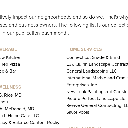
itively impact our neighborhoods and so do we. That's wh
es and business owners. The following list is our collecti
 in our publication each month.
EVERAGE
HOME SERVICES
ow Kitchen
Connecticut Shade & Blind
Fired Pizza
E.A. Quinn Landscape Contract
ge & Bar
General Landscaping LLC
International Marble and Grani
Enterprises, Inc.
WELLNESS
New Look Painting and Constr
 G. Rios, MD
Picture Perfect Landscape Llc
Zhou
Revive General Contracting, L
 A. McDonald, MD
Savol Pools
uch Home Care LLC
rapy & Balance Center - Rocky