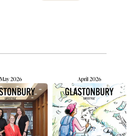
erson,
about to become reality in
ing
Glastonbury, where a new early
on.”
childhood program hopes to fill a
a
growing need for local families by
ing
summer's end. Taylor Walsh, who
y, and
currently operates a Montessori
ely
school in Middletown, plans to
fmans...
open Children's House of
Montessori on Main, at 2584 Main
St. in the lower...
May 2026
April 2026