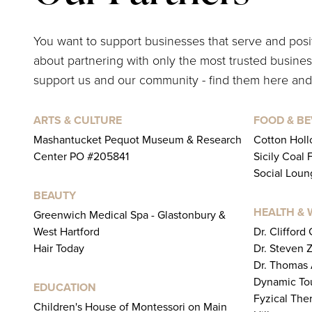
You want to support businesses that serve and pos
about partnering with only the most trusted business
support us and our community - find them here and
ARTS & CULTURE
FOOD & B
Mashantucket Pequot Museum & Research
Cotton Holl
Center PO #205841
Sicily Coal 
Social Loun
BEAUTY
HEALTH & 
Greenwich Medical Spa - Glastonbury &
West Hartford
Dr. Clifford
Hair Today
Dr. Steven 
Dr. Thomas
Dynamic To
EDUCATION
Fyzical The
Children's House of Montessori on Main