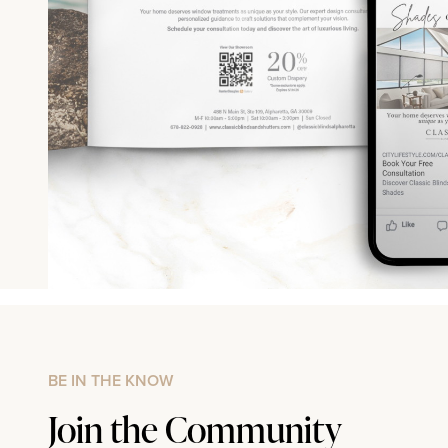
BE IN THE KNOW
Join the Community