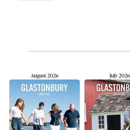
Few things
transformed the investment
children d
landscape. With markets moving
getting the
rapidly many investors value
years of pl
something technology can't
abroad, he
replicate: a trusted local advisor
travelers h
who understands their family's
Confirm ea
goals. At Capitol Securities
months' val
Management, Inc., affiliated with
the national firm Raymond James,
local advisor Joseph Mauriello...
August 2026
July 2026