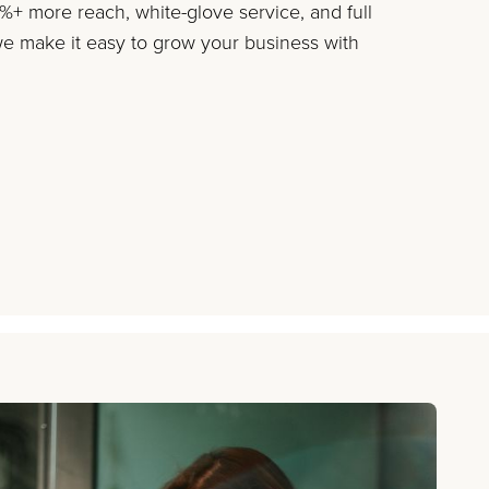
+ more reach, white-glove service, and full
 make it easy to grow your business with