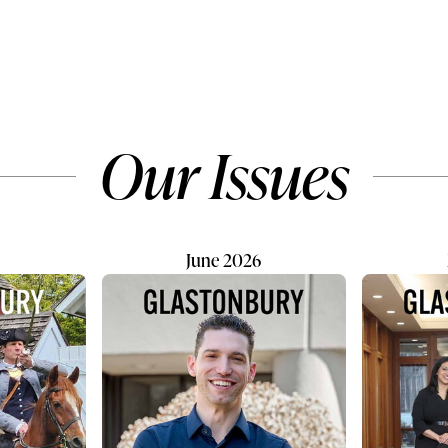
 beat watching your
him: “You are not a people p
iscover the world, though
so it’s best if you find someth
re tests any parent. After
with the least human interacti
anning family trips
They wanted what Don calls 
re is what I make sure
“passion business” — someth
andle before they fly:
rooted in purpose, communit
Our Issues
ch passport has six
daily work they could genuin
idity beyond your...
enjoy. In July 2024, the Kau
June 2026