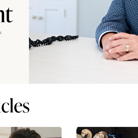
nt
s
cles