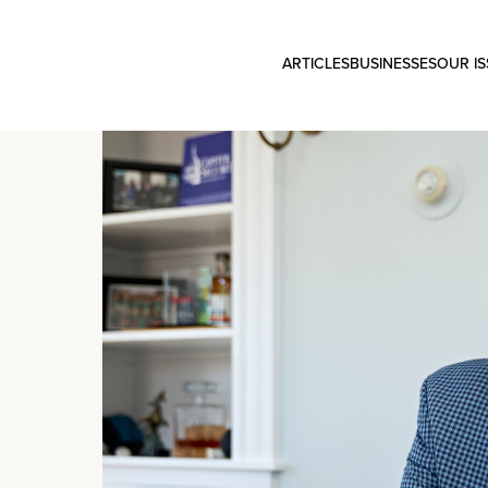
ARTICLES
BUSINESSES
OUR I