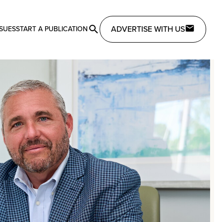
ADVERTISE WITH US
SSUES
START A PUBLICATION