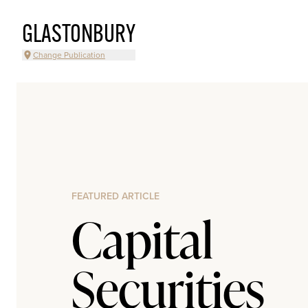
GLASTONBURY
Change Publication
FEATURED ARTICLE
Capital
Securities