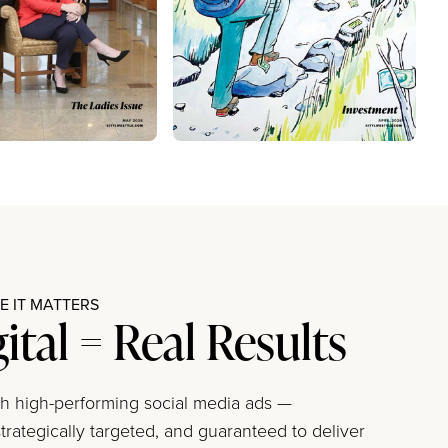
 IT MATTERS
gital = Real Results
ith high-performing social media ads —
trategically targeted, and guaranteed to deliver