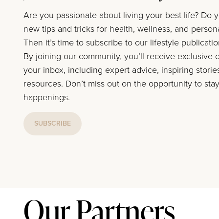
Are you passionate about living your best life? Do 
new tips and tricks for health, wellness, and perso
Then it’s time to subscribe to our lifestyle publicati
By joining our community, you’ll receive exclusive c
your inbox, including expert advice, inspiring storie
resources. Don’t miss out on the opportunity to stay
happenings.
SUBSCRIBE
Our Partners