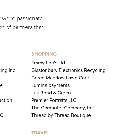
y we're passionate
on of partners that
SHOPPING
Emmy Lou's Ltd
ing Inc.
Glastonbury Electronics Recycling
Green Meadow Lawn Care
te
Lumina payments
Lux Bond & Green
uction
Premier Portraits LLC
The Computer Company, Inc.
LC
Thread by Thread Boutique
TRAVEL