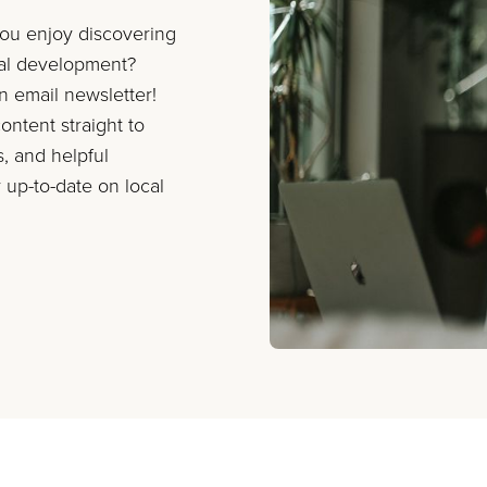
you enjoy discovering
nal development?
on email newsletter!
ontent straight to
s, and helpful
 up-to-date on local