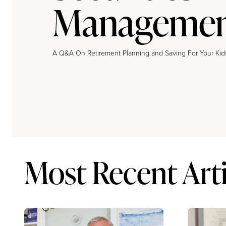
Manageme
A Q&A On Retirement Planning and Saving For Your Kid
Most Recent Arti