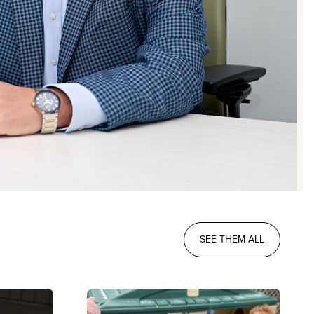
SEE THEM ALL