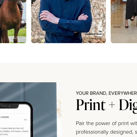
YOUR BRAND, EVERYWHERE
Print + Di
Pair the power of print w
professionally designed, s