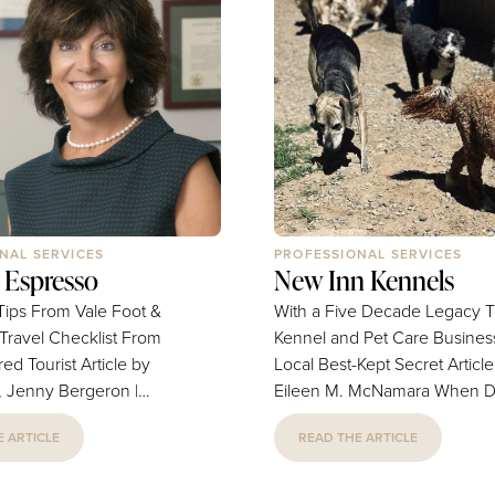
NAL SERVICES
PROFESSIONAL SERVICES
 Espresso
New Inn Kennels
Tips From Vale Foot &
With a Five Decade Legacy T
 Travel Checklist From
Kennel and Pet Care Business
urist Article by
Local Best-Kept Secret Article by
s, Jenny Bergeron |
Eileen M. McNamara When Don
y by Kaitlyn Casso, Lynn
Kaufman began searching for
 ARTICLE
READ THE ARTICLE
business to purchase, his wife
A Travel Pro's Checklist
had one practical requirement