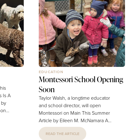
EDUCATION
Montessori School Opening
Soon
his
 Is A
Taylor Walsh, a longtime educator
and school director, will open
Montessori on Main This Summer
 a
Article by Eileen M. McNamara A
 Prati
veteran educator's long-held dream
 for
READ THE ARTICLE
of opening a Montessori school is