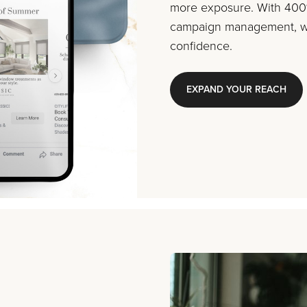
more exposure. With 400%
campaign management, we
confidence.
EXPAND YOUR REACH