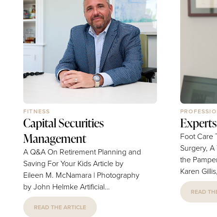
FITNESS
PROFESSIO
Capital Securities
Experts
Management
Foot Care 
Surgery, A
A Q&A On Retirement Planning and
the Pampered To
Saving For Your Kids Article by
Karen Gilli
Eileen M. McNamara | Photography
Photograph
by John Helmke Artificial
READ THE
Damon Traveling Internationally
intelligence, robo-advisors and
With Kids: 
READ THE ARTICLE
online trading platforms have