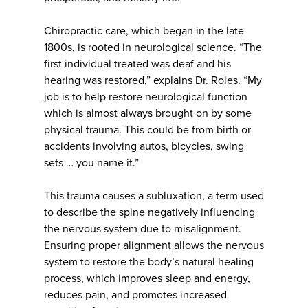
Chiropractic care, which began in the late
1800s, is rooted in neurological science. “The
first individual treated was deaf and his
hearing was restored,” explains Dr. Roles. “My
job is to help restore neurological function
which is almost always brought on by some
physical trauma. This could be from birth or
accidents involving autos, bicycles, swing
sets … you name it.”
This trauma causes a subluxation, a term used
to describe the spine negatively influencing
the nervous system due to misalignment.
Ensuring proper alignment allows the nervous
system to restore the body’s natural healing
process, which improves sleep and energy,
reduces pain, and promotes increased