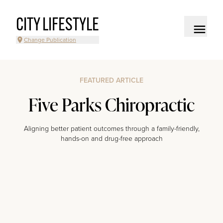
CITY LIFESTYLE
Change Publication
FEATURED ARTICLE
Five Parks Chiropractic
Aligning better patient outcomes through a family-friendly,
hands-on and drug-free approach