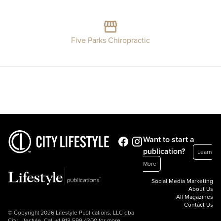
Five Parks Chiropractic
Want to start a
publication?
Learn
More
Social Media Marketing
About Us
All Magazines
Contact Us
© Copyright 2026 Lifestyle Publications, LLC dba
City Lifestyle. Call
+1.913.599.4300
for more