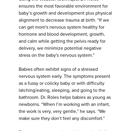
ensures the most favorable environment for
baby’s growth and development plus physical
alignment to decrease trauma at birth. “If we
can get mom's nervous system healthy for
hormone and blood development, growth,
and calm while getting the pelvis ready for
delivery, we minimize potential negative
stress on the baby's nervous system.”
Babies often exhibit signs of a stressed
nervous system early. The symptoms present
as a fussy or colicky baby or with difficulty
latching/eating, sleeping, and going to the
bathroom. Dr. Roles helps babies as young as
newborns. “When I’m working with an infant,
the work is very, very gentle,” he says. “We
make sure they don’t feel any discomfort.”