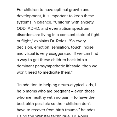
For children to have optimal growth and
development, it is important to keep these
systems in balance. “Children with anxiety,
ODD, ADHD, and even autism spectrum
disorders are living in a constant state of fight
or flight,” explains Dr. Roles. “So every
decision, emotion, sensation, touch, noise,
and visual is very exaggerated. If we can find
a way to get these children back into a
dominant parasympathetic lifestyle, then we
won't need to medicate them.”
“In addition to helping neuro-atypical kids, I
help moms who are pregnant – even those
who are healthy with no pain – to have the
best birth possible so their children don't
have to recover from birth trauma,” he adds.
Using the Webster technique, Dr. Roles