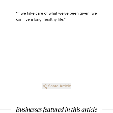
"If we take care of what we've been given, we
can live a long, healthy life.”
Share Article
Businesses featured in this article