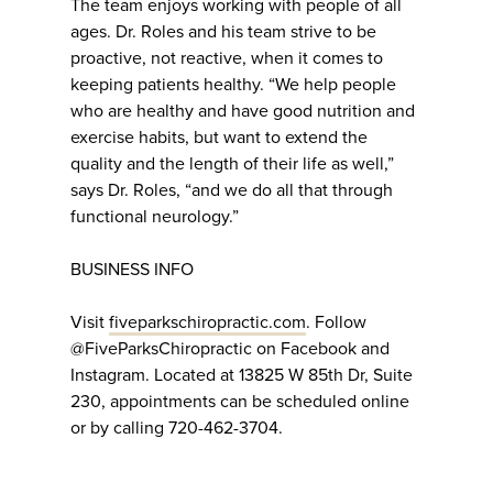
The team enjoys working with people of all
ages. Dr. Roles and his team strive to be
proactive, not reactive, when it comes to
keeping patients healthy. “We help people
who are healthy and have good nutrition and
exercise habits, but want to extend the
quality and the length of their life as well,”
says Dr. Roles, “and we do all that through
functional neurology.”
BUSINESS INFO
Visit
fiveparkschiropractic.com
. Follow
@FiveParksChiropractic on Facebook and
Instagram. Located at 13825 W 85th Dr, Suite
230, appointments can be scheduled online
or by calling 720-462-3704.