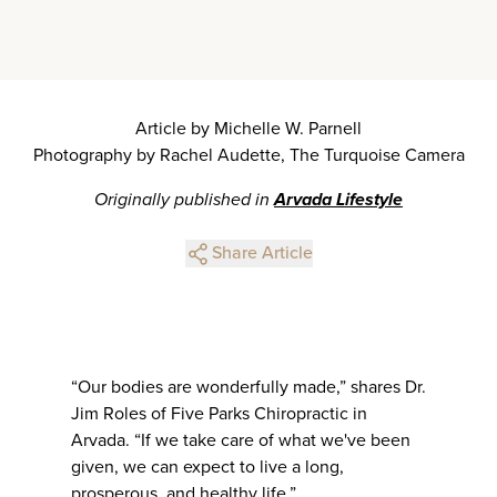
Article by Michelle W. Parnell
Photography by Rachel Audette, The Turquoise Camera
Originally published in
Arvada Lifestyle
Share Article
“Our bodies are wonderfully made,” shares Dr.
Jim Roles of Five Parks Chiropractic in
Arvada. “If we take care of what we've been
given, we can expect to live a long,
prosperous, and healthy life.”