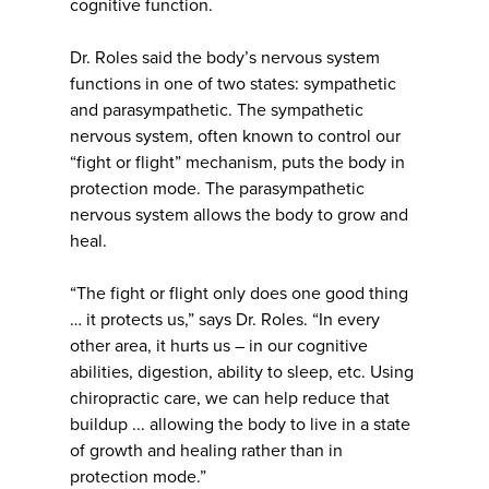
cognitive function.
Dr. Roles said the body’s nervous system
functions in one of two states: sympathetic
and parasympathetic. The sympathetic
nervous system, often known to control our
“fight or flight” mechanism, puts the body in
protection mode. The parasympathetic
nervous system allows the body to grow and
heal.
“The fight or flight only does one good thing
… it protects us,” says Dr. Roles. “In every
other area, it hurts us – in our cognitive
abilities, digestion, ability to sleep, etc. Using
chiropractic care, we can help reduce that
buildup ... allowing the body to live in a state
of growth and healing rather than in
protection mode.”