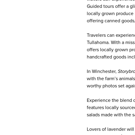
Guided tours offer a g
locally grown produce 
offering canned goods,
Travelers can experien
Tullahoma. With a missi
offers locally grown p
handcrafted goods incl
In Winchester,
Storybr
with the farm’s animals
worthy photos set agai
Experience the blend o
features locally sourc
salads made with the sa
Lovers of lavender wil