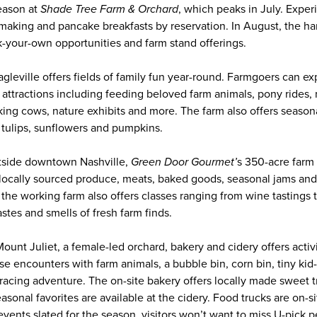
eason at
Shade Tree Farm & Orchard
, which peaks in July. Exper
making and pancake breakfasts by reservation. In August, the har
k-your-own opportunities and farm stand offerings.
agleville offers fields of family fun year-round. Farmgoers can e
y attractions including feeding beloved farm animals, pony rides, 
lking cows, nature exhibits and more. The farm also offers season
, tulips, sunflowers and pumpkins.
tside downtown Nashville,
Green Door Gourmet’
s 350-acre farm 
locally sourced produce, meats, baked goods, seasonal jams and j
 the working farm also offers classes ranging from wine tastings
astes and smells of fresh farm finds.
ount Juliet, a female-led orchard, bakery and cidery offers activi
se encounters with farm animals, a bubble bin, corn bin, tiny kid
t-racing adventure. The on-site bakery offers locally made sweet
sonal favorites are available at the cidery. Food trucks are on-sit
 events slated for the season, visitors won’t want to miss U-pick 