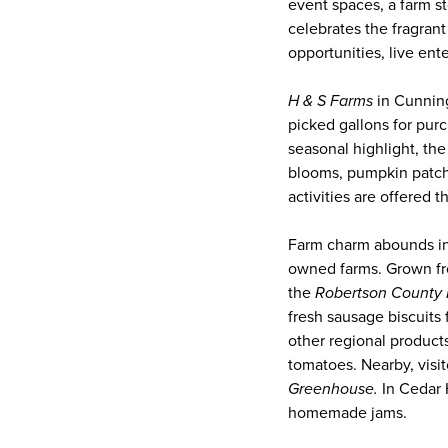
event spaces, a farm s
celebrates the fragran
opportunities, live ent
H & S Farms
in Cunning
picked gallons for pur
seasonal highlight, the
blooms, pumpkin patches
activities are offered
Farm charm abounds in
owned farms. Grown fr
the
Robertson County 
fresh sausage biscuits
other regional product
tomatoes. Nearby, visi
Greenhouse.
In Cedar H
homemade jams.