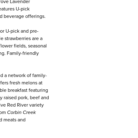
Grove Lavender
eatures U-pick
nd beverage offerings.
or U-pick and pre-
e strawberries are a
lower fields, seasonal
ng. Family-friendly
 a network of family-
ffers fresh melons at
able breakfast featuring
y raised pork, beef and
ive Red River variety
from
Corbin Creek
ed meats and