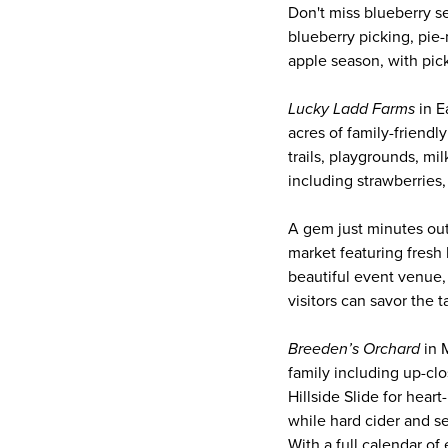
Don't miss blueberry s
blueberry picking, pie-
apple season, with pic
Lucky Ladd Farms
in E
acres of family-friendl
trails, playgrounds, mi
including strawberries
A gem just minutes ou
market featuring fresh 
beautiful event venue,
visitors can savor the t
Breeden’s Orchard
in M
family including up-clo
Hillside Slide for hear
while hard cider and sea
With a full calendar of