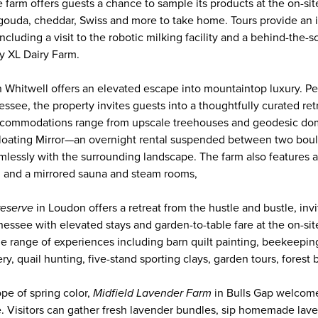
 farm offers guests a chance to sample its products at the on-s
gouda, cheddar, Swiss and more to take home. Tours provide an i
including a visit to the robotic milking facility and a behind-the
ly XL Dairy Farm.
n Whitwell offers an elevated escape into mountaintop luxury. Pe
essee, the property invites guests into a thoughtfully curated re
commodations range from upscale treehouses and geodesic dome
Floating Mirror—an overnight rental suspended between two boul
amlessly with the surrounding landscape. The farm also features
s, and a mirrored sauna and steam rooms,
reserve
in Loudon offers a retreat from the hustle and bustle, invi
ennessee with elevated stays and garden-to-table fare at the on-sit
e range of experiences including barn quilt painting, beekeepin
ry, quail hunting, five-stand sporting clays, garden tours, forest
pe of spring color,
Midfield Lavender Farm
in Bulls Gap welcome
e. Visitors can gather fresh lavender bundles, sip homemade la