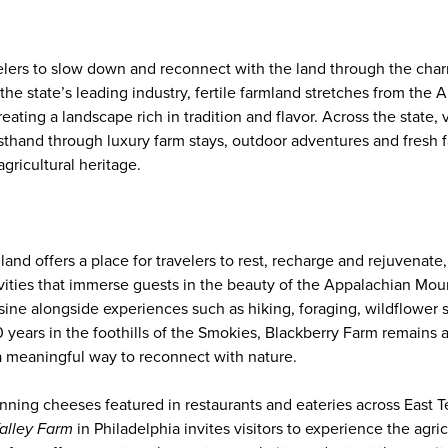
elers to slow down and reconnect with the land through the charm
the state’s leading industry, fertile farmland stretches from the A
reating a landscape rich in tradition and flavor. Across the state, 
rsthand through luxury farm stays, outdoor adventures and fresh f
gricultural heritage.
land offers a place for travelers to rest, recharge and rejuvenate
vities that immerse guests in the beauty of the Appalachian Moun
sine alongside experiences such as hiking, foraging, wildflower s
 years in the foothills of the Smokies, Blackberry Farm remains 
 meaningful way to reconnect with nature.
nning cheeses featured in restaurants and eateries across East
alley Farm
in Philadelphia invites visitors to experience the agric