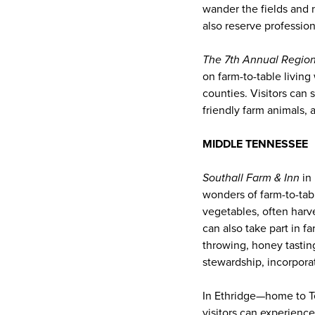
wander the fields and 
also reserve professio
The 7th Annual Region
on farm-to-table livin
counties. Visitors can 
friendly farm animals, 
MIDDLE TENNESSEE
Southall Farm & Inn
in 
wonders of farm-to-tabl
vegetables, often harv
can also take part in f
throwing, honey tasting
stewardship, incorpora
In Ethridge—home to T
visitors can experience