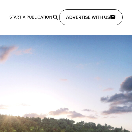
ADVERTISE WITH US
START A PUBLICATION