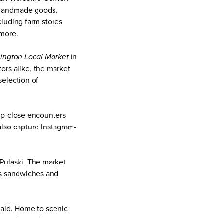
s handmade goods,
luding farm stores
 more.
ington Local Market
in
tors alike, the market
selection of
 up-close encounters
also capture Instagram-
 Pulaski. The market
es sandwiches and
ld. Home to scenic