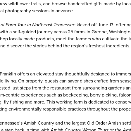
new wildflower trails, and browse handcrafted gifts made by loca
nal photography sessions in advance.
al Farm Tour in Northeast Tennessee
kicked off June 13, offerin
g with a self-guided journey across 25 farms in Greene, Washingto
shop locally made products, meet the farmers who cultivate the la
and discover the stories behind the region’s freshest ingredients.
Franklin offers an elevated stay thoughtfully designed to immers
e living. On property, guests can savor dishes crafted from seaso
ested just steps from the restaurant from surrounding gardens and
arm-centric experiences such as beekeeping, berry picking, falcon
, fly fishing and more. This working farm is dedicated to conser
ting environmentally responsible practices throughout the proper
ennessee’s Amish Country and the largest Old Order Amish sett
 a step back in time with
Amish Country Wagon Tours at the Am