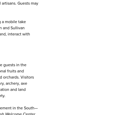
l artisans. Guests may
g a mobile take
n and Sullivan
nd, interact with
e guests in the
nal fruits and
 orchards. Visitors
ry, archery, axe
vation and land
ty.
lement in the South—
ish Welcome Center
.