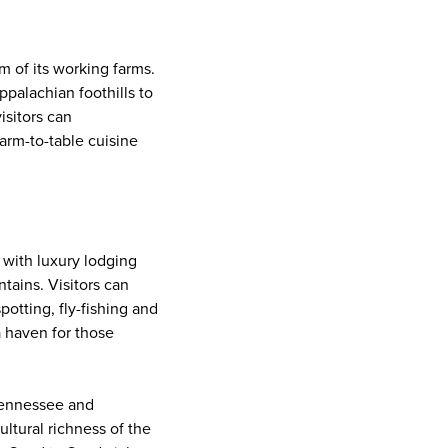
 of its working farms.
ppalachian foothills to
visitors can
arm-to-table cuisine
, with luxury lodging
tains. Visitors can
potting, fly-fishing and
a haven for those
 Tennessee and
ultural richness of the