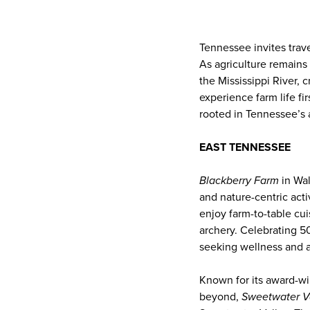
Tennessee invites trav
As agriculture remains 
the Mississippi River, c
experience farm life fi
rooted in Tennessee’s a
EAST TENNESSEE
Blackberry Farm
in Wal
and nature-centric acti
enjoy farm-to-table cui
archery. Celebrating 50
seeking wellness and a
Known for its award-wi
beyond,
Sweetwater V