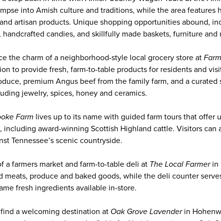
limpse into Amish culture and traditions, while the area feature
and artisan products. Unique shopping opportunities abound, inc
 handcrafted candies, and skillfully made baskets, furniture and
ce the charm of a neighborhood-style local grocery store at
Farm
on to provide fresh, farm-to-table products for residents and visi
roduce, premium Angus beef from the family farm, and a curated 
uding jewelry, spices, honey and ceramics.
ooke Farm
lives up to its name with guided farm tours that offer
, including award-winning Scottish Highland cattle. Visitors can 
nst Tennessee’s scenic countryside.
f a farmers market and farm-to-table deli at
The Local Farmer
in
ed meats, produce and baked goods, while the deli counter serv
me fresh ingredients available in-store.
l find a welcoming destination at
Oak Grove Lavender
in Hohenwa