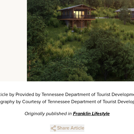
ticle by Provided by Tennessee Department of Tourist Developm
graphy by Courtesy of Tennessee Department of Tourist Devel
Originally published in
Franklin Lifestyle
Share Article