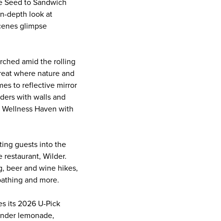
ite Seed to Sandwich
n-depth look at
-scenes glimpse
rched amid the rolling
treat where nature and
s to reflective mirror
ders with walls and
 a Wellness Haven with
ting guests into the
e restaurant, Wilder.
g, beer and wine hikes,
 bathing and more.
s its 2026 U-Pick
vender lemonade,