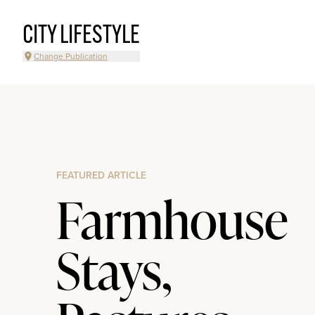
CITY LIFESTYLE
Change Publication
FEATURED ARTICLE
Farmhouse
Stays,