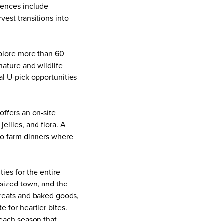
iences include
vest transitions into
xplore more than 60
nature and wildlife
al U-pick opportunities
offers an on-site
ellies, and flora. A
 to farm dinners where
ties for the entire
-sized town, and the
 treats and baked goods,
e for heartier bites.
peach season that