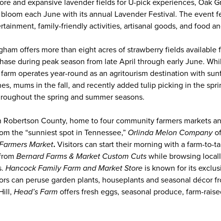
tore and expansive lavender fields for U-pick experiences, Oak 
t bloom each June with its annual Lavender Festival. The event f
ertainment, family-friendly activities, artisanal goods, and food a
ham offers more than eight acres of strawberry fields available f
chase during peak season from late April through early June. Whil
 farm operates year-round as an agritourism destination with sunf
, mums in the fall, and recently added tulip picking in the spri
 throughout the spring and summer seasons.
 Robertson County, home to four community farmers markets and
om the “sunniest spot in Tennessee,”
Orlinda Melon Company
o
Farmers Market
.
Visitors can start their morning with a farm-to-t
 from
Bernard Farms & Market Custom Cuts
while browsing locall
s.
Hancock Family Farm and Market Store
is known for its exclus
tors can peruse garden plants, houseplants and seasonal décor 
ill,
Head’s Farm
offers fresh eggs, seasonal produce, farm-rais