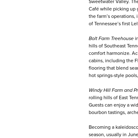
Sweetwater Valley. The
Café while picking up 
the farm’s operations, 
of Tennessee’s first Le
Bolt Farm Treehouse
i
hills of Southeast Tenn
comfort harmonize. Ac
cabins, including the 
flooring that blend se
hot springs-style pool
Windy Hill Farm and P
rolling hills of East T
Guests can enjoy a wid
bourbon tastings, arche
Becoming a kaleidosco
season, usually in Jun