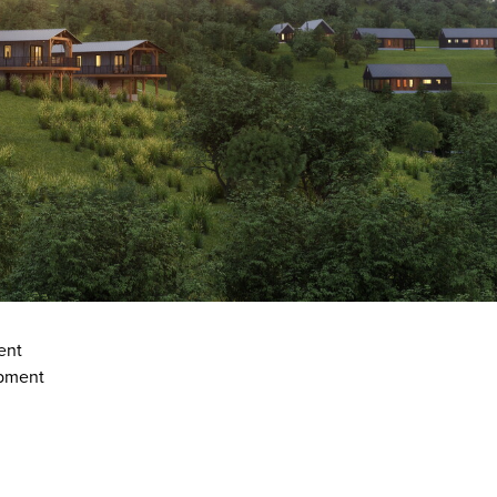
ent
opment