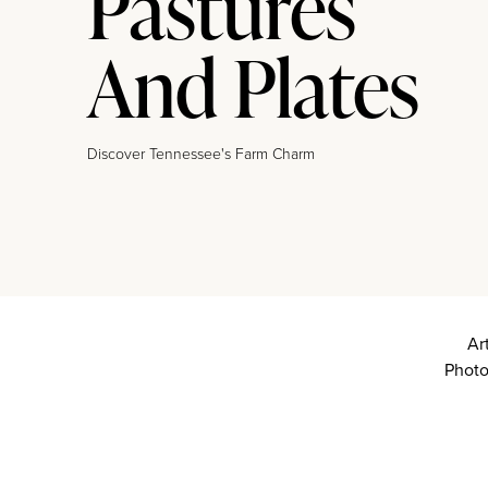
Pastures
And Plates
Discover Tennessee's Farm Charm
Ar
Photo