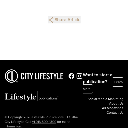
Share Article
Want to start a
publication?
Learn
More
Social Media Marketing
About Us
All Magazines
Contact Us
© Copyright 2026 Lifestyle Publications, LLC dba
City Lifestyle. Call
+1.913.599.4300
for more
information.