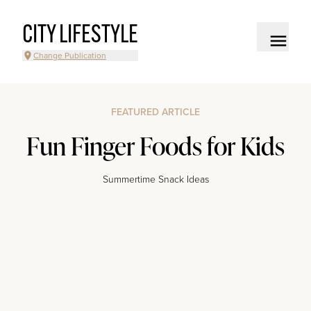
CITY LIFESTYLE
Change Publication
FEATURED ARTICLE
Fun Finger Foods for Kids
Summertime Snack Ideas