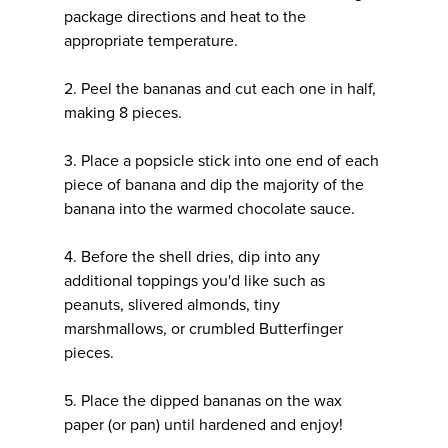
package directions and heat to the
appropriate temperature.
2. Peel the bananas and cut each one in half,
making 8 pieces.
3. Place a popsicle stick into one end of each
piece of banana and dip the majority of the
banana into the warmed chocolate sauce.
4. Before the shell dries, dip into any
additional toppings you'd like such as
peanuts, slivered almonds, tiny
marshmallows, or crumbled Butterfinger
pieces.
5. Place the dipped bananas on the wax
paper (or pan) until hardened and enjoy!