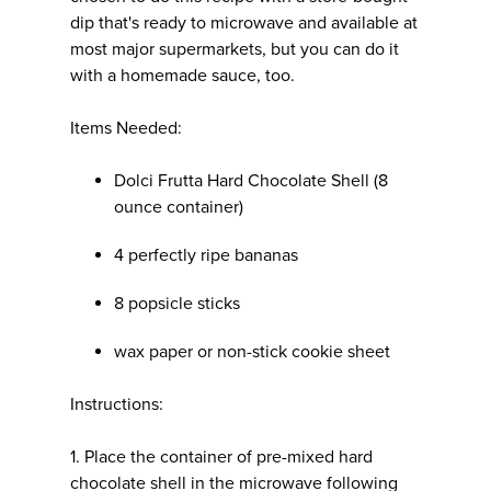
dip that's ready to microwave and available at
most major supermarkets, but you can do it
with a homemade sauce, too.
Items Needed:
Dolci Frutta Hard Chocolate Shell (8
ounce container)
4 perfectly ripe bananas
8 popsicle sticks
wax paper or non-stick cookie sheet
Instructions:
1. Place the container of pre-mixed hard
chocolate shell in the microwave following