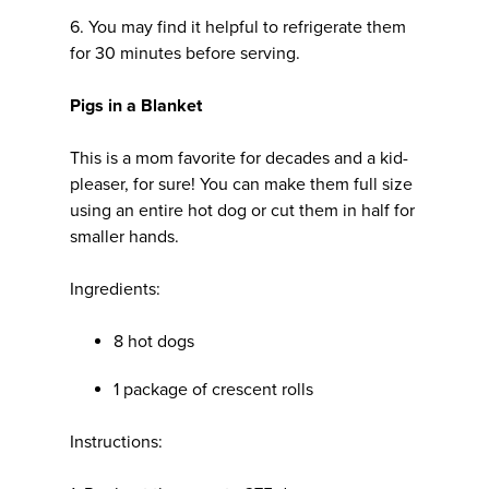
6. You may find it helpful to refrigerate them
for 30 minutes before serving.
Pigs in a Blanket
This is a mom favorite for decades and a kid-
pleaser, for sure! You can make them full size
using an entire hot dog or cut them in half for
smaller hands.
Ingredients:
8 hot dogs
1 package of crescent rolls
Instructions: