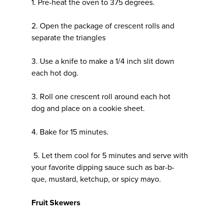
1. Pre-heat the oven to 375 degrees.
2. Open the package of crescent rolls and
separate the triangles
3. Use a knife to make a 1/4 inch slit down
each hot dog.
3. Roll one crescent roll around each hot
dog and place on a cookie sheet.
4. Bake for 15 minutes.
5. Let them cool for 5 minutes and serve with
your favorite dipping sauce such as bar-b-
que, mustard, ketchup, or spicy mayo.
Fruit Skewers