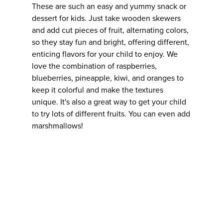
These are such an easy and yummy snack or
dessert for kids. Just take wooden skewers
and add cut pieces of fruit, alternating colors,
so they stay fun and bright, offering different,
enticing flavors for your child to enjoy. We
love the combination of raspberries,
blueberries, pineapple, kiwi, and oranges to
keep it colorful and make the textures
unique. It's also a great way to get your child
to try lots of different fruits. You can even add
marshmallows!