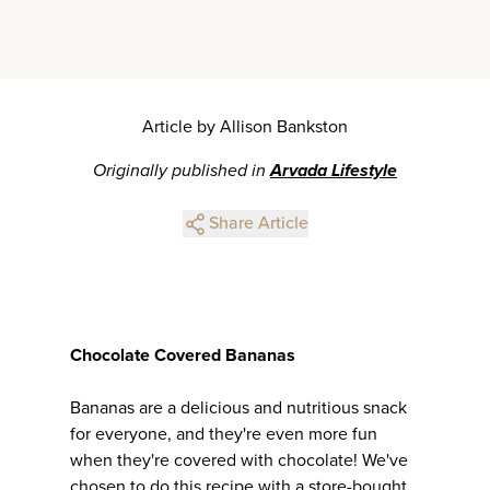
Article by Allison Bankston
Originally published in
Arvada Lifestyle
Share Article
Chocolate Covered Bananas
Bananas are a delicious and nutritious snack
for everyone, and they're even more fun
when they're covered with chocolate! We've
chosen to do this recipe with a store-bought