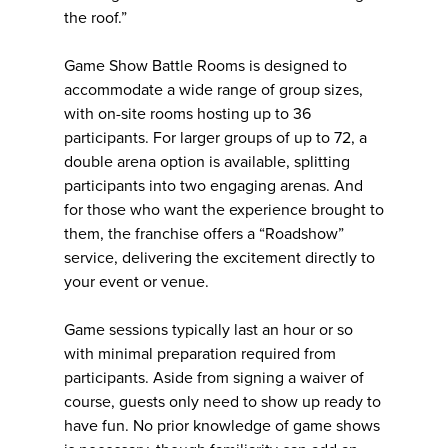
the roof.”
Game Show Battle Rooms is designed to
accommodate a wide range of group sizes,
with on-site rooms hosting up to 36
participants. For larger groups of up to 72, a
double arena option is available, splitting
participants into two engaging arenas. And
for those who want the experience brought to
them, the franchise offers a “Roadshow”
service, delivering the excitement directly to
your event or venue.
Game sessions typically last an hour or so
with minimal preparation required from
participants. Aside from signing a waiver of
course, guests only need to show up ready to
have fun. No prior knowledge of game shows