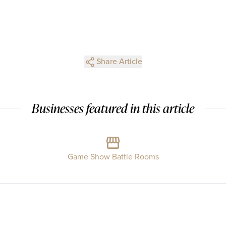
Share Article
Businesses featured in this article
Game Show Battle Rooms