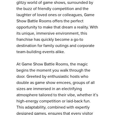
glitzy world of game shows, surrounded by
the buzz of friendly competition and the
laughter of loved ones or colleagues, Game
Show Battle Rooms offers the perfect
opportunity to make that dream a reality. With
its unique, immersive environment, this
franchise has quickly become a go-to
destination for family outings and corporate
team-building events alike.
At Game Show Battle Rooms, the magic
begins the moment you walk through the
door. Greeted by enthusiastic hosts who
double as game show emcees, groups of all
sizes are immersed in an electrifying
atmosphere tailored to their vibe, whether it’s
high-energy competition or laid-back fun.
This adaptability, combined with expertly
designed games, ensures that every visitor