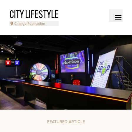
CITY LIFESTYLE
Change Publication
FEATURED ARTICLE