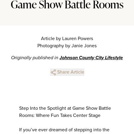
Game Show Battle Rooms
Article by Lauren Powers
Photography by Janie Jones
Originally published in
Johnson County City Lifestyle
Share Article
Step Into the Spotlight at Game Show Battle
Rooms: Where Fun Takes Center Stage
If you’ve ever dreamed of stepping into the