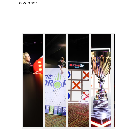
a winner.