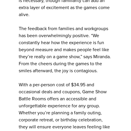
is necessary, though familiarity can add an
extra layer of excitement as the games come
alive.
The feedback from families and workgroups
has been overwhelmingly positive. “We
constantly hear how the experience is fun
beyond measure and makes people feel like
they’re really on a game show,” says Miranda.
From the cheers during the games to the
smiles afterward, the joy is contagious.
With a per-person cost of $34.95 and
occasional deals and coupons, Game Show
Battle Rooms offers an accessible and
unforgettable experience for any group.
Whether you’re planning a family outing,
corporate retreat, or birthday celebration,
they will ensure everyone leaves feeling like