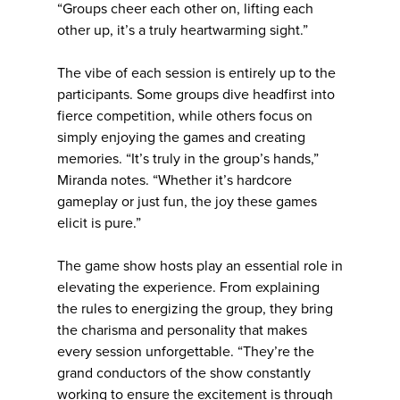
“Groups cheer each other on, lifting each
other up, it’s a truly heartwarming sight.”
The vibe of each session is entirely up to the
participants. Some groups dive headfirst into
fierce competition, while others focus on
simply enjoying the games and creating
memories. “It’s truly in the group’s hands,”
Miranda notes. “Whether it’s hardcore
gameplay or just fun, the joy these games
elicit is pure.”
The game show hosts play an essential role in
elevating the experience. From explaining
the rules to energizing the group, they bring
the charisma and personality that makes
every session unforgettable. “They’re the
grand conductors of the show constantly
working to ensure the excitement is through