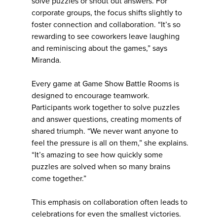
solve puzzles or shout out answers. For
corporate groups, the focus shifts slightly to
foster connection and collaboration. “It’s so
rewarding to see coworkers leave laughing
and reminiscing about the games,” says
Miranda.
Every game at Game Show Battle Rooms is
designed to encourage teamwork.
Participants work together to solve puzzles
and answer questions, creating moments of
shared triumph. “We never want anyone to
feel the pressure is all on them,” she explains.
“It’s amazing to see how quickly some
puzzles are solved when so many brains
come together.”
This emphasis on collaboration often leads to
celebrations for even the smallest victories.