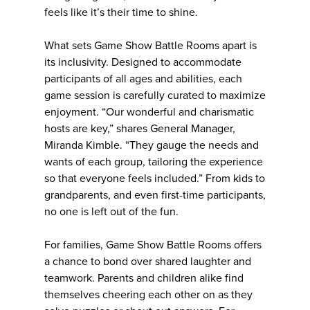
feels like it’s their time to shine.
What sets Game Show Battle Rooms apart is
its inclusivity. Designed to accommodate
participants of all ages and abilities, each
game session is carefully curated to maximize
enjoyment. “Our wonderful and charismatic
hosts are key,” shares General Manager,
Miranda Kimble. “They gauge the needs and
wants of each group, tailoring the experience
so that everyone feels included.” From kids to
grandparents, and even first-time participants,
no one is left out of the fun.
For families, Game Show Battle Rooms offers
a chance to bond over shared laughter and
teamwork. Parents and children alike find
themselves cheering each other on as they