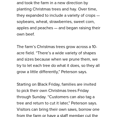
and took the farm in a new direction by
planting Christmas trees and hay. Over time,
they expanded to include a variety of crops —
soybeans, wheat, strawberries, sweet corn,
apples and peaches — and began raising their
own beef.
The farm’s Christmas trees grow across a 10-
acre field. “There’s a wide variety of shapes
and sizes because when we prune them, we
try to let each tree do what it does, so they all
grow a little differently,” Peterson says.
Starting on Black Friday, families are invited
to pick their own Christmas trees Friday
through Sunday. “Customers can also tag a
tree and return to cut it later,” Peterson says.
Visitors can bring their own saws, borrow one
from the farm or have a staff member cut the