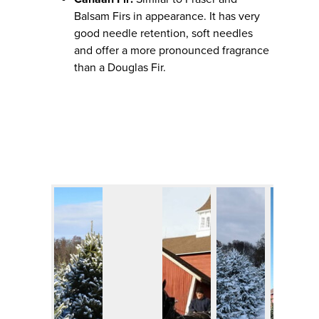
Balsam Firs in appearance. It has very
good needle retention, soft needles
and offer a more pronounced fragrance
than a Douglas Fir.