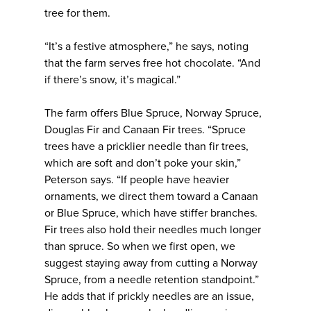
tree for them.
“It’s a festive atmosphere,” he says, noting
that the farm serves free hot chocolate. “And
if there’s snow, it’s magical.”
The farm offers Blue Spruce, Norway Spruce,
Douglas Fir and Canaan Fir trees. “Spruce
trees have a pricklier needle than fir trees,
which are soft and don’t poke your skin,”
Peterson says. “If people have heavier
ornaments, we direct them toward a Canaan
or Blue Spruce, which have stiffer branches.
Fir trees also hold their needles much longer
than spruce. So when we first open, we
suggest staying away from cutting a Norway
Spruce, from a needle retention standpoint.”
He adds that if prickly needles are an issue,