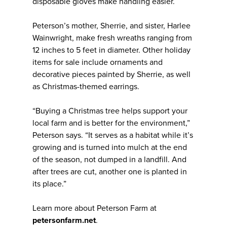
disposable gloves make handling easier.
Peterson’s mother, Sherrie, and sister, Harlee
Wainwright, make fresh wreaths ranging from
12 inches to 5 feet in diameter. Other holiday
items for sale include ornaments and
decorative pieces painted by Sherrie, as well
as Christmas-themed earrings.
“Buying a Christmas tree helps support your
local farm and is better for the environment,”
Peterson says. “It serves as a habitat while it’s
growing and is turned into mulch at the end
of the season, not dumped in a landfill. And
after trees are cut, another one is planted in
its place.”
Learn more about Peterson Farm at
petersonfarm.net
.