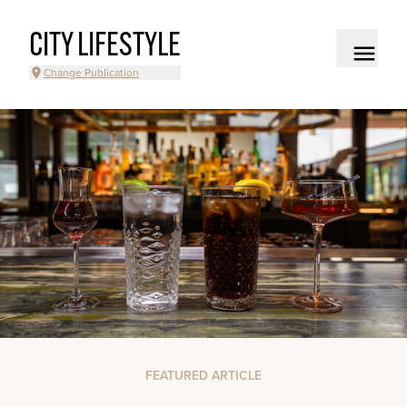
CITY LIFESTYLE
Change Publication
FEATURED ARTICLE