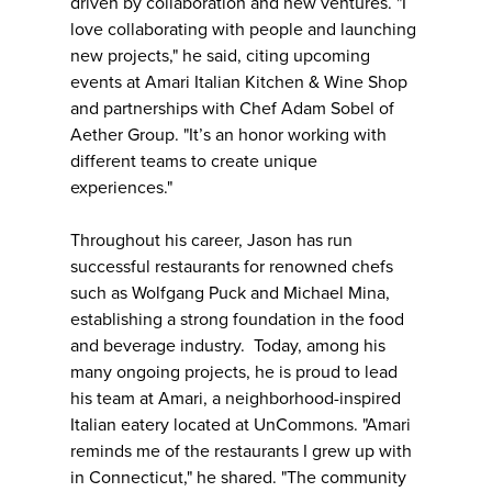
driven by collaboration and new ventures. "I
love collaborating with people and launching
new projects," he said, citing upcoming
events at Amari Italian Kitchen & Wine Shop
and partnerships with Chef Adam Sobel of
Aether Group. "It’s an honor working with
different teams to create unique
experiences."
Throughout his career, Jason has run
successful restaurants for renowned chefs
such as Wolfgang Puck and Michael Mina,
establishing a strong foundation in the food
and beverage industry. Today, among his
many ongoing projects, he is proud to lead
his team at Amari, a neighborhood-inspired
Italian eatery located at UnCommons. "Amari
reminds me of the restaurants I grew up with
in Connecticut," he shared. "The community