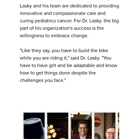
Lasky and his team are dedicated to providing
innovative and compassionate care and
curing pediatrics cancer. For Dr. Lasky, the big
part of his organization's success is the
willingness to embrace change.
"Like they say, you have to build the bike
while you are riding it," said Dr. Lasky. "You
have to have grit and be adaptable and know
how to get things done despite the
challenges you face."