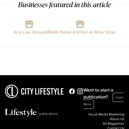
Businesses featured in this article
Ace Law Group
AMARI Italian Kitchen & Wine Shop
Want to start a
publication?
Learn
More
Social Media Marketing
About Us
All Magazines
Contact Us