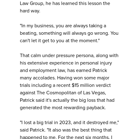
Law Group, he has learned this lesson the
hard way.
"In my business, you are always taking a
beating, something will always go wrong. You
can't let it get to you at the moment."
That calm under pressure persona, along with
his extensive experience in personal injury
and employment law, has earned Patrick
many accolades. Having won some major
trials including a recent $15 million verdict
against The Cosmopolitan of Las Vegas,
Patrick said it's actually the big loss that had
generated the most rewarding payback.
"I lost a big trial in 2023, and it destroyed me,"
said Patrick. "It also was the best thing that
happened to me. For the next six months, I