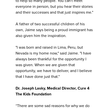
to help so many people. You can't meet
everyone in person, but you hear their stories
and their successes and that just inspires me."
A father of two successful children of his
own, Jaime says being a proud immigrant has
also given him the inspiration.
"I was born and raised in Lima, Peru, but
Nevada is my home now," said Jaime. "I have
always been thankful for the opportunity I
was given. When we are given that
opportunity, we have to deliver, and I believe
that I have done just that."
Dr. Joseph Lasky, Medical Director, Cure 4
The Kids Foundation
“There are some sad reasons for why we do