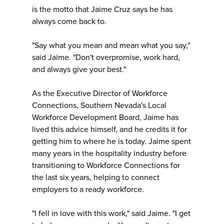
is the motto that Jaime Cruz says he has
always come back to.
"Say what you mean and mean what you say,"
said Jaime. "Don't overpromise, work hard,
and always give your best."
As the Executive Director of Workforce
Connections, Southern Nevada's Local
Workforce Development Board, Jaime has
lived this advice himself, and he credits it for
getting him to where he is today. Jaime spent
many years in the hospitality industry before
transitioning to Workforce Connections for
the last six years, helping to connect
employers to a ready workforce.
"I fell in love with this work," said Jaime. "I get