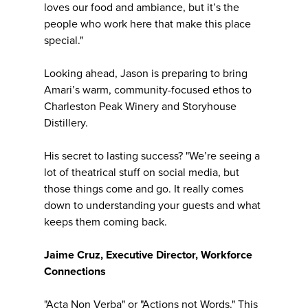
loves our food and ambiance, but it’s the
people who work here that make this place
special."
Looking ahead, Jason is preparing to bring
Amari’s warm, community-focused ethos to
Charleston Peak Winery and Storyhouse
Distillery.
His secret to lasting success? "We’re seeing a
lot of theatrical stuff on social media, but
those things come and go. It really comes
down to understanding your guests and what
keeps them coming back.
Jaime Cruz, Executive Director, Workforce
Connections
"Acta Non Verba" or "Actions not Words." This