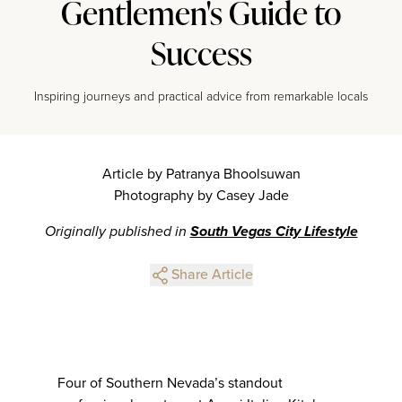
Gentlemen's Guide to
Success
Inspiring journeys and practical advice from remarkable locals
Article by Patranya Bhoolsuwan
Photography by Casey Jade
Originally published in
South Vegas City Lifestyle
Share Article
Four of Southern Nevada’s standout