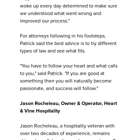
woke up every day determined to make sure
we understood what went wrong and
improved our process."
For attorneys following in his footsteps,
Patrick said the best advice is to try different
types of law and see what fits.
"You have to follow your heart and what calls
to you," said Patrick. "If you are good at
something then you will naturally become
passionate, and success will follow."
Jason Rocheleau, Owner & Operator, Heart
& Vine Hospitality
Jason Rocheleau, a hospitality veteran with
over two decades of experience, remains