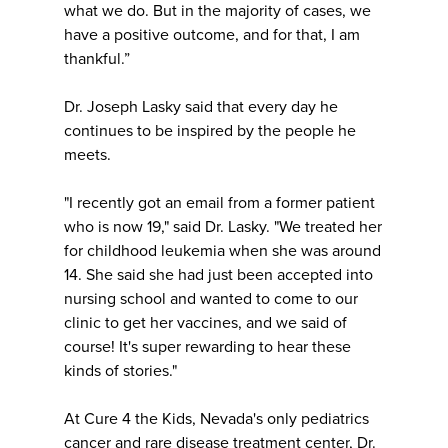
what we do. But in the majority of cases, we
have a positive outcome, and for that, I am
thankful.”
Dr. Joseph Lasky said that every day he
continues to be inspired by the people he
meets.
"I recently got an email from a former patient
who is now 19," said Dr. Lasky. "We treated her
for childhood leukemia when she was around
14. She said she had just been accepted into
nursing school and wanted to come to our
clinic to get her vaccines, and we said of
course! It's super rewarding to hear these
kinds of stories."
At Cure 4 the Kids, Nevada's only pediatrics
cancer and rare disease treatment center, Dr.