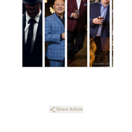
Share Article