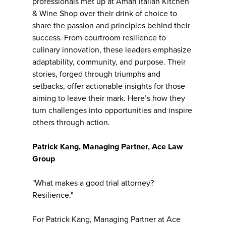
professionals met up at Amari Italian Kitchen
& Wine Shop over their drink of choice to
share the passion and principles behind their
success. From courtroom resilience to
culinary innovation, these leaders emphasize
adaptability, community, and purpose. Their
stories, forged through triumphs and
setbacks, offer actionable insights for those
aiming to leave their mark. Here’s how they
turn challenges into opportunities and inspire
others through action.
Patrick Kang, Managing Partner, Ace Law
Group
"What makes a good trial attorney?
Resilience."
For Patrick Kang, Managing Partner at Ace