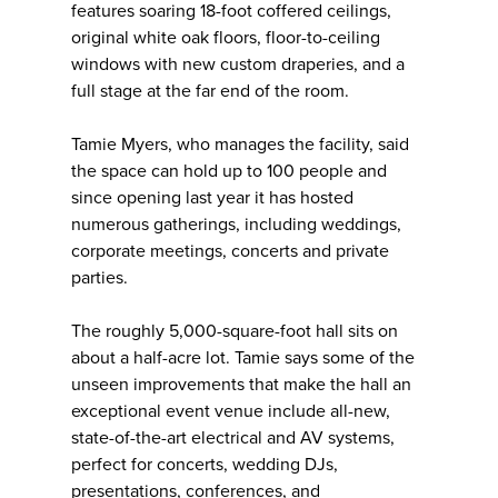
features soaring 18-foot coffered ceilings,
original white oak floors, floor-to-ceiling
windows with new custom draperies, and a
full stage at the far end of the room.
Tamie Myers, who manages the facility, said
the space can hold up to 100 people and
since opening last year it has hosted
numerous gatherings, including weddings,
corporate meetings, concerts and private
parties.
The roughly 5,000-square-foot hall sits on
about a half-acre lot. Tamie says some of the
unseen improvements that make the hall an
exceptional event venue include all-new,
state-of-the-art electrical and AV systems,
perfect for concerts, wedding DJs,
presentations, conferences, and