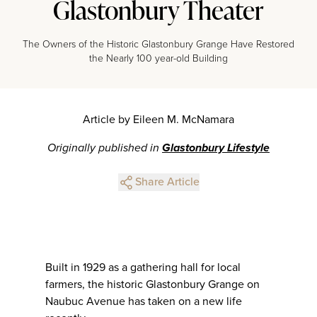
Glastonbury Theater
The Owners of the Historic Glastonbury Grange Have Restored
the Nearly 100 year-old Building
Article by Eileen M. McNamara
Originally published in
Glastonbury Lifestyle
Share Article
Built in 1929 as a gathering hall for local
farmers, the historic Glastonbury Grange on
Naubuc Avenue has taken on a new life