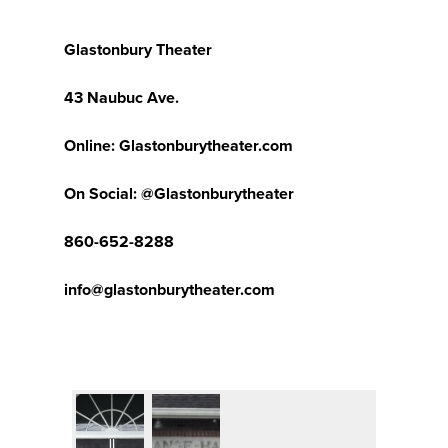
Glastonbury Theater
43 Naubuc Ave.
Online: Glastonburytheater.com
On Social: @Glastonburytheater
860-652-8288
info@glastonburytheater.com