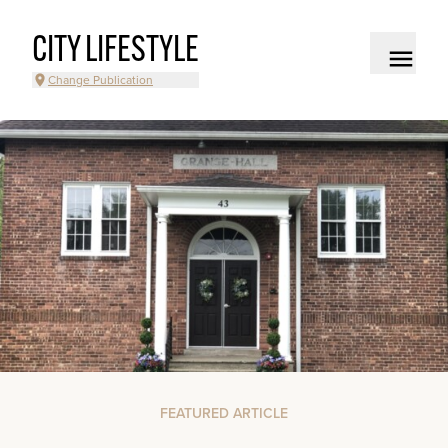
CITY LIFESTYLE
Change Publication
FEATURED ARTICLE