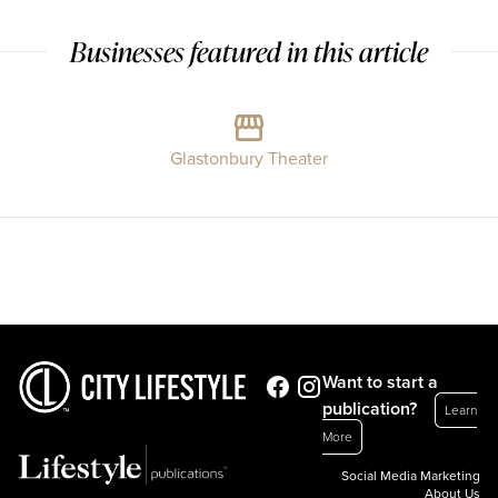
Businesses featured in this article
Glastonbury Theater
Want to start a
publication?
Learn
More
Social Media Marketing
About Us