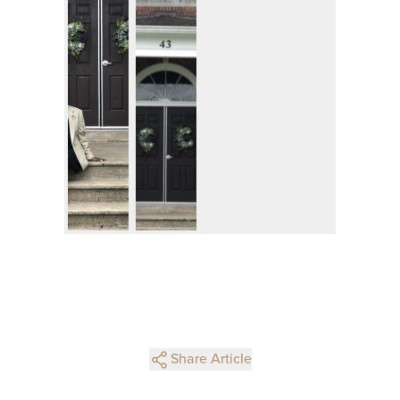
Share Article