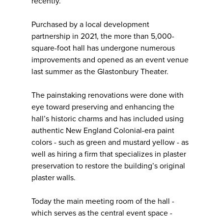
recently.
Purchased by a local development
partnership in 2021, the more than 5,000-
square-foot hall has undergone numerous
improvements and opened as an event venue
last summer as the Glastonbury Theater.
The painstaking renovations were done with
eye toward preserving and enhancing the
hall’s historic charms and has included using
authentic New England Colonial-era paint
colors - such as green and mustard yellow - as
well as hiring a firm that specializes in plaster
preservation to restore the building’s original
plaster walls.
Today the main meeting room of the hall -
which serves as the central event space -