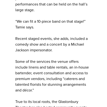
performances that can be held on the hall’s
large stage.
“We can fit a 10-piece band on that stage!”
Tamie says.
Recent staged events, she adds, included a
comedy show and a concert by a Michael
Jackson impersonator.
Some of the services the venue offers
include linens and table rentals, an in-house
bartender, event consultation and access to
premium vendors, including “caterers and
talented florists for stunning arrangements
and décor.”
True to its local roots, the Glastonbury