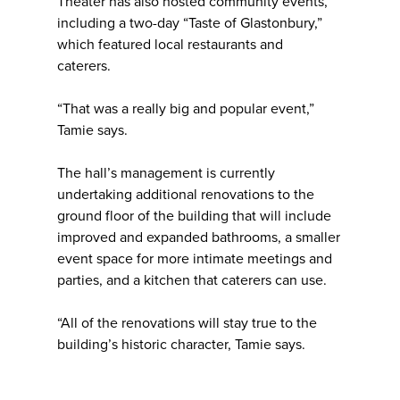
Theater has also hosted community events,
including a two-day “Taste of Glastonbury,”
which featured local restaurants and
caterers.
“That was a really big and popular event,”
Tamie says.
The hall’s management is currently
undertaking additional renovations to the
ground floor of the building that will include
improved and expanded bathrooms, a smaller
event space for more intimate meetings and
parties, and a kitchen that caterers can use.
“All of the renovations will stay true to the
building’s historic character, Tamie says.