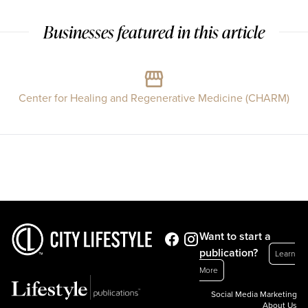
Businesses featured in this article
Center for Healing and Regenerative Medicine (CHARM)
Want to start a
publication?
Learn
More
Social Media Marketing
About Us