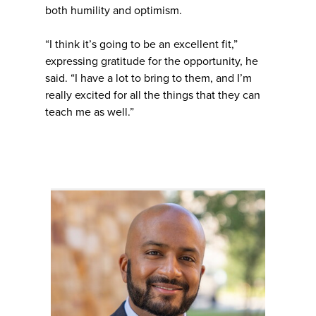
both humility and optimism.
“I think it’s going to be an excellent fit,”
expressing gratitude for the opportunity, he
said. “I have a lot to bring to them, and I’m
really excited for all the things that they can
teach me as well.”