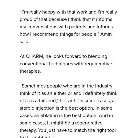
“I’m really happy with that work and I’m really
proud of that because I think that it informs
my conversations with patients and informs
how I recommend things for people,” Amin
said.
At CHARM, he looks forward to blending
conventional techniques with regenerative
therapies.
“Sometimes people who are in the industry
think of it as an either-or and I definitely think
of it as a this and,” he said. “In some cases, a
steroid injection is the best option. In some
cases, an ablation is the best option. And in
some cases, it might be a regenerative
therapy. You just have to match the right tool
to the right job.”