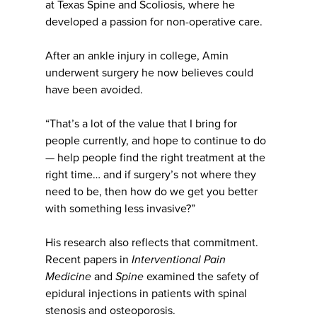
at Texas Spine and Scoliosis, where he
developed a passion for non-operative care.
After an ankle injury in college, Amin
underwent surgery he now believes could
have been avoided.
“That’s a lot of the value that I bring for
people currently, and hope to continue to do
— help people find the right treatment at the
right time… and if surgery’s not where they
need to be, then how do we get you better
with something less invasive?”
His research also reflects that commitment.
Recent papers in
Interventional Pain
Medicine
and
Spine
examined the safety of
epidural injections in patients with spinal
stenosis and osteoporosis.