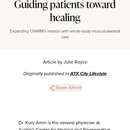
Guiding patients toward
healing
Expanding CHARM’s mission with whole-body musculoskeletal
care
Article by Julie Royce
Originally published in
ATX City Lifestyle
Share Article
Dr. Kunj Amin is the newest physician at
Austin's Center for Healing and Regenerative