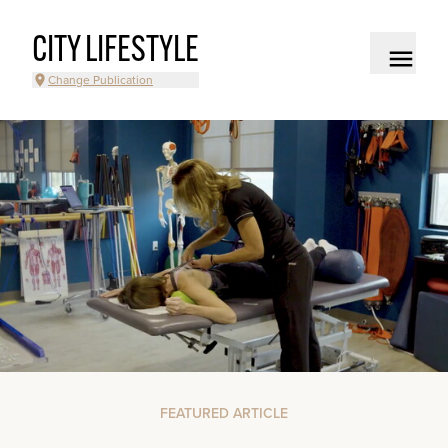
CITY LIFESTYLE
Change Publication
FEATURED ARTICLE