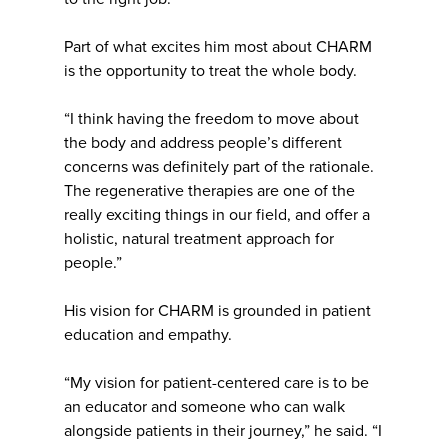
Part of what excites him most about CHARM
is the opportunity to treat the whole body.
“I think having the freedom to move about
the body and address people’s different
concerns was definitely part of the rationale.
The regenerative therapies are one of the
really exciting things in our field, and offer a
holistic, natural treatment approach for
people.”
His vision for CHARM is grounded in patient
education and empathy.
“My vision for patient-centered care is to be
an educator and someone who can walk
alongside patients in their journey,” he said. “I