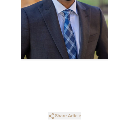
Share Article