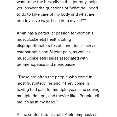
want to be the best ally in that journey, help
you answer the questions of ‘What do I need
to do to take care of my body and what are
non-invasive ways I can help myself?’”
Amin has a particular passion for women’s
musculoskeletal health, citing
disproportionate rates of conditions such as
osteoarthritis and SI joint pain, as well as
musculoskeletal issues associated with
perimenopause and menopause.
“Those are often the people who come in
most frustrated,” he said. “They come in
having had pain for multiple years and seeing
multiple doctors, and they’re like, ‘People tell
me it’s all in my head.’”
As he settles into his role, Amin emphasizes