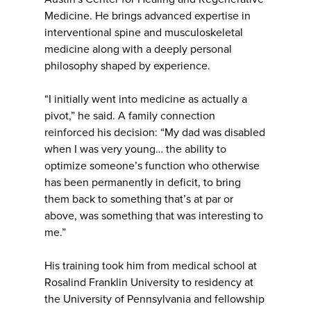
Medicine. He brings advanced expertise in
interventional spine and musculoskeletal
medicine along with a deeply personal
philosophy shaped by experience.
“I initially went into medicine as actually a
pivot,” he said. A family connection
reinforced his decision: “My dad was disabled
when I was very young… the ability to
optimize someone’s function who otherwise
has been permanently in deficit, to bring
them back to something that’s at par or
above, was something that was interesting to
me.”
His training took him from medical school at
Rosalind Franklin University to residency at
the University of Pennsylvania and fellowship