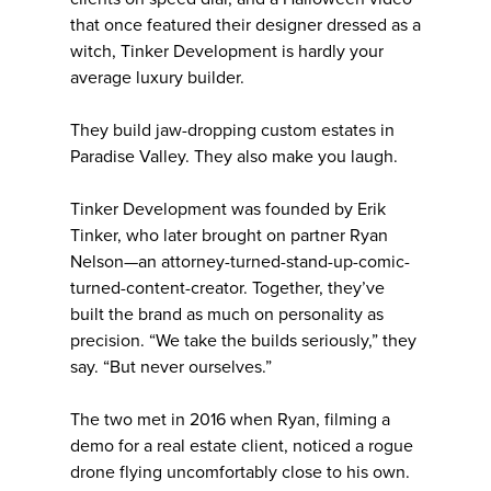
that once featured their designer dressed as a
witch, Tinker Development is hardly your
average luxury builder.
They build jaw-dropping custom estates in
Paradise Valley. They also make you laugh.
Tinker Development was founded by Erik
Tinker, who later brought on partner Ryan
Nelson—an attorney-turned-stand-up-comic-
turned-content-creator. Together, they’ve
built the brand as much on personality as
precision. “We take the builds seriously,” they
say. “But never ourselves.”
The two met in 2016 when Ryan, filming a
demo for a real estate client, noticed a rogue
drone flying uncomfortably close to his own.