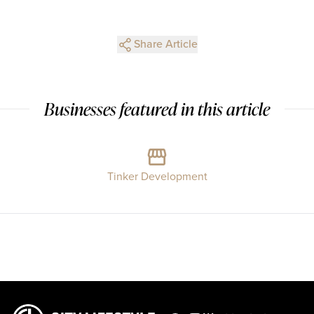
Share Article
Businesses featured in this article
Tinker Development