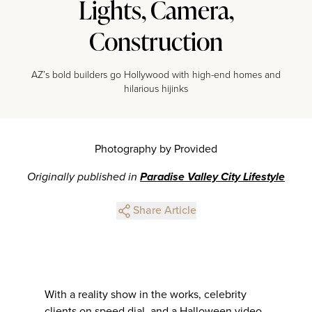
Lights, Camera,
Construction
AZ’s bold builders go Hollywood with high-end homes and
hilarious hijinks
Photography by Provided
Originally published in
Paradise Valley City Lifestyle
Share Article
With a reality show in the works, celebrity
clients on speed dial, and a Halloween video