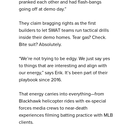
pranked each other and had flash-bangs
going off at demo day.”
They claim bragging rights as the first
builders to let SWAT teams run tactical drills
inside their demo homes. Tear gas? Check.
Bite suit? Absolutely.
“We’re not trying to be edgy. We just say yes
to things that are interesting and align with
our energy,” says Erik. It’s been part of their
playbook since 2016.
That energy carries into everything—from
Blackhawk helicopter rides with ex-special
forces media crews to near-death
experiences filming batting practice with MLB
clients.