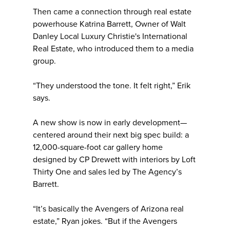
Then came a connection through real estate
powerhouse Katrina Barrett, Owner of Walt
Danley Local Luxury Christie's International
Real Estate, who introduced them to a media
group.
“They understood the tone. It felt right,” Erik
says.
A new show is now in early development—
centered around their next big spec build: a
12,000-square-foot car gallery home
designed by CP Drewett with interiors by Loft
Thirty One and sales led by The Agency’s
Barrett.
“It’s basically the Avengers of Arizona real
estate,” Ryan jokes. “But if the Avengers