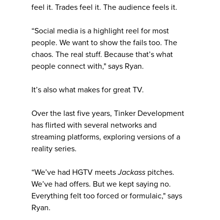
feel it. Trades feel it. The audience feels it.
“Social media is a highlight reel for most
people. We want to show the fails too. The
chaos. The real stuff. Because that’s what
people connect with," says Ryan.
It’s also what makes for great TV.
Over the last five years, Tinker Development
has flirted with several networks and
streaming platforms, exploring versions of a
reality series.
“We’ve had HGTV meets
Jackass
pitches.
We’ve had offers. But we kept saying no.
Everything felt too forced or formulaic," says
Ryan.