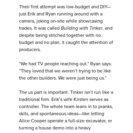
Their first attempt was low-budget and DIY—
just Erik and Ryan running around with a
camera, joking on-site while showcasing
trades. It was called
Building with Tinker
, and
despite being stitched together with no
budget and no plan, it caught the attention of
producers.
“We had TV people reaching out,” Ryan says.
“They loved that we weren’t trying to be like
the other builders. We were just being us.”
The us part is important. Tinker isn’t run like a
traditional firm. Erik’s wife Kirsten serves as
controller. The whole team leans in to pranks,
skits, and spontaneous ideas—like letting
Alice Cooper operate a full-size excavator, or
turning a house demo into a heavy