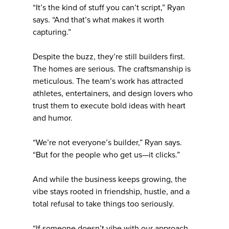
“It’s the kind of stuff you can’t script,” Ryan
says. “And that’s what makes it worth
capturing.”
Despite the buzz, they’re still builders first.
The homes are serious. The craftsmanship is
meticulous. The team’s work has attracted
athletes, entertainers, and design lovers who
trust them to execute bold ideas with heart
and humor.
“We’re not everyone’s builder,” Ryan says.
“But for the people who get us—it clicks.”
And while the business keeps growing, the
vibe stays rooted in friendship, hustle, and a
total refusal to take things too seriously.
“If someone doesn’t vibe with our approach,