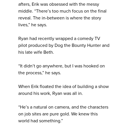
afters, Erik was obsessed with the messy
middle. “There’s too much focus on the final
reveal. The in-between is where the story
lives,” he says.
Ryan had recently wrapped a comedy TV
pilot produced by Dog the Bounty Hunter and
his late wife Beth.
“It didn’t go anywhere, but I was hooked on
the process,” he says.
When Erik floated the idea of building a show
around his work, Ryan was all in.
“He’s a natural on camera, and the characters
on job sites are pure gold. We knew this
world had something.”