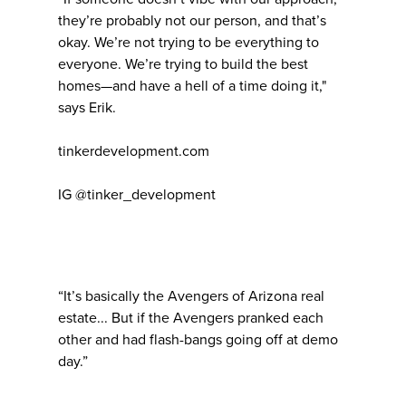
they’re probably not our person, and that’s
okay. We’re not trying to be everything to
everyone. We’re trying to build the best
homes—and have a hell of a time doing it,"
says Erik.
tinkerdevelopment.com
IG @tinker_development
“It’s basically the Avengers of Arizona real
estate... But if the Avengers pranked each
other and had flash-bangs going off at demo
day.”