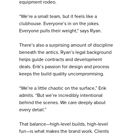
equipment rodeo.
“We’re a small team, but it feels like a
clubhouse. Everyone’s in on the jokes.
Everyone pulls their weight," says Ryan.
There’s also a surprising amount of discipline
beneath the antics. Ryan’s legal background
helps guide contracts and development
deals. Erik’s passion for design and process
keeps the build quality uncompromising.
“We’re a little chaotic on the surface,” Erik
admits. “But we’re incredibly intentional
behind the scenes. We care deeply about
every detail.”
That balance—high-level builds, high-level
fun—is what makes the brand work. Clients