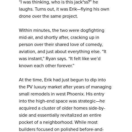
“I was thinking, who is this jack*ss?” he
laughs. Turns out, it was Erik—flying his own
drone over the same project.
Within minutes, the two were dogfighting
mid-air, and shortly after, cracking up in
person over their shared love of comedy,
aviation, and just about everything else. “It
was instant,” Ryan says. “It felt like we’d
known each other forever.”
At the time, Erik had just begun to dip into
the PV luxury market after years of managing
small remodels in west Phoenix. His entry
into the high-end space was strategic—he
acquired a cluster of older homes side-by-
side and essentially revitalized an entire
pocket of a neighborhood. While most
builders focused on polished before-and-