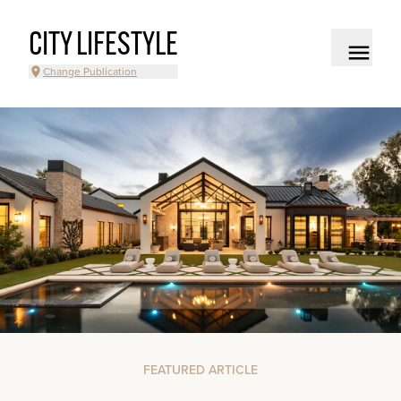
CITY LIFESTYLE
Change Publication
FEATURED ARTICLE