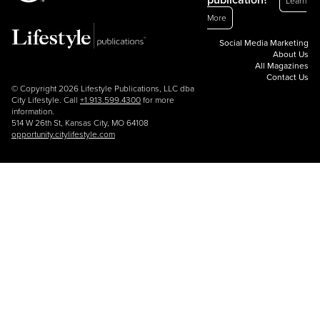
publication?
Learn
More
Social Media Marketing
About Us
All Magazines
Contact Us
© Copyright 2026 Lifestyle Publications, LLC dba
City Lifestyle. Call
+1.913.599.4300
for more
information.
514 W 26th St, Kansas City, MO 64108
opportunity.citylifestyle.com