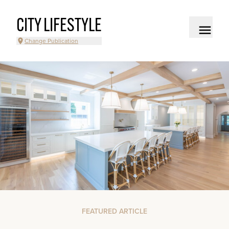
CITY LIFESTYLE
Change Publication
FEATURED ARTICLE