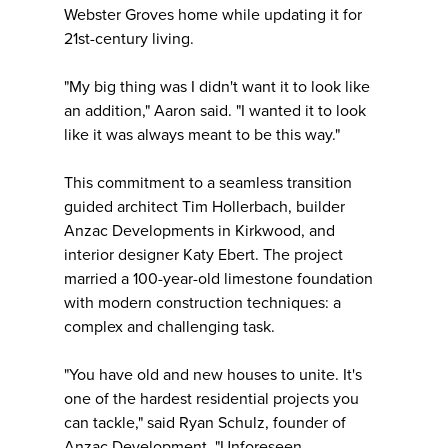
Webster Groves home while updating it for
21st-century living.
"My big thing was I didn't want it to look like
an addition," Aaron said. "I wanted it to look
like it was always meant to be this way."
This commitment to a seamless transition
guided architect Tim Hollerbach, builder
Anzac Developments in Kirkwood, and
interior designer Katy Ebert. The project
married a 100-year-old limestone foundation
with modern construction techniques: a
complex and challenging task.
"You have old and new houses to unite. It's
one of the hardest residential projects you
can tackle," said Ryan Schulz, founder of
Anzac Development. "Unforeseen