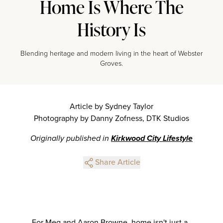
Home Is Where The
History Is
Blending heritage and modern living in the heart of Webster
Groves.
Article by Sydney Taylor
Photography by Danny Zofness, DTK Studios
Originally published in
Kirkwood City Lifestyle
Share Article
For Meg and Aaron Browne, home isn't just a