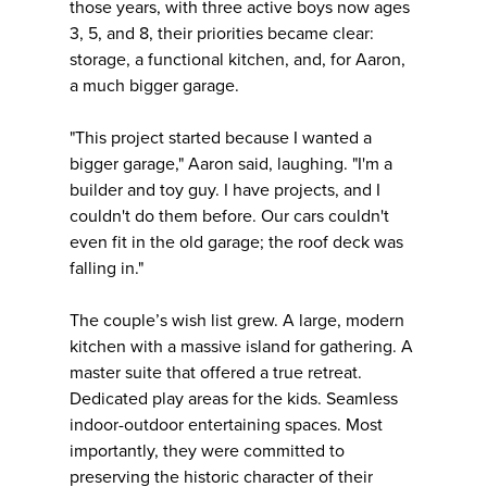
those years, with three active boys now ages
3, 5, and 8, their priorities became clear:
storage, a functional kitchen, and, for Aaron,
a much bigger garage.
"This project started because I wanted a
bigger garage," Aaron said, laughing. "I'm a
builder and toy guy. I have projects, and I
couldn't do them before. Our cars couldn't
even fit in the old garage; the roof deck was
falling in."
The couple’s wish list grew. A large, modern
kitchen with a massive island for gathering. A
master suite that offered a true retreat.
Dedicated play areas for the kids. Seamless
indoor-outdoor entertaining spaces. Most
importantly, they were committed to
preserving the historic character of their