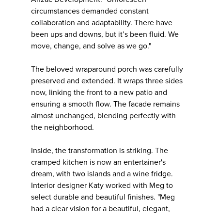
circumstances demanded constant
collaboration and adaptability. There have
been ups and downs, but it’s been fluid. We
move, change, and solve as we go."
The beloved wraparound porch was carefully
preserved and extended. It wraps three sides
now, linking the front to a new patio and
ensuring a smooth flow. The facade remains
almost unchanged, blending perfectly with
the neighborhood.
Inside, the transformation is striking. The
cramped kitchen is now an entertainer's
dream, with two islands and a wine fridge.
Interior designer Katy worked with Meg to
select durable and beautiful finishes. "Meg
had a clear vision for a beautiful, elegant,