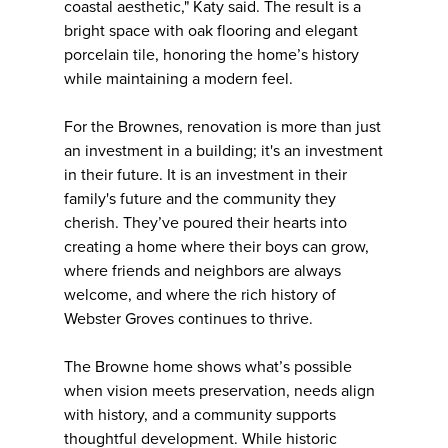
coastal aesthetic," Katy said. The result is a
bright space with oak flooring and elegant
porcelain tile, honoring the home’s history
while maintaining a modern feel.
For the Brownes, renovation is more than just
an investment in a building; it's an investment
in their future. It is an investment in their
family's future and the community they
cherish. They’ve poured their hearts into
creating a home where their boys can grow,
where friends and neighbors are always
welcome, and where the rich history of
Webster Groves continues to thrive.
The Browne home shows what’s possible
when vision meets preservation, needs align
with history, and a community supports
thoughtful development. While historic