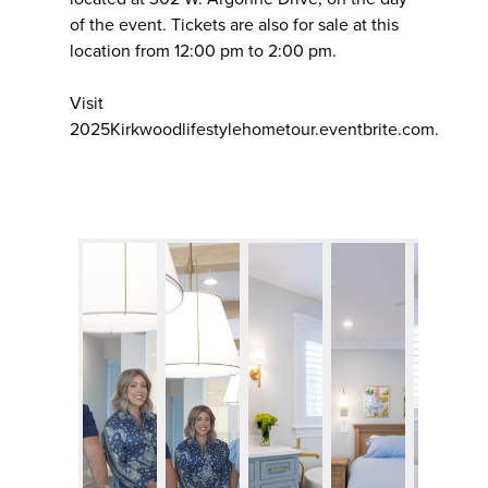
of the event. Tickets are also for sale at this
location from 12:00 pm to 2:00 pm.
Visit
2025Kirkwoodlifestylehometour.eventbrite.com.