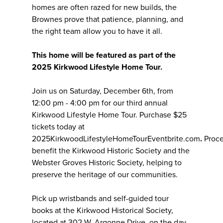
homes are often razed for new builds, the
Brownes prove that patience, planning, and
the right team allow you to have it all.
This home will be featured as part of the
2025 Kirkwood Lifestyle Home Tour.
Join us on Saturday, December 6th, from
12:00 pm - 4:00 pm for our third annual
Kirkwood Lifestyle Home Tour. Purchase $25
tickets today at
2025KirkwoodLifestyleHomeTourEventbrite.com
.
Proc
benefit the Kirkwood Historic Society and the
Webster Groves Historic Society, helping to
preserve the heritage of our communities.
Pick up wristbands and self-guided tour
books at the Kirkwood Historical Society,
located at 302 W. Argonne Drive, on the day