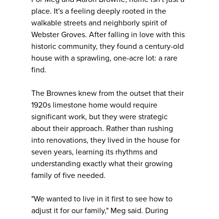
place. It's a feeling deeply rooted in the
walkable streets and neighborly spirit of
Webster Groves. After falling in love with this
historic community, they found a century-old
house with a sprawling, one-acre lot: a rare
find.
The Brownes knew from the outset that their
1920s limestone home would require
significant work, but they were strategic
about their approach. Rather than rushing
into renovations, they lived in the house for
seven years, learning its rhythms and
understanding exactly what their growing
family of five needed.
"We wanted to live in it first to see how to
adjust it for our family," Meg said. During