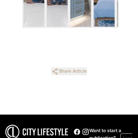
Share Article
Want to start a