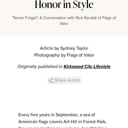
Honor in Style
"Never Forget": A Conversation with Rick Randall of Flags of
Valor
Article by Sydney Taylor
Photography by Flags of Valor
Originally published in
Kirkwood City Lifestyle
Share Article
Every five years in September, a sea of
American flags covers Art Hill in Forest Park,