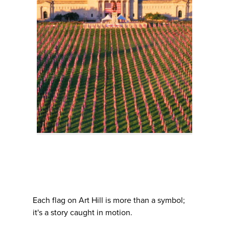
Each flag on Art Hill is more than a symbol;
it's a story caught in motion.