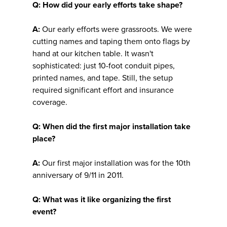
Q: How did your early efforts take shape?
A:
Our early efforts were grassroots. We were
cutting names and taping them onto flags by
hand at our kitchen table. It wasn't
sophisticated: just 10-foot conduit pipes,
printed names, and tape. Still, the setup
required significant effort and insurance
coverage.
Q: When did the first major installation take
place?
A:
Our first major installation was for the 10th
anniversary of 9/11 in 2011.
Q: What was it like organizing the first
event?