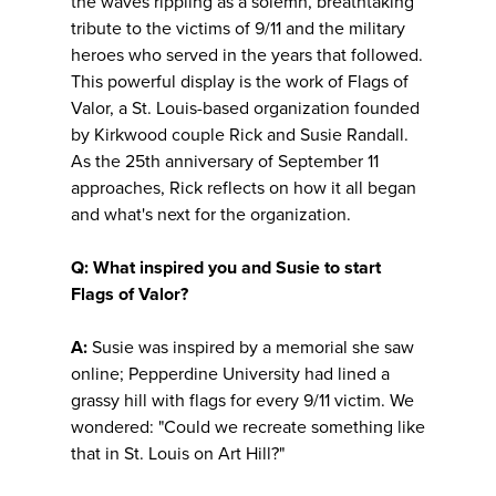
the waves rippling as a solemn, breathtaking
tribute to the victims of 9/11 and the military
heroes who served in the years that followed.
This powerful display is the work of Flags of
Valor, a St. Louis-based organization founded
by Kirkwood couple Rick and Susie Randall.
As the 25th anniversary of September 11
approaches, Rick reflects on how it all began
and what's next for the organization.
Q: What inspired you and Susie to start
Flags of Valor?
A:
Susie was inspired by a memorial she saw
online; Pepperdine University had lined a
grassy hill with flags for every 9/11 victim. We
wondered: "Could we recreate something like
that in St. Louis on Art Hill?"