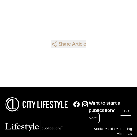
Share Article
Want to start a
publication?
Learn
More
Social Media Marketing
About Us