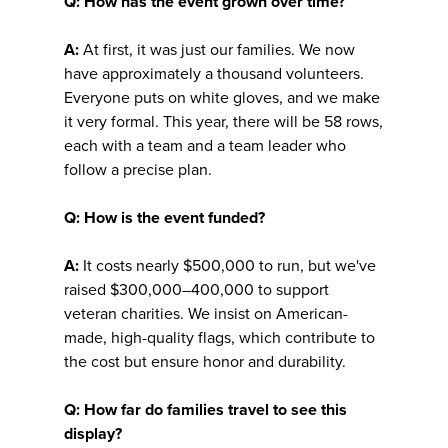
Q: How has the event grown over time?
A:
At first, it was just our families. We now
have approximately a thousand volunteers.
Everyone puts on white gloves, and we make
it very formal. This year, there will be 58 rows,
each with a team and a team leader who
follow a precise plan.
Q: How is the event funded?
A:
It costs nearly $500,000 to run, but we've
raised $300,000–400,000 to support
veteran charities. We insist on American-
made, high-quality flags, which contribute to
the cost but ensure honor and durability.
Q: How far do families travel to see this
display?