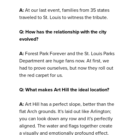
A:
At our last event, families from 35 states
traveled to St. Louis to witness the tribute.
Q: How has the relationship with the city
evolved?
A:
Forest Park Forever and the St. Louis Parks
Department are huge fans now. At first, we
had to prove ourselves, but now they roll out
the red carpet for us.
Q: What makes Art Hill the ideal location?
A:
Art Hill has a perfect slope, better than the
flat Arch grounds. It's laid out like Arlington;
you can look down any row and it's perfectly
aligned. The water and flags together create
a visually and emotionally profound effect.