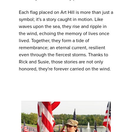
Each flag placed on Art Hill is more than just a
symbol; it's a story caught in motion. Like
waves upon the sea, they rise and ripple in
the wind, echoing the memory of lives once
lived. Together, they form a tide of
remembrance; an eternal current, resilient
even through the fiercest storms. Thanks to
Rick and Susie, those stories are not only
honored, they're forever carried on the wind.