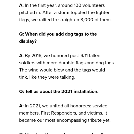
A:
In the first year, around 100 volunteers
pitched in. After a storm toppled the lighter
flags, we rallied to straighten 3,000 of them.
Q: When did you add dog tags to the
display?
A:
By 2016, we honored post-9/11 fallen
soldiers with more durable flags and dog tags.
The wind would blow and the tags would
tink, like they were talking.
Q: Tell us about the 2021 installation.
A:
In 2021, we united all honorees: service
members, First Responders, and victims. It
became our most encompassing tribute yet.