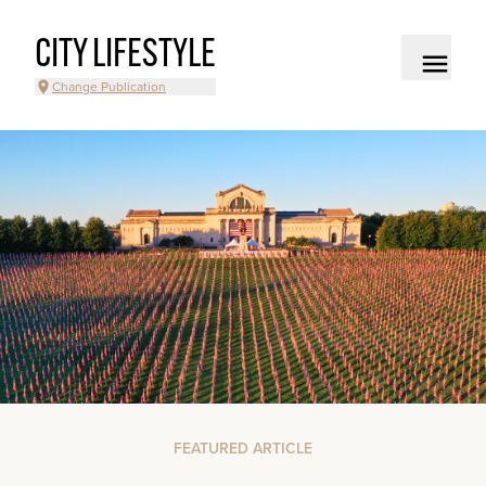
CITY LIFESTYLE
Change Publication
FEATURED ARTICLE