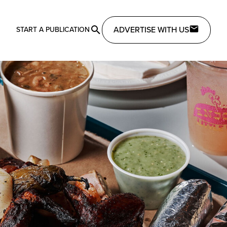
ADVERTISE WITH US
START A PUBLICATION