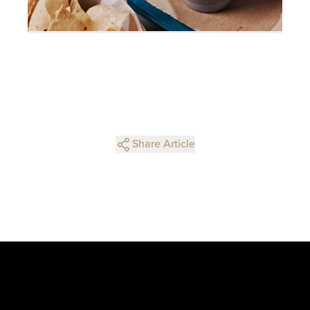
Share Article