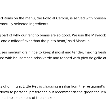
d items on the menu, the Pollo al Carbon, is served with housemad
arefully selected ingredients.
big part of why our rancho beans are so good. We use the Mayaco
 and a milder flavor than the pinto bean,” said Mancilla.
 uses medium grain rice to keep it moist and tender, making fres
ixed with housemade salsa verde and topped with pico de gallo a
s of dining at Little Rey is choosing a salsa from the restaurant’s 
 down to personal preference but recommends the green taquero s
nts the smokiness of the chicken.