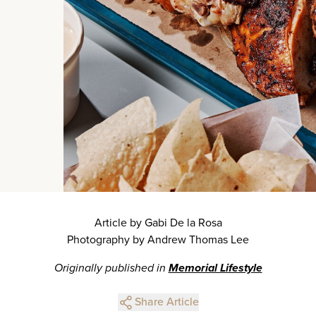
Article by Gabi De la Rosa
Photography by Andrew Thomas Lee
Originally published in
Memorial Lifestyle
Share Article