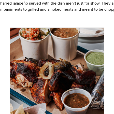
harred jalapeño served with the dish aren’t just for show. They ar
mpaniments to grilled and smoked meats and meant to be chop