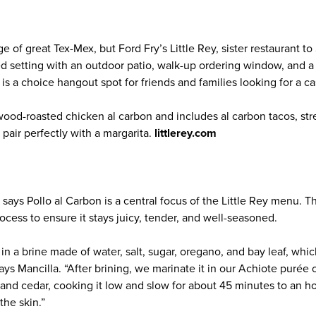
 of great Tex-Mex, but Ford Fry’s Little Rey, sister restaurant to
ed setting with an outdoor patio, walk-up ordering window, and a
t is a choice hangout spot for friends and families looking for a ca
od-roasted chicken al carbon and includes al carbon tacos, stree
 pair perfectly with a margarita.
littlerey.com
says Pollo al Carbon is a central focus of the Little Rey menu. 
ocess to ensure it stays juicy, tender, and well-seasoned.
n a brine made of water, salt, sugar, oregano, and bay leaf, whi
says Mancilla. “After brining, we marinate it in our Achiote puré
and cedar, cooking it low and slow for about 45 minutes to an ho
the skin.”