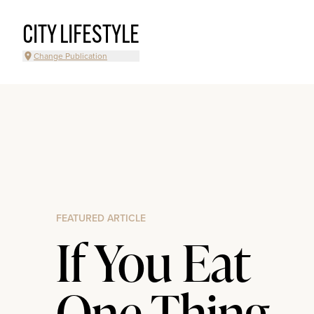
CITY LIFESTYLE
Change Publication
FEATURED ARTICLE
If You Eat
One Thing