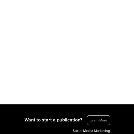
Want to start a publication?
Learn More
Social Media Marketing