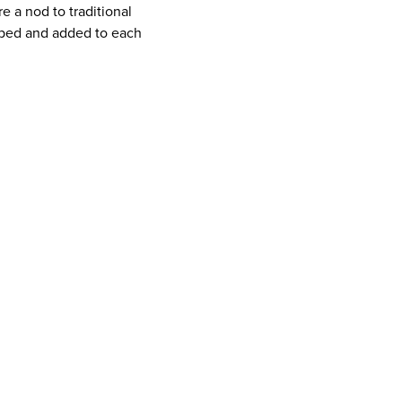
e a nod to traditional
ped and added to each