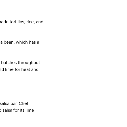
e tortillas, rice, and
ba bean, which has a
h batches throughout
nd lime for heat and
salsa bar. Chef
alsa for its lime