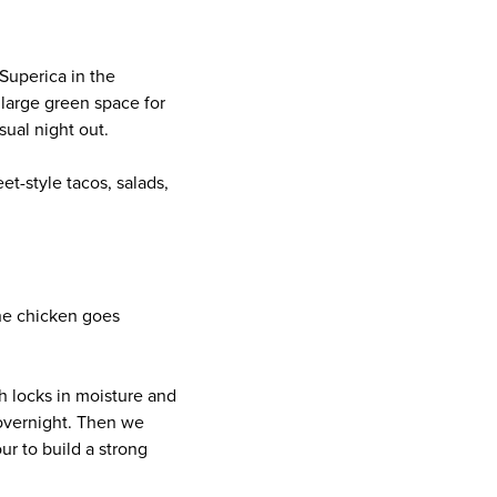
 Superica in the
 large green space for
sual night out.
t-style tacos, salads,
The chicken goes
ch locks in moisture and
e overnight. Then we
ur to build a strong