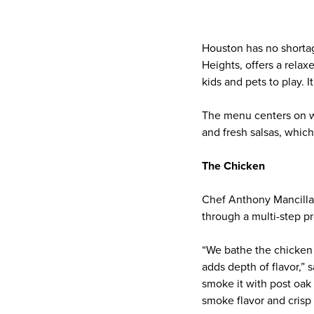
Houston has no shortage
Heights, offers a relax
kids and pets to play. I
The menu centers on wo
and fresh salsas, which
The Chicken
Chef Anthony Mancilla 
through a multi-step pr
“We bathe the chicken i
adds depth of flavor,” 
smoke it with post oak 
smoke flavor and crisp 