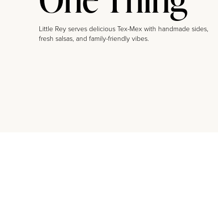
Little Rey serves delicious Tex-Mex with handmade sides,
fresh salsas, and family-friendly vibes.