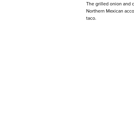
The grilled onion and c
Northern Mexican acco
taco.