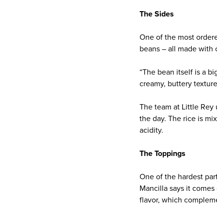
The Sides
One of the most ordere
beans – all made with c
“The bean itself is a 
creamy, buttery texture
The team at Little Rey
the day. The rice is m
acidity.
The Toppings
One of the hardest part
Mancilla says it comes
flavor, which compleme