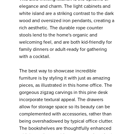
elegance and charm. The light cabinets and
white island are a striking contrast to the dark
wood and oversized iron pendants, creating a
rich aesthetic. The durable rope counter
stools lend to the home's organic and
welcoming feel, and are both kid-friendly for
family dinners or adult-ready for gathering
with a cocktail.
The best way to showcase incredible
furniture is by styling it with just as amazing
pieces, as illustrated in this home office. The
gorgeous zigzag carvings in this pine desk
incorporate textural appeal. The drawers
allow for storage space so its beauty can be
complemented with accessories, rather than
being overshadowed by typical office clutter.
The bookshelves are thoughtfully enhanced