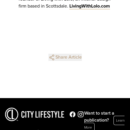
firm based in Scottsdale.
LivingWithLolo.com
Share Article
Want to start a
publication?
Learn
More