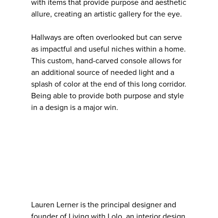
with items that provide purpose and aesthetic
allure, creating an artistic gallery for the eye.
Hallways are often overlooked but can serve
as impactful and useful niches within a home.
This custom, hand-carved console allows for
an additional source of needed light and a
splash of color at the end of this long corridor.
Being able to provide both purpose and style
in a design is a major win.
Lauren Lerner is the principal designer and
founder of Living with Lolo, an interior design