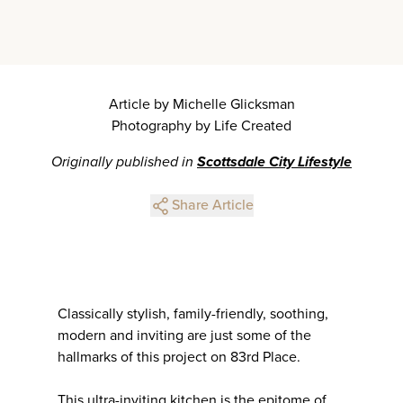
Article by Michelle Glicksman
Photography by Life Created
Originally published in
Scottsdale City Lifestyle
Share Article
Classically stylish, family-friendly, soothing,
modern and inviting are just some of the
hallmarks of this project on 83rd Place.
This ultra-inviting kitchen is the epitome of