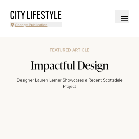
CITY LIFESTYLE
Change Publication
FEATURED ARTICLE
Impactful Design
Designer Lauren Lerner Showcases a Recent Scottsdale
Project