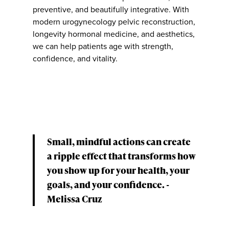
preventive, and beautifully integrative. With
modern urogynecology pelvic reconstruction,
longevity hormonal medicine, and aesthetics,
we can help patients age with strength,
confidence, and vitality.
Small, mindful actions can create
a ripple effect that transforms how
you show up for your health, your
goals, and your confidence. -
Melissa Cruz