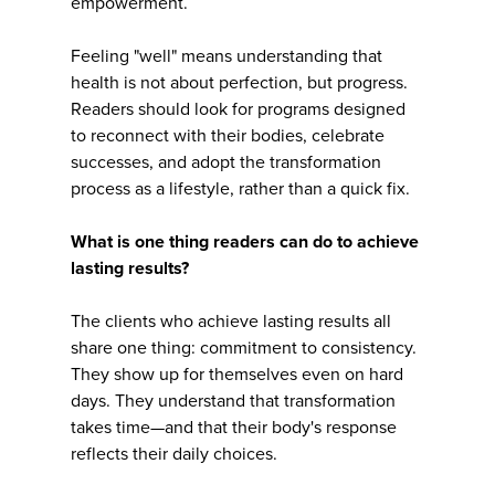
empowerment.
Feeling "well" means understanding that
health is not about perfection, but progress.
Readers should look for programs designed
to reconnect with their bodies, celebrate
successes, and adopt the transformation
process as a lifestyle, rather than a quick fix.
What is one thing readers can do to achieve
lasting results?
The clients who achieve lasting results all
share one thing: commitment to consistency.
They show up for themselves even on hard
days. They understand that transformation
takes time—and that their body's response
reflects their daily choices.