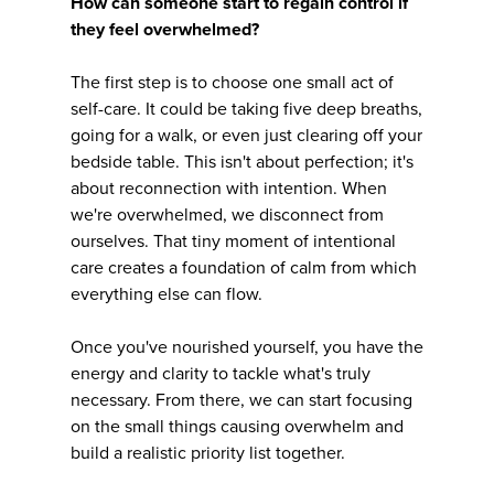
How can someone start to regain control if
they feel overwhelmed?
The first step is to choose one small act of
self-care. It could be taking five deep breaths,
going for a walk, or even just clearing off your
bedside table. This isn't about perfection; it's
about reconnection with intention. When
we're overwhelmed, we disconnect from
ourselves. That tiny moment of intentional
care creates a foundation of calm from which
everything else can flow.
Once you've nourished yourself, you have the
energy and clarity to tackle what's truly
necessary. From there, we can start focusing
on the small things causing overwhelm and
build a realistic priority list together.