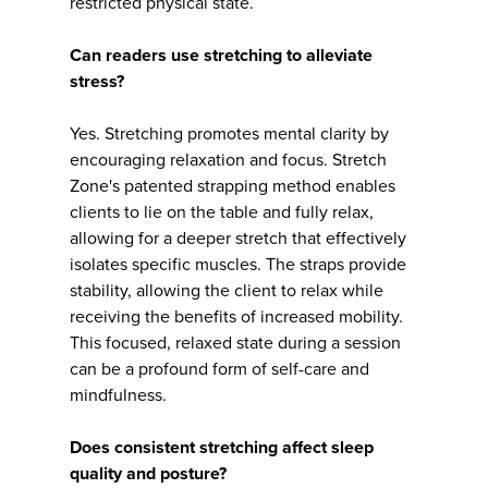
restricted physical state.
Can readers use stretching to alleviate
stress?
Yes. Stretching promotes mental clarity by
encouraging relaxation and focus. Stretch
Zone's patented strapping method enables
clients to lie on the table and fully relax,
allowing for a deeper stretch that effectively
isolates specific muscles. The straps provide
stability, allowing the client to relax while
receiving the benefits of increased mobility.
This focused, relaxed state during a session
can be a profound form of self-care and
mindfulness.
Does consistent stretching affect sleep
quality and posture?