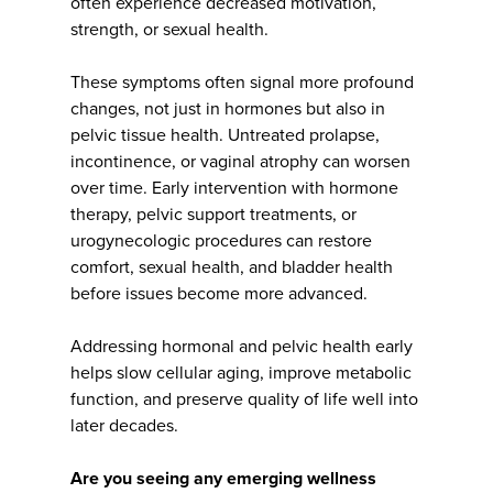
often experience decreased motivation,
strength, or sexual health.
These symptoms often signal more profound
changes, not just in hormones but also in
pelvic tissue health. Untreated prolapse,
incontinence, or vaginal atrophy can worsen
over time. Early intervention with hormone
therapy, pelvic support treatments, or
urogynecologic procedures can restore
comfort, sexual health, and bladder health
before issues become more advanced.
Addressing hormonal and pelvic health early
helps slow cellular aging, improve metabolic
function, and preserve quality of life well into
later decades.
Are you seeing any emerging wellness