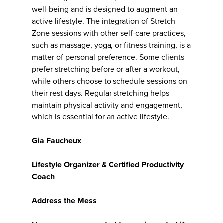
well-being and is designed to augment an
active lifestyle. The integration of Stretch
Zone sessions with other self-care practices,
such as massage, yoga, or fitness training, is a
matter of personal preference. Some clients
prefer stretching before or after a workout,
while others choose to schedule sessions on
their rest days. Regular stretching helps
maintain physical activity and engagement,
which is essential for an active lifestyle.
Gia Faucheux
Lifestyle Organizer & Certified Productivity
Coach
Address the Mess