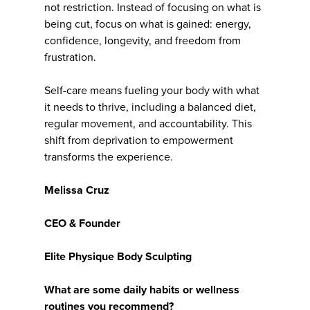
not restriction. Instead of focusing on what is
being cut, focus on what is gained: energy,
confidence, longevity, and freedom from
frustration.
Self-care means fueling your body with what
it needs to thrive, including a balanced diet,
regular movement, and accountability. This
shift from deprivation to empowerment
transforms the experience.
Melissa Cruz
CEO & Founder
Elite Physique Body Sculpting
What are some daily habits or wellness
routines you recommend?