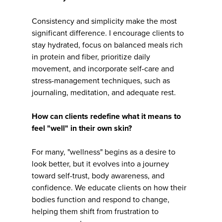
Consistency and simplicity make the most
significant difference. I encourage clients to
stay hydrated, focus on balanced meals rich
in protein and fiber, prioritize daily
movement, and incorporate self-care and
stress-management techniques, such as
journaling, meditation, and adequate rest.
How can clients redefine what it means to
feel "well" in their own skin?
For many, "wellness" begins as a desire to
look better, but it evolves into a journey
toward self-trust, body awareness, and
confidence. We educate clients on how their
bodies function and respond to change,
helping them shift from frustration to