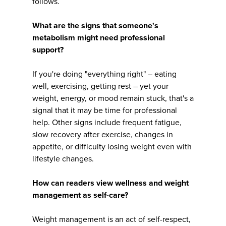
follows.
What are the signs that someone's
metabolism might need professional
support?
If you're doing "everything right" – eating
well, exercising, getting rest – yet your
weight, energy, or mood remain stuck, that's a
signal that it may be time for professional
help. Other signs include frequent fatigue,
slow recovery after exercise, changes in
appetite, or difficulty losing weight even with
lifestyle changes.
How can readers view wellness and weight
management as self-care?
Weight management is an act of self-respect,