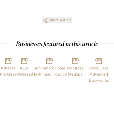
Share Article
Businesses featured in this article
Address
ALBI
Benchmark Home
Montrose
River Oaks
the Mess
Wellness
Health and Hospice
MedSpa
Advanced
Bodyworks