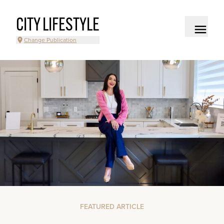
CITY LIFESTYLE
Change Publication
FEATURED ARTICLE