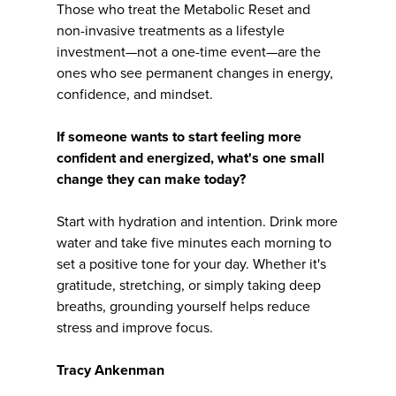
Those who treat the Metabolic Reset and
non-invasive treatments as a lifestyle
investment—not a one-time event—are the
ones who see permanent changes in energy,
confidence, and mindset.
If someone wants to start feeling more
confident and energized, what's one small
change they can make today?
Start with hydration and intention. Drink more
water and take five minutes each morning to
set a positive tone for your day. Whether it's
gratitude, stretching, or simply taking deep
breaths, grounding yourself helps reduce
stress and improve focus.
Tracy Ankenman