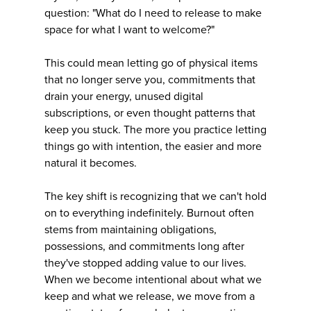
question: "What do I need to release to make
space for what I want to welcome?"
This could mean letting go of physical items
that no longer serve you, commitments that
drain your energy, unused digital
subscriptions, or even thought patterns that
keep you stuck. The more you practice letting
things go with intention, the easier and more
natural it becomes.
The key shift is recognizing that we can't hold
on to everything indefinitely. Burnout often
stems from maintaining obligations,
possessions, and commitments long after
they've stopped adding value to our lives.
When we become intentional about what we
keep and what we release, we move from a