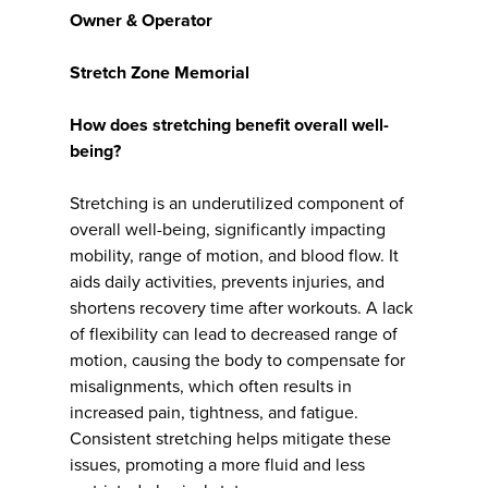
Owner & Operator
Stretch Zone Memorial
How does stretching benefit overall well-
being?
Stretching is an underutilized component of
overall well-being, significantly impacting
mobility, range of motion, and blood flow. It
aids daily activities, prevents injuries, and
shortens recovery time after workouts. A lack
of flexibility can lead to decreased range of
motion, causing the body to compensate for
misalignments, which often results in
increased pain, tightness, and fatigue.
Consistent stretching helps mitigate these
issues, promoting a more fluid and less