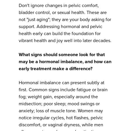
Don't ignore changes in pelvic comfort,
bladder control, or sexual health. These are
not "just aging"; they are your body asking for
support. Addressing hormonal and pelvic
health early can build the foundation for
vibrant health and joy well into later decades.
What signs should someone look for that
may be a hormonal imbalance, and how can
early treatment make a difference?
Hormonal imbalance can present subtly at
first. Common signs include fatigue or brain
fog; weight gain, especially around the
midsection; poor sleep; mood swings or
anxiety; loss of muscle tone. Women may
notice irregular cycles, hot flashes, pelvic
discomfort, or vaginal dryness, while men