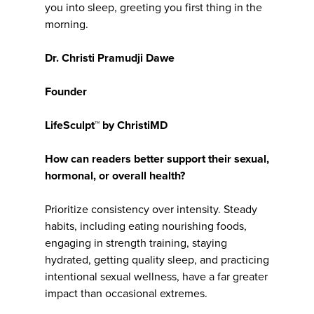
you into sleep, greeting you first thing in the
morning.
Dr. Christi Pramudji Dawe
Founder
LifeSculpt™ by ChristiMD
How can readers better support their sexual,
hormonal, or overall health?
Prioritize consistency over intensity. Steady
habits, including eating nourishing foods,
engaging in strength training, staying
hydrated, getting quality sleep, and practicing
intentional sexual wellness, have a far greater
impact than occasional extremes.