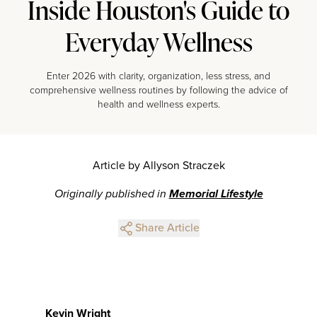
Inside Houston's Guide to
Everyday Wellness
Enter 2026 with clarity, organization, less stress, and
comprehensive wellness routines by following the advice of
health and wellness experts.
Article by Allyson Straczek
Originally published in
Memorial Lifestyle
Share Article
Kevin Wright