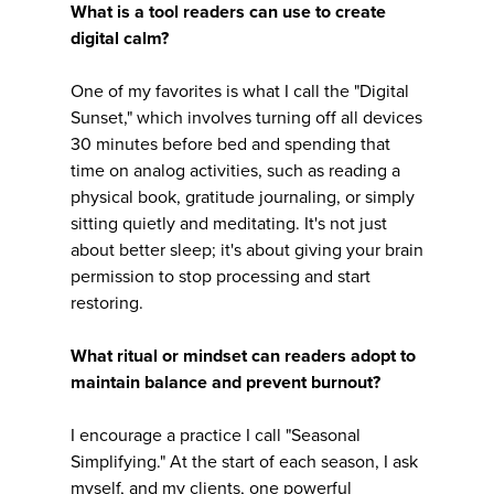
What is a tool readers can use to create
digital calm?
One of my favorites is what I call the "Digital
Sunset," which involves turning off all devices
30 minutes before bed and spending that
time on analog activities, such as reading a
physical book, gratitude journaling, or simply
sitting quietly and meditating. It's not just
about better sleep; it's about giving your brain
permission to stop processing and start
restoring.
What ritual or mindset can readers adopt to
maintain balance and prevent burnout?
I encourage a practice I call "Seasonal
Simplifying." At the start of each season, I ask
myself, and my clients, one powerful