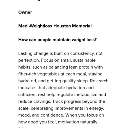
Owner
Medi-Weightloss Houston Memorial
How can people maintain weight loss?
Lasting change is built on consistency, not
perfection. Focus on small, sustainable
habits, such as balancing lean protein with
fiber-rich vegetables at each meal, staying
hydrated, and getting quality sleep. Research
indicates that adequate hydration and
sufficient rest help regulate metabolism and
reduce cravings. Track progress beyond the
scale, celebrating improvements in energy,
mood, and confidence. When you focus on
how good you feel, motivation naturally