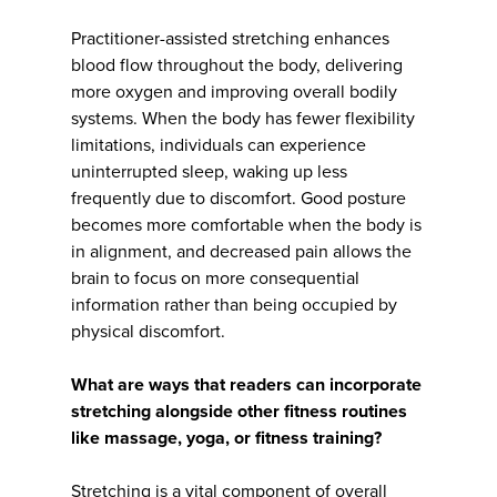
Practitioner-assisted stretching enhances
blood flow throughout the body, delivering
more oxygen and improving overall bodily
systems. When the body has fewer flexibility
limitations, individuals can experience
uninterrupted sleep, waking up less
frequently due to discomfort. Good posture
becomes more comfortable when the body is
in alignment, and decreased pain allows the
brain to focus on more consequential
information rather than being occupied by
physical discomfort.
What are ways that readers can incorporate
stretching alongside other fitness routines
like massage, yoga, or fitness training?
Stretching is a vital component of overall