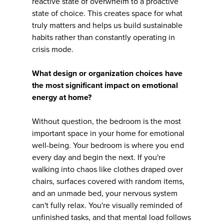
reactive state of overwhelm to a proactive
state of choice. This creates space for what
truly matters and helps us build sustainable
habits rather than constantly operating in
crisis mode.
What design or organization choices have
the most significant impact on emotional
energy at home?
Without question, the bedroom is the most
important space in your home for emotional
well-being. Your bedroom is where you end
every day and begin the next. If you're
walking into chaos like clothes draped over
chairs, surfaces covered with random items,
and an unmade bed, your nervous system
can't fully relax. You're visually reminded of
unfinished tasks, and that mental load follows