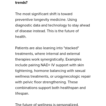
trends?
The most significant shift is toward
preventive longevity medicine. Using
diagnostic data and technology to stay ahead
of disease instead. This is the future of
health.
Patients are also leaning into "stacked"
treatments, where internal and external
therapies work synergistically. Examples
include pairing NAD+ IV support with skin
tightening, hormone balancing with sexual
wellness treatments, or urogynecologic repair
with pelvic floor strengthening. These
combinations support both healthspan and
lifespan.
The future of wellness is personalized,