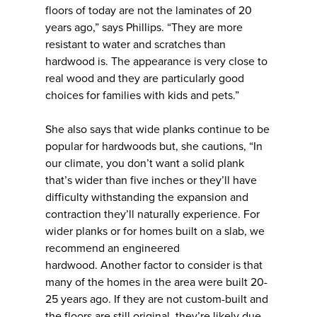
floors of today are not the laminates of 20
years ago,” says Phillips. “They are more
resistant to water and scratches than
hardwood is. The appearance is very close to
real wood and they are particularly good
choices for families with kids and pets.”
She also says that wide planks continue to be
popular for hardwoods but, she cautions, “In
our climate, you don’t want a solid plank
that’s wider than five inches or they’ll have
difficulty withstanding the expansion and
contraction they’ll naturally experience. For
wider planks or for homes built on a slab, we
recommend an engineered
hardwood. Another factor to consider is that
many of the homes in the area were built 20-
25 years ago. If they are not custom-built and
the floors are still original, they’re likely due