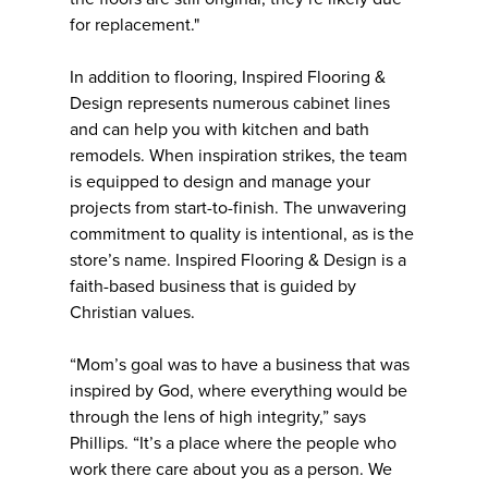
for replacement."
In addition to flooring, Inspired Flooring &
Design represents numerous cabinet lines
and can help you with kitchen and bath
remodels. When inspiration strikes, the team
is equipped to design and manage your
projects from start-to-finish. The unwavering
commitment to quality is intentional, as is the
store’s name. Inspired Flooring & Design is a
faith-based business that is guided by
Christian values.
“Mom’s goal was to have a business that was
inspired by God, where everything would be
through the lens of high integrity,” says
Phillips. “It’s a place where the people who
work there care about you as a person. We