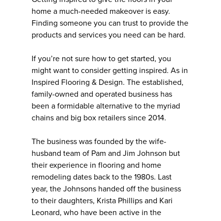
home a much-needed makeover is easy.
Finding someone you can trust to provide the
products and services you need can be hard.
If you’re not sure how to get started, you
might want to consider getting inspired. As in
Inspired Flooring & Design. The established,
family-owned and operated business has
been a formidable alternative to the myriad
chains and big box retailers since 2014.
The business was founded by the wife-
husband team of Pam and Jim Johnson but
their experience in flooring and home
remodeling dates back to the 1980s. Last
year, the Johnsons handed off the business
to their daughters, Krista Phillips and Kari
Leonard, who have been active in the