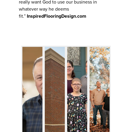
really want God to use our business in
whatever way he deems
fit.”
InspiredFlooringDesign.com