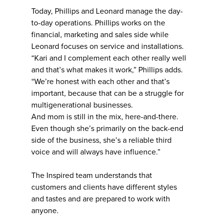
Today, Phillips and Leonard manage the day-
to-day operations. Phillips works on the
financial, marketing and sales side while
Leonard focuses on service and installations.
“Kari and I complement each other really well
and that’s what makes it work,” Phillips adds.
“We’re honest with each other and that’s
important, because that can be a struggle for
multigenerational businesses.
And mom is still in the mix, here-and-there.
Even though she’s primarily on the back-end
side of the business, she’s a reliable third
voice and will always have influence.”
The Inspired team understands that
customers and clients have different styles
and tastes and are prepared to work with
anyone.