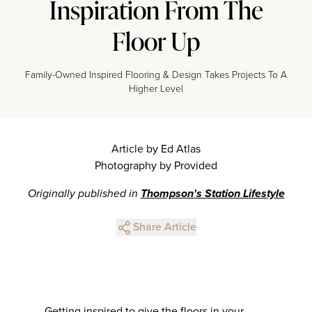
Inspiration From The
Floor Up
Family-Owned Inspired Flooring & Design Takes Projects To A
Higher Level
Article by Ed Atlas
Photography by Provided
Originally published in
Thompson's Station Lifestyle
Share Article
Getting inspired to give the floors in your