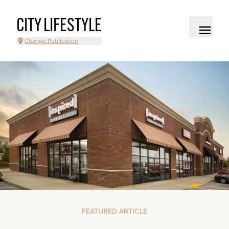
CITY LIFESTYLE
Change Publication
FEATURED ARTICLE