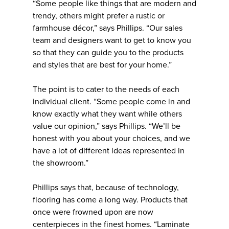
“Some people like things that are modern and
trendy, others might prefer a rustic or
farmhouse décor,” says Phillips. “Our sales
team and designers want to get to know you
so that they can guide you to the products
and styles that are best for your home.”
The point is to cater to the needs of each
individual client. “Some people come in and
know exactly what they want while others
value our opinion,” says Phillips. “We’ll be
honest with you about your choices, and we
have a lot of different ideas represented in
the showroom.”
Phillips says that, because of technology,
flooring has come a long way. Products that
once were frowned upon are now
centerpieces in the finest homes. “Laminate