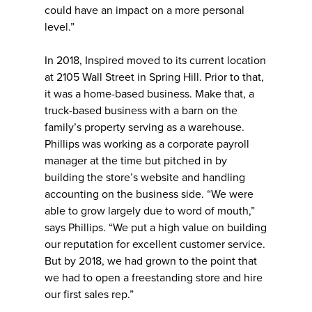
could have an impact on a more personal
level.”
In 2018, Inspired moved to its current location
at 2105 Wall Street in Spring Hill. Prior to that,
it was a home-based business. Make that, a
truck-based business with a barn on the
family’s property serving as a warehouse.
Phillips was working as a corporate payroll
manager at the time but pitched in by
building the store’s website and handling
accounting on the business side. “We were
able to grow largely due to word of mouth,”
says Phillips. “We put a high value on building
our reputation for excellent customer service.
But by 2018, we had grown to the point that
we had to open a freestanding store and hire
our first sales rep.”