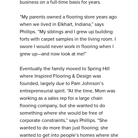
business on a full-time basis for years.
“My parents owned a flooring store years ago
when we lived in Elkhart, Indiana,” says
Phillips. “My siblings and I grew up building
forts with carpet samples in the living room. I
swore I would never work in flooring when I
grew up—and now look at me!”
Eventually the family moved to Spring Hill
where Inspired Flooring & Design was
founded, largely due to Pam Johnson’s
entrepreneurial spirit. “At the time, Mom was
working as a sales rep for a large chain
flooring company, but she wanted to do
something where she would be free of
corporate constraints,” says Phillips. “She
wanted to do more than just flooring; she
wanted to get into people’s homes where she