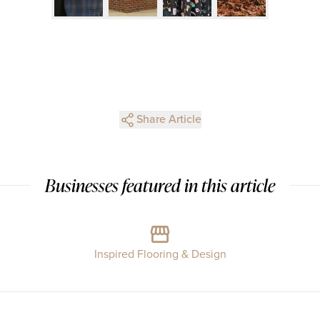
Share Article
Businesses featured in this article
Inspired Flooring & Design