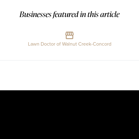
Businesses featured in this article
Lawn Doctor of Walnut Creek-Concord