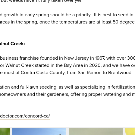
 but weeds haven’t fully taken over yet
 growth in early spring should be a priority. It is best to seed in
reas in the spring, once the temperatures are at least 50 degrees
lnut Creek:
-business franchise founded in New Jersey in 1967, with over 30
or Walnut Creek started in the Bay Area in 2020, and we have o
ice most of Contra Costa County, from San Ramon to Brentwood.
tion and full-lawn seeding, as well as specializing in fertilizati
 homeowners and their gardeners, offering proper watering and
doctor.com/concord-ca/