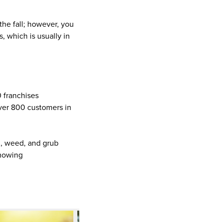
 the fall; however, you
, which is usually in
0 franchises
ver 800 customers in
on, weed, and grub
 mowing