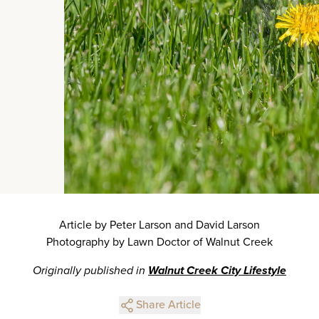
Article by Peter Larson and David Larson
Photography by Lawn Doctor of Walnut Creek
Originally published in
Walnut Creek City Lifestyle
Share Article