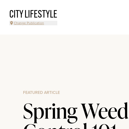
CITY LIFESTYLE
Change Publication
FEATURED ARTICLE
Spring Weed