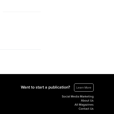
Want to start a publication?
Learn More
Social Media Marketing
About Us
All Magazines
Contact Us