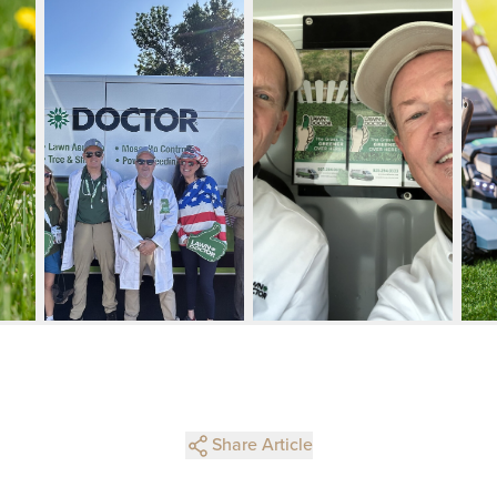
Share Article