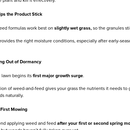
lant and kill it effectively.
lps the Product Stick
eed formulas work best on
slightly wet grass,
so the granules st
provides the right moisture conditions, especially after early-sea
ing Out of Dormancy
r lawn begins its
first major growth surge
.
rtion of weed-and-feed gives your grass the nutrients it needs to
 naturally.
 First Mowing
nd applying weed and feed
after your first or second spring m