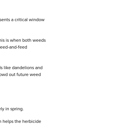
sents a critical window
 this is when both weeds
 weed-and-feed
ds like dandelions and
crowd out future weed
y in spring.
h helps the herbicide