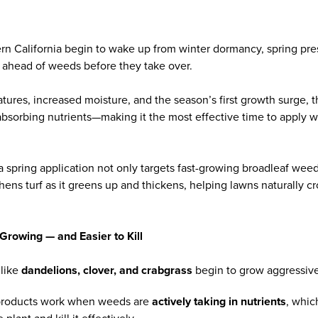
rn California begin to wake up from winter dormancy, spring pre
 ahead of weeds before they take over.
atures, increased moisture, and the season’s first growth surge,
 absorbing nutrients—making it the most effective time to apply
a spring application not only targets fast-growing broadleaf wee
thens turf as it greens up and thickens, helping lawns naturally 
Growing — and Easier to Kill
like
dandelions, clover, and crabgrass
begin to grow aggressivel
roducts work when weeds are
actively taking in nutrients
, whic