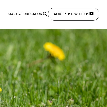
ADVERTISE WITH US
START A PUBLICATION