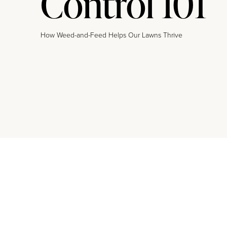
Control 101
How Weed-and-Feed Helps Our Lawns Thrive