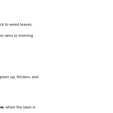
ick to weed leaves.
son rains or morning
 green up, thicken, and
ow
, when the lawn is