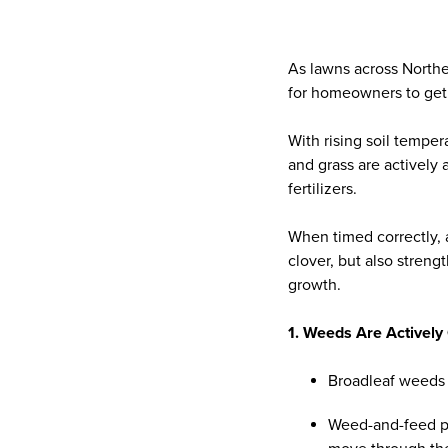
As lawns across Northe
for homeowners to get
With rising soil temper
and grass are actively
fertilizers.
When timed correctly, 
clover, but also streng
growth.
1. Weeds Are Actively 
Broadleaf weeds 
Weed-and-feed p