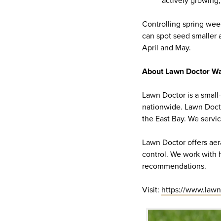
actively growing,
Controlling spring weed
can spot seed smaller a
April and May.
About Lawn Doctor Wa
Lawn Doctor is a small
nationwide. Lawn Doct
the East Bay. We serv
Lawn Doctor offers aera
control. We work with
recommendations.
Visit:
https://www.lawn