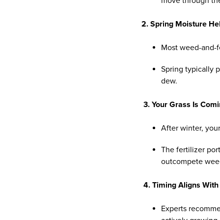
move through the p
2. Spring Moisture He
Most weed-and-f
Spring typically 
dew.
3. Your Grass Is Com
After winter, you
The fertilizer po
outcompete weeds
4. Timing Aligns With
Experts recomme