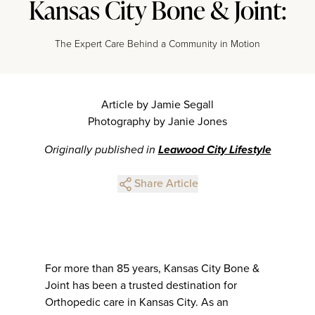
Kansas City Bone & Joint:
The Expert Care Behind a Community in Motion
Article by Jamie Segall
Photography by Janie Jones
Originally published in
Leawood City Lifestyle
Share Article
For more than 85 years, Kansas City Bone &
Joint has been a trusted destination for
Orthopedic care in Kansas City. As an