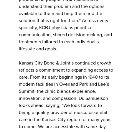
understand their problem and the options
available to them and help them find the
solution that is right for them.” Across every
specialty, KCBJ physicians prioritize
communication, shared decision-making, and
treatments tailored to each individual’s
lifestyle and goals.
Kansas City Bone & Joint’s continued growth
reflects a commitment to expanding access to
care. From its early beginnings in 1940 to its
modern facilities in Overland Park and Lee’s
Summit, the clinic blends experience,
innovation, and compassion. Dr. Samuelson
looks ahead, saying, “We look forward to
being a quality provider of musculoskeletal
care in the Kansas City region for many years
to come. We are accessible with same-day