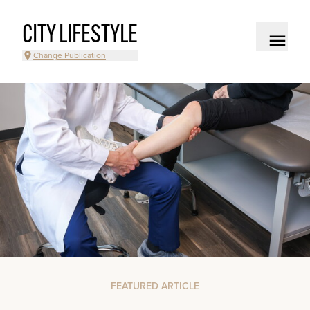
CITY LIFESTYLE
Change Publication
FEATURED ARTICLE