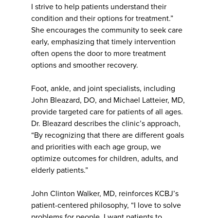
I strive to help patients understand their
condition and their options for treatment.”
She encourages the community to seek care
early, emphasizing that timely intervention
often opens the door to more treatment
options and smoother recovery.
Foot, ankle, and joint specialists, including
John Bleazard, DO, and Michael Latteier, MD,
provide targeted care for patients of all ages.
Dr. Bleazard describes the clinic’s approach,
“By recognizing that there are different goals
and priorities with each age group, we
optimize outcomes for children, adults, and
elderly patients.”
John Clinton Walker, MD, reinforces KCBJ’s
patient-centered philosophy, “I love to solve
problems for people. I want patients to