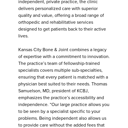
independent, private practice, the clinic
delivers personalized care with superior
quality and value, offering a broad range of
orthopedic and rehabilitative services
designed to get patients back to their active
lives.
Kansas City Bone & Joint combines a legacy
of expertise with a commitment to innovation.
The practice’s team of fellowship-trained
specialists covers multiple sub-specialties,
ensuring that every patient is matched with a
physician best suited to their needs. Thomas
Samuelson, MD, president of KCBJ,
emphasizes the practice’s accessibility and
independence. “Our large practice allows you
to be seen by a specialist specific to your
problems. Being independent also allows us
to provide care without the added fees that