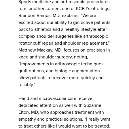
Sports medicine and arthroscopic procedures
form another cornerstone of KCBJ’s offerings.
Brandon Barnds, MD, explains, “We are
excited about our ability to get active patients
back to athletics and a healthy lifestyle after
complex shoulder surgeries like arthroscopic
rotator cuff repair and shoulder replacement.”
Matthew Mackay, MD, focuses on precision in
knee and shoulder surgery, noting,
“Improvements in arthroscopic techniques,
graft options, and biologic augmentation
allow patients to recover more quickly and
reliably.”
Hand and microvascular care receive
dedicated attention as well with Suzanne
Elton, MD, who approaches treatment with
empathy and practical solutions. “I really want
to treat others like I would want to be treated.