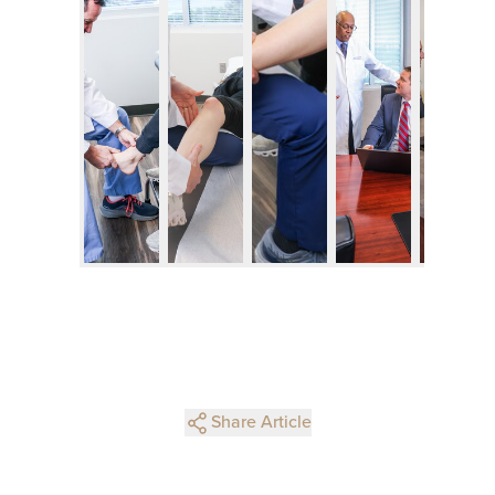
Share Article