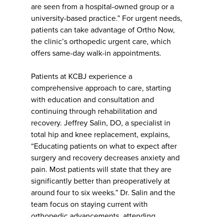
are seen from a hospital-owned group or a
university-based practice.” For urgent needs,
patients can take advantage of Ortho Now,
the clinic’s orthopedic urgent care, which
offers same-day walk-in appointments.
Patients at KCBJ experience a
comprehensive approach to care, starting
with education and consultation and
continuing through rehabilitation and
recovery. Jeffrey Salin, DO, a specialist in
total hip and knee replacement, explains,
“Educating patients on what to expect after
surgery and recovery decreases anxiety and
pain. Most patients will state that they are
significantly better than preoperatively at
around four to six weeks.” Dr. Salin and the
team focus on staying current with
orthopedic advancements, attending