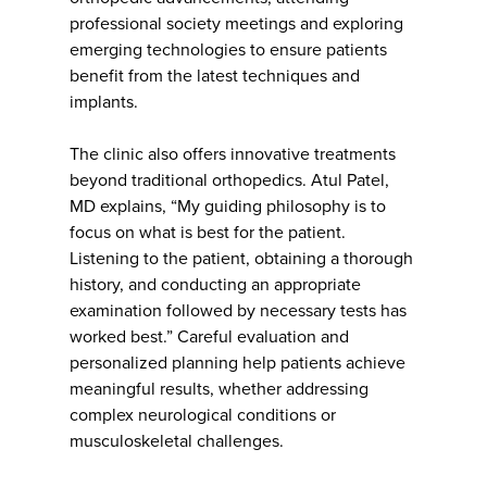
professional society meetings and exploring
emerging technologies to ensure patients
benefit from the latest techniques and
implants.
The clinic also offers innovative treatments
beyond traditional orthopedics. Atul Patel,
MD explains, “My guiding philosophy is to
focus on what is best for the patient.
Listening to the patient, obtaining a thorough
history, and conducting an appropriate
examination followed by necessary tests has
worked best.” Careful evaluation and
personalized planning help patients achieve
meaningful results, whether addressing
complex neurological conditions or
musculoskeletal challenges.