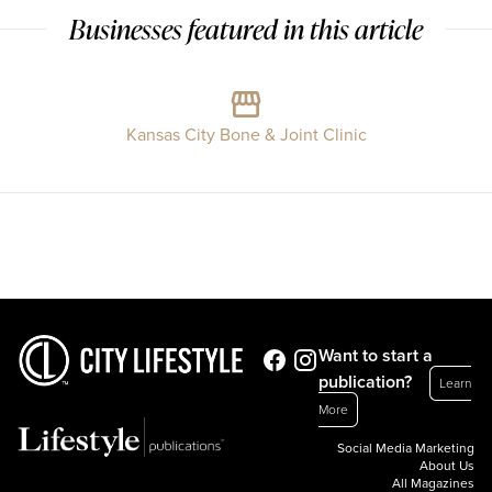
Businesses featured in this article
Kansas City Bone & Joint Clinic
Want to start a
publication?
Learn
More
Social Media Marketing
About Us
All Magazines