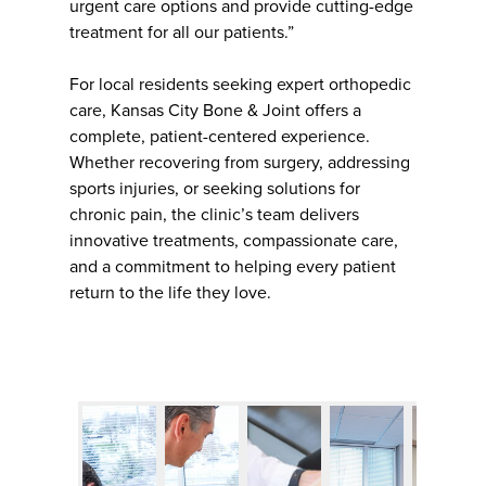
urgent care options and provide cutting-edge
treatment for all our patients.”
For local residents seeking expert orthopedic
care, Kansas City Bone & Joint offers a
complete, patient-centered experience.
Whether recovering from surgery, addressing
sports injuries, or seeking solutions for
chronic pain, the clinic’s team delivers
innovative treatments, compassionate care,
and a commitment to helping every patient
return to the life they love.