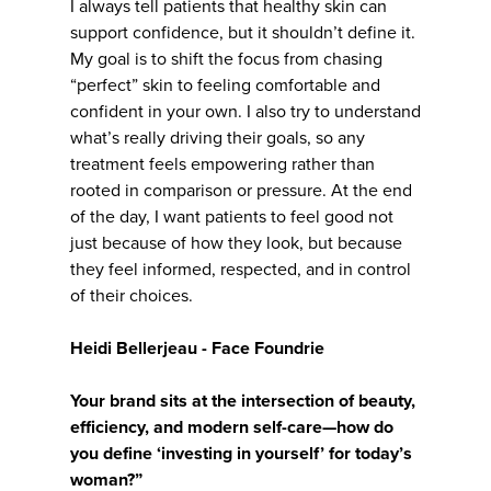
I always tell patients that healthy skin can
support confidence, but it shouldn’t define it.
My goal is to shift the focus from chasing
“perfect” skin to feeling comfortable and
confident in your own. I also try to understand
what’s really driving their goals, so any
treatment feels empowering rather than
rooted in comparison or pressure. At the end
of the day, I want patients to feel good not
just because of how they look, but because
they feel informed, respected, and in control
of their choices.
Heidi Bellerjeau - Face Foundrie
Your brand sits at the intersection of beauty,
efficiency, and modern self-care—how do
you define ‘investing in yourself’ for today’s
woman?”