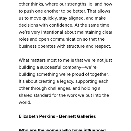
other thinks, where our strengths lie, and how
to push one another to be better. That allows
us to move quickly, stay aligned, and make
decisions with confidence. At the same time,
we’re very intentional about maintaining clear
roles and open communication so that the
business operates with structure and respect.
What matters most to me is that we’re not just
building a successful company—we’re
building something we’re proud of together.
It’s about creating a legacy, supporting each
other through challenges, and holding a
shared standard for the work we put into the
world.
Elizabeth Perkins - Bennett Galleries
Who are the women who have influenced