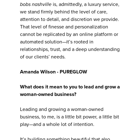
bobs nashville
is, admittedly, a luxury service,
we stand firmly behind the level of care,
attention to detail, and discretion we provide.
That level of finesse and personalization
cannot be replicated by an online platform or
automated solution—it’s rooted in
relationships, trust, and a deep understanding
of our clients’ needs.
Amanda Wilson - PUREGLOW
What does it mean to you to lead and grow a
woman-owned business?
Leading and growing a woman-owned
business, to me, is a little bit power, a little bit
play—and a whole lot of intention.
It’s building something beautiful that also