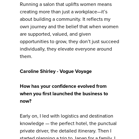
Running a salon that uplifts women means
creating more than just a workplace—it’s
about building a community. It reflects my
own journey and the belief that when women
are supported, valued, and given
opportunities to grow, they don’t just succeed
individually, they elevate everyone around
them.
Caroline Shirley - Vogue Voyage
How has your confidence evolved from
when you first launched the business to
now?
Early on, I led with logistics and destination
knowledge — the perfect hotel, the punctual
private driver, the detailed itinerary. Then I
started planning a trip to Japan for a family. I