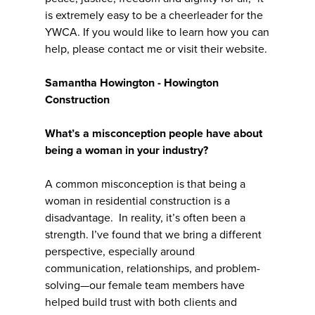
is extremely easy to be a cheerleader for the
YWCA. If you would like to learn how you can
help, please contact me or visit their website.
Samantha Howington - Howington
Construction
What’s a misconception people have about
being a woman in your industry?
A common misconception is that being a
woman in residential construction is a
disadvantage. In reality, it’s often been a
strength. I’ve found that we bring a different
perspective, especially around
communication, relationships, and problem-
solving—our female team members have
helped build trust with both clients and