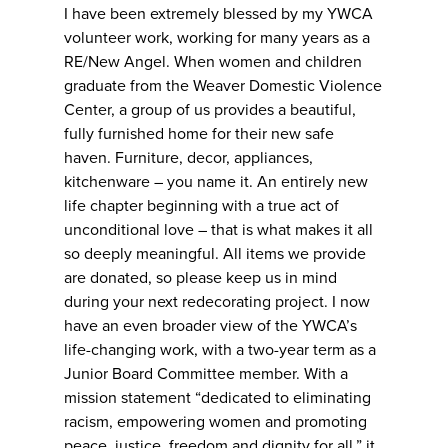
I have been extremely blessed by my YWCA
volunteer work, working for many years as a
RE/New Angel. When women and children
graduate from the Weaver Domestic Violence
Center, a group of us provides a beautiful,
fully furnished home for their new safe
haven. Furniture, decor, appliances,
kitchenware – you name it. An entirely new
life chapter beginning with a true act of
unconditional love – that is what makes it all
so deeply meaningful. All items we provide
are donated, so please keep us in mind
during your next redecorating project. I now
have an even broader view of the YWCA’s
life-changing work, with a two-year term as a
Junior Board Committee member. With a
mission statement “dedicated to eliminating
racism, empowering women and promoting
peace, justice, freedom and dignity for all,” it