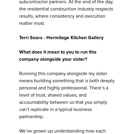
subcontractor partners. At the end of the day,
the residential construction industry respects
results, where consistency and execution
matter most.
Terri Sears - Hermitage Kitchen Gallery
What does it mean to you to run this
company alongside your sister?
Running this company alongside my sister
means building something that is both deeply
personal and highly professional. There’s a
level of trust, shared values, and
accountability between us that you simply
can’t replicate in a typical business
partnership.
We’ve grown up understanding how each