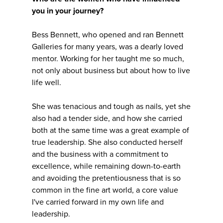
you in your journey?
Bess Bennett, who opened and ran Bennett
Galleries for many years, was a dearly loved
mentor. Working for her taught me so much,
not only about business but about how to live
life well.
She was tenacious and tough as nails, yet she
also had a tender side, and how she carried
both at the same time was a great example of
true leadership. She also conducted herself
and the business with a commitment to
excellence, while remaining down-to-earth
and avoiding the pretentiousness that is so
common in the fine art world, a core value
I've carried forward in my own life and
leadership.