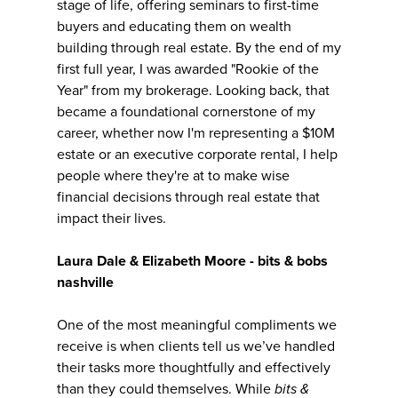
stage of life, offering seminars to first-time
buyers and educating them on wealth
building through real estate. By the end of my
first full year, I was awarded "Rookie of the
Year" from my brokerage. Looking back, that
became a foundational cornerstone of my
career, whether now I'm representing a $10M
estate or an executive corporate rental, I help
people where they're at to make wise
financial decisions through real estate that
impact their lives.
Laura Dale & Elizabeth Moore - bits & bobs
nashville
One of the most meaningful compliments we
receive is when clients tell us we’ve handled
their tasks more thoughtfully and effectively
than they could themselves. While
bits &