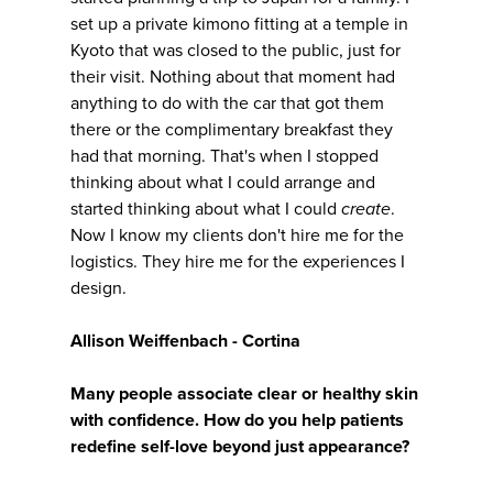
set up a private kimono fitting at a temple in
Kyoto that was closed to the public, just for
their visit. Nothing about that moment had
anything to do with the car that got them
there or the complimentary breakfast they
had that morning. That's when I stopped
thinking about what I could arrange and
started thinking about what I could
create
.
Now I know my clients don't hire me for the
logistics. They hire me for the experiences I
design.
Allison Weiffenbach - Cortina
Many people associate clear or healthy skin
with confidence. How do you help patients
redefine self-love beyond just appearance?