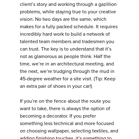
client’s story and working through a gazillion
problems, while staying true to your creative
vision. No two days are the same, which
makes for a fully packed schedule. It requires
incredibly hard work to build a network of
talented team members and tradesmen you
can trust. The key is to understand that it’s
not as glamorous as people think. Half the
time, we’re in an architectural meeting, and
the next, we’re trudging through the mud in
45-degree weather for a site visit. (Tip: Keep
an extra pair of shoes in your car!)
If you’re on the fence about the route you
want to take, there is always the option of
becoming a decorator. If you prefer
something less technical and more focused
on choosing wallpaper, selecting textiles, and
adding finishing touches, it’s something to