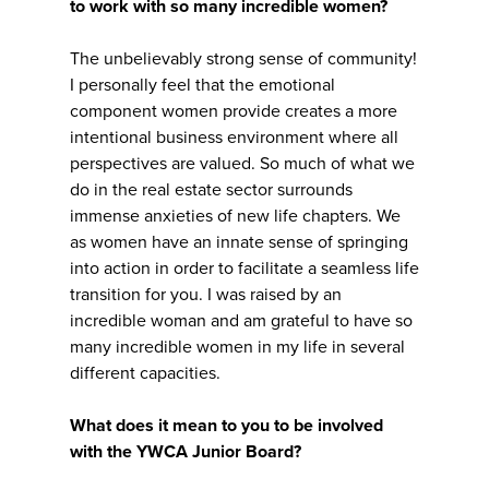
to work with so many incredible women?
The unbelievably strong sense of community!
I personally feel that the emotional
component women provide creates a more
intentional business environment where all
perspectives are valued. So much of what we
do in the real estate sector surrounds
immense anxieties of new life chapters. We
as women have an innate sense of springing
into action in order to facilitate a seamless life
transition for you. I was raised by an
incredible woman and am grateful to have so
many incredible women in my life in several
different capacities.
What does it mean to you to be involved
with the YWCA Junior Board?