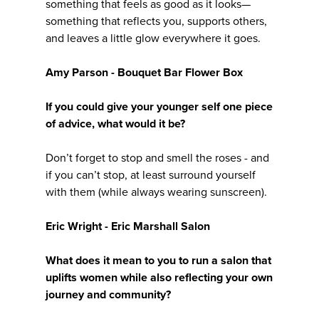
something that feels as good as it looks—
something that reflects you, supports others,
and leaves a little glow everywhere it goes.
Amy Parson - Bouquet Bar Flower Box
If you could give your younger self one piece
of advice, what would it be?
Don’t forget to stop and smell the roses - and
if you can’t stop, at least surround yourself
with them (while always wearing sunscreen).
Eric Wright - Eric Marshall Salon
What does it mean to you to run a salon that
uplifts women while also reflecting your own
journey and community?