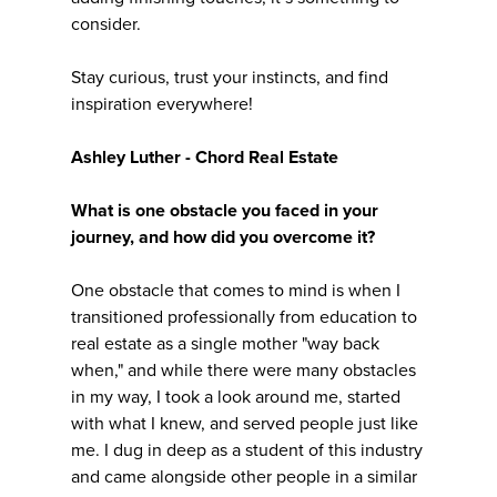
consider.
Stay curious, trust your instincts, and find
inspiration everywhere!
Ashley Luther - Chord Real Estate
What is one obstacle you faced in your
journey, and how did you overcome it?
One obstacle that comes to mind is when I
transitioned professionally from education to
real estate as a single mother "way back
when," and while there were many obstacles
in my way, I took a look around me, started
with what I knew, and served people just like
me. I dug in deep as a student of this industry
and came alongside other people in a similar