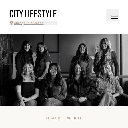
CITY LIFESTYLE
Change Publication
FEATURED ARTICLE