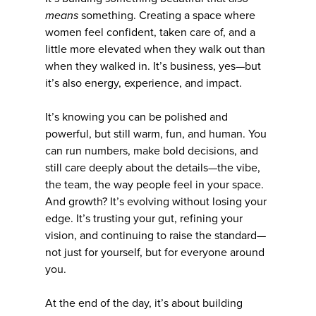
means
something. Creating a space where
women feel confident, taken care of, and a
little more elevated when they walk out than
when they walked in. It’s business, yes—but
it’s also energy, experience, and impact.
It’s knowing you can be polished and
powerful, but still warm, fun, and human. You
can run numbers, make bold decisions, and
still care deeply about the details—the vibe,
the team, the way people feel in your space.
And growth? It’s evolving without losing your
edge. It’s trusting your gut, refining your
vision, and continuing to raise the standard—
not just for yourself, but for everyone around
you.
At the end of the day, it’s about building