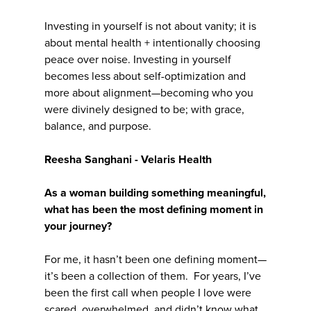
Investing in yourself is not about vanity; it is
about mental health + intentionally choosing
peace over noise. Investing in yourself
becomes less about self-optimization and
more about alignment—becoming who you
were divinely designed to be; with grace,
balance, and purpose.
Reesha Sanghani - Velaris Health
As a woman building something meaningful,
what has been the most defining moment in
your journey?
For me, it hasn’t been one defining moment—
it’s been a collection of them. For years, I’ve
been the first call when people I love were
scared, overwhelmed, and didn’t know what