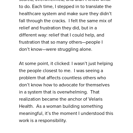
to do. Each time, I stepped in to translate the
healthcare system and make sure they didn’t
fall through the cracks. I felt the same mix of
relief and frustration they did, but in a
different way: relief that I could help, and
frustration that so many others—people I
don’t know—were struggling alone.
At some point, it clicked: I wasn’t just helping
the people closest to me. I was seeing a
problem that affects countless others who
don’t know how to advocate for themselves
in a system that is overwhelming. That
realization became the anchor of Velaris
Health. As a woman building something
meaningful, it’s the moment I understood this
work is a responsibility.