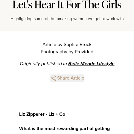
Let's Hear It For The Girls
Highlighting some of the amazing women we get to work with
Article by Sophie Brock
Photography by Provided
Originally published in
Belle Meade Lifestyle
Share Article
Liz Zipperer - Liz + Co
What is the most rewarding part of getting