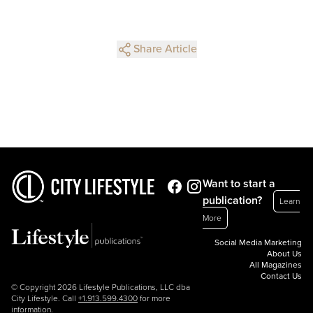
Share Article
Want to start a
publication?
Learn
More
Social Media Marketing
About Us
All Magazines
Contact Us
© Copyright 2026 Lifestyle Publications, LLC dba
City Lifestyle. Call
+1.913.599.4300
for more
information.