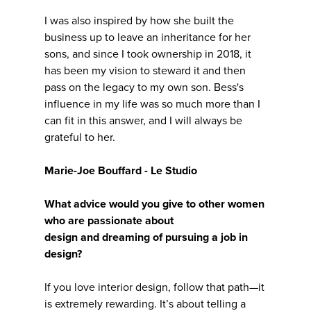
I was also inspired by how she built the
business up to leave an inheritance for her
sons, and since I took ownership in 2018, it
has been my vision to steward it and then
pass on the legacy to my own son. Bess's
influence in my life was so much more than I
can fit in this answer, and I will always be
grateful to her.
Marie-Joe Bouffard - Le Studio
What advice would you give to other women
who are passionate about
design and dreaming of pursuing a job in
design?
If you love interior design, follow that path—it
is extremely rewarding. It’s about telling a