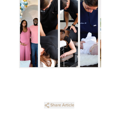
Share Article