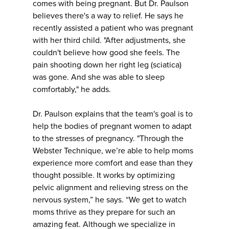
comes with being pregnant. But Dr. Paulson
believes there's a way to relief. He says he
recently assisted a patient who was pregnant
with her third child. "After adjustments, she
couldn't believe how good she feels. The
pain shooting down her right leg (sciatica)
was gone. And she was able to sleep
comfortably," he adds.
Dr. Paulson explains that the team's goal is to
help the bodies of pregnant women to adapt
to the stresses of pregnancy. "Through the
Webster Technique, we’re able to help moms
experience more comfort and ease than they
thought possible. It works by optimizing
pelvic alignment and relieving stress on the
nervous system,” he says. “We get to watch
moms thrive as they prepare for such an
amazing feat. Although we specialize in