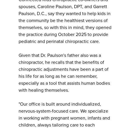
spouses, Caroline Paulson, DPT, and Garrett
Paulson, D.C., say they wanted to help kids in
the community be the healthiest versions of
themselves, so with this in mind, they opened
the practice during October 2025 to provide
pediatric and perinatal chiropractic care.
Given that Dr. Paulson's father also was a
chiropractor, he recalls that the benefits of
chiropractic adjustments have been a part of
his life for as long as he can remember,
especially as a tool that assists human bodies
with healing themselves.
"Our office is built around individualized,
nervous-system-focused care. We specialize
in working with pregnant women, infants and
children, always tailoring care to each