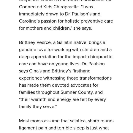
Connected Kids Chiropractic. "I was
immediately drawn to Dr. Paulson’s and
Caroline’s passion for holistic preventive care
for mothers and children," she says.
Brittney Pearce, a Gallatin native, brings a
genuine love for working with children and a
deep appreciation for the impact chiropractic
care can have on young lives. Dr. Paulson
says Gina's and Brittney’s firsthand
experience witnessing those transformations
has made them devoted advocates for
families throughout Sumner County, and
"their warmth and energy are felt by every
family they serve."
Most moms assume that sciatica, sharp round-
ligament pain and terrible sleep is just what