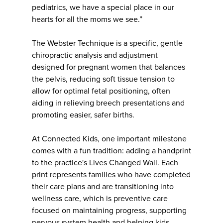
pediatrics, we have a special place in our
hearts for all the moms we see.”
The Webster Technique is a specific, gentle
chiropractic analysis and adjustment
designed for pregnant women that balances
the pelvis, reducing soft tissue tension to
allow for optimal fetal positioning, often
aiding in relieving breech presentations and
promoting easier, safer births.
At Connected Kids, one important milestone
comes with a fun tradition: adding a handprint
to the practice's Lives Changed Wall. Each
print represents families who have completed
their care plans and are transitioning into
wellness care, which is preventive care
focused on maintaining progress, supporting
nervous system health and helping kids