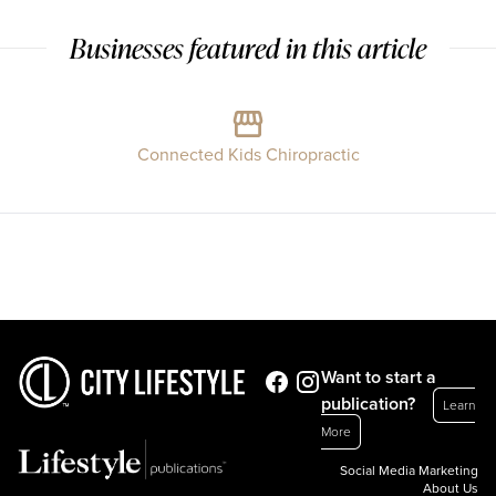
Businesses featured in this article
Connected Kids Chiropractic
Want to start a
publication?
Learn
More
Social Media Marketing
About Us