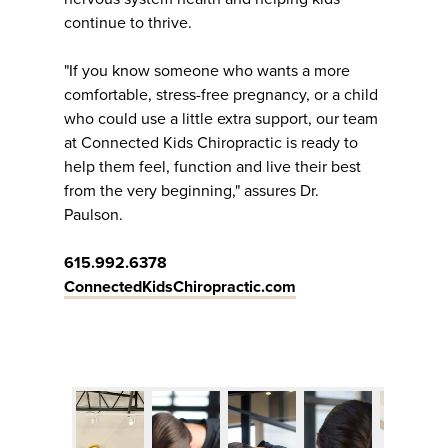
continue to thrive.
"If you know someone who wants a more
comfortable, stress-free pregnancy, or a child
who could use a little extra support, our team
at Connected Kids Chiropractic is ready to
help them feel, function and live their best
from the very beginning," assures Dr.
Paulson.
615.992.6378
ConnectedKidsChiropractic.com