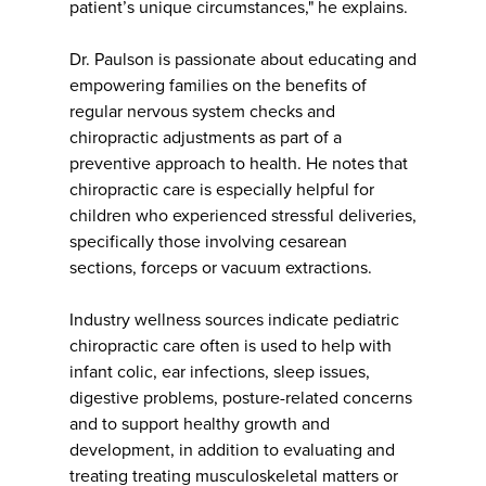
patient’s unique circumstances," he explains.
Dr. Paulson is passionate about educating and
empowering families on the benefits of
regular nervous system checks and
chiropractic adjustments as part of a
preventive approach to health. He notes that
chiropractic care is especially helpful for
children who experienced stressful deliveries,
specifically those involving cesarean
sections, forceps or vacuum extractions.
Industry wellness sources indicate pediatric
chiropractic care often is used to help with
infant colic, ear infections, sleep issues,
digestive problems, posture-related concerns
and to support healthy growth and
development, in addition to evaluating and
treating treating musculoskeletal matters or