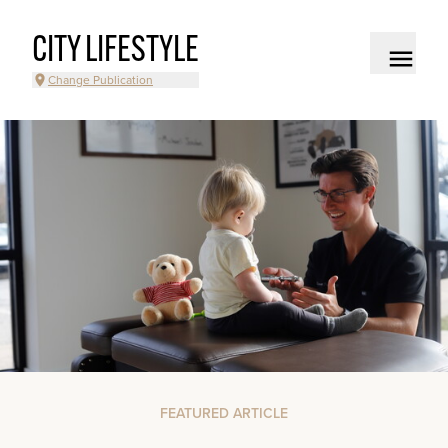
CITY LIFESTYLE
Change Publication
FEATURED ARTICLE