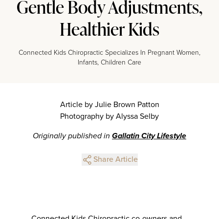
Gentle Body Adjustments,
Healthier Kids
Connected Kids Chiropractic Specializes In Pregnant Women,
Infants, Children Care
Article by Julie Brown Patton
Photography by Alyssa Selby
Originally published in
Gallatin City Lifestyle
Share Article
Connected Kids Chiropractic co-owners and