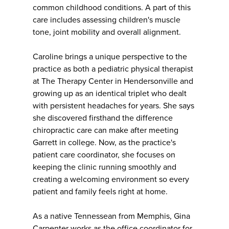
common childhood conditions. A part of this
care includes assessing children's muscle
tone, joint mobility and overall alignment.
Caroline brings a unique perspective to the
practice as both a pediatric physical therapist
at The Therapy Center in Hendersonville and
growing up as an identical triplet who dealt
with persistent headaches for years. She says
she discovered firsthand the difference
chiropractic care can make after meeting
Garrett in college. Now, as the practice's
patient care coordinator, she focuses on
keeping the clinic running smoothly and
creating a welcoming environment so every
patient and family feels right at home.
As a native Tennessean from Memphis, Gina
Carpenter works as the office coordinator for