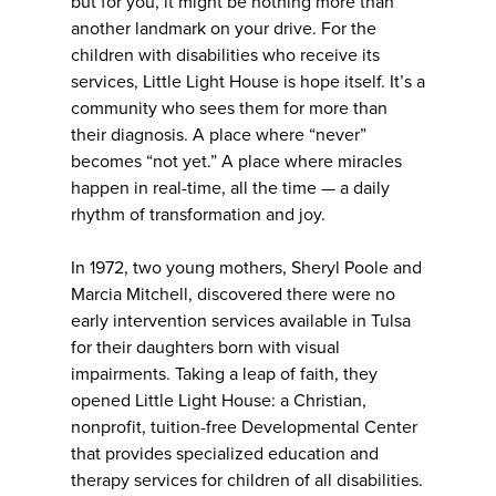
but for you, it might be nothing more than
another landmark on your drive. For the
children with disabilities who receive its
services, Little Light House is hope itself. It’s a
community who sees them for more than
their diagnosis. A place where “never”
becomes “not yet.” A place where miracles
happen in real-time, all the time — a daily
rhythm of transformation and joy.
In 1972, two young mothers, Sheryl Poole and
Marcia Mitchell, discovered there were no
early intervention services available in Tulsa
for their daughters born with visual
impairments. Taking a leap of faith, they
opened Little Light House: a Christian,
nonprofit, tuition-free Developmental Center
that provides specialized education and
therapy services for children of all disabilities.