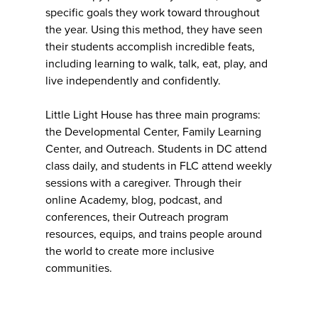
specific goals they work toward throughout
the year. Using this method, they have seen
their students accomplish incredible feats,
including learning to walk, talk, eat, play, and
live independently and confidently.
Little Light House has three main programs:
the Developmental Center, Family Learning
Center, and Outreach. Students in DC attend
class daily, and students in FLC attend weekly
sessions with a caregiver. Through their
online Academy, blog, podcast, and
conferences, their Outreach program
resources, equips, and trains people around
the world to create more inclusive
communities.