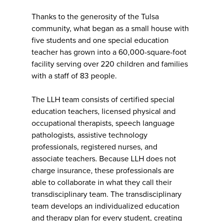
Thanks to the generosity of the Tulsa
community, what began as a small house with
five students and one special education
teacher has grown into a 60,000-square-foot
facility serving over 220 children and families
with a staff of 83 people.
The LLH team consists of certified special
education teachers, licensed physical and
occupational therapists, speech language
pathologists, assistive technology
professionals, registered nurses, and
associate teachers. Because LLH does not
charge insurance, these professionals are
able to collaborate in what they call their
transdisciplinary team. The transdisciplinary
team develops an individualized education
and therapy plan for every student, creating