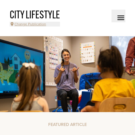
CITY LIFESTYLE
Change Publication
FEATURED ARTICLE