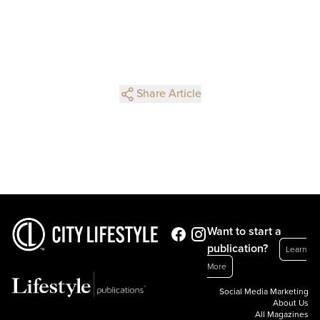
Share Article
Want to start a
publication?
Learn
More
Social Media Marketing
About Us
All Magazines