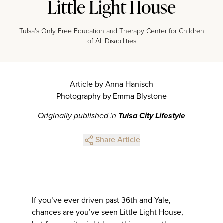
Little Light House
Tulsa's Only Free Education and Therapy Center for Children
of All Disabilities
Article by Anna Hanisch
Photography by Emma Blystone
Originally published in
Tulsa City Lifestyle
Share Article
If you’ve ever driven past 36th and Yale,
chances are you’ve seen Little Light House,