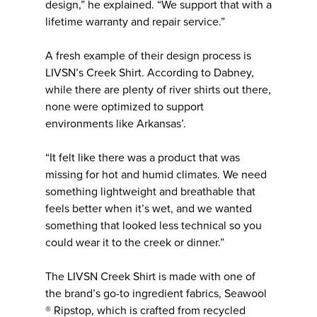
design,” he explained. “We support that with a
lifetime warranty and repair service.”
A fresh example of their design process is
LIVSN’s Creek Shirt. According to Dabney,
while there are plenty of river shirts out there,
none were optimized to support
environments like Arkansas’.
“It felt like there was a product that was
missing for hot and humid climates. We need
something lightweight and breathable that
feels better when it’s wet, and we wanted
something that looked less technical so you
could wear it to the creek or dinner.”
The LIVSN Creek Shirt is made with one of
the brand’s go-to ingredient fabrics, Seawool
® Ripstop, which is crafted from recycled