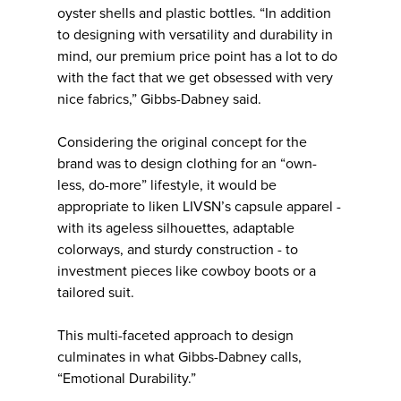
oyster shells and plastic bottles. “In addition
to designing with versatility and durability in
mind, our premium price point has a lot to do
with the fact that we get obsessed with very
nice fabrics,” Gibbs-Dabney said.
Considering the original concept for the
brand was to design clothing for an “own-
less, do-more” lifestyle, it would be
appropriate to liken LIVSN’s capsule apparel -
with its ageless silhouettes, adaptable
colorways, and sturdy construction - to
investment pieces like cowboy boots or a
tailored suit.
This multi-faceted approach to design
culminates in what Gibbs-Dabney calls,
“Emotional Durability.”