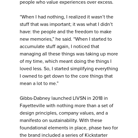
people who value experiences over excess.
“When I had nothing, I realized it wasn’t the
stuff that was important; it was what I didn’t
have: the people and the freedom to make
new memories,” he said. “When I started to
accumulate stuff again, I noticed that
managing all these things was taking up more
of my time, which meant doing the things I
loved less. So, I started simplifying everything
I owned to get down to the core things that
mean a lot to me.”
Gibbs-Dabney launched LIVSN in 2018 in
Fayetteville with nothing more than a set of
design principles, company values, and a
manifesto on sustainability. With these
foundational elements in place, phase two for
the brand included a series of Kickstarter