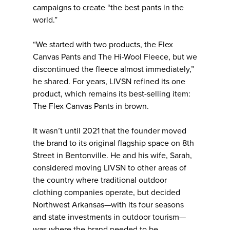
campaigns to create “the best pants in the
world.”
“We started with two products, the Flex
Canvas Pants and The Hi-Wool Fleece, but we
discontinued the fleece almost immediately,”
he shared. For years, LIVSN refined its one
product, which remains its best-selling item:
The Flex Canvas Pants in brown.
It wasn’t until 2021 that the founder moved
the brand to its original flagship space on 8th
Street in Bentonville. He and his wife, Sarah,
considered moving LIVSN to other areas of
the country where traditional outdoor
clothing companies operate, but decided
Northwest Arkansas—with its four seasons
and state investments in outdoor tourism—
was where the brand needed to be.