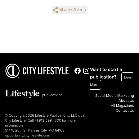
Share Article
Want to start a
publication?
Learn
More
Social Media Marketing
About Us
All Magazines
Contact Us
© Copyright 2026 Lifestyle Publications, LLC dba
City Lifestyle. Call
+1.913.599.4300
for more
information.
514 W 26th St, Kansas City, MO 64108
opportunity.citylifestyle.com