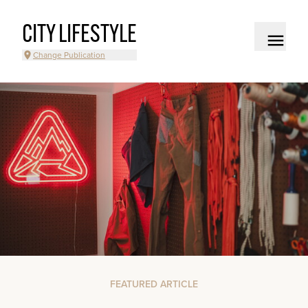
CITY LIFESTYLE
Change Publication
FEATURED ARTICLE