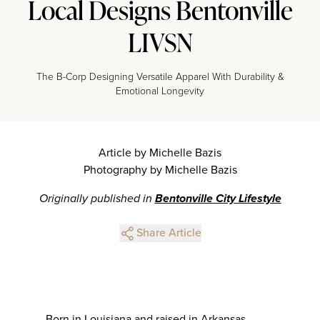
Local Designs Bentonville
LIVSN
The B-Corp Designing Versatile Apparel With Durability &
Emotional Longevity
Article by Michelle Bazis
Photography by Michelle Bazis
Originally published in
Bentonville City Lifestyle
Share Article
Born in Louisiana and raised in Arkansas,