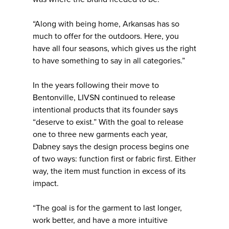
“Along with being home, Arkansas has so
much to offer for the outdoors. Here, you
have all four seasons, which gives us the right
to have something to say in all categories.”
In the years following their move to
Bentonville, LIVSN continued to release
intentional products that its founder says
“deserve to exist.” With the goal to release
one to three new garments each year,
Dabney says the design process begins one
of two ways: function first or fabric first. Either
way, the item must function in excess of its
impact.
“The goal is for the garment to last longer,
work better, and have a more intuitive