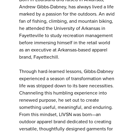
Andrew Gibbs-Dabney, has always lived a life
marked by a passion for the outdoors. An avid
fan of fishing, climbing, and mountain biking,
he attended the University of Arkansas in
Fayetteville to study recreation management
before immersing himself in the retail world
as an executive at Arkansas-based apparel
brand, Fayettechill.
Through hard-learned lessons, Gibbs-Dabney
experienced a season of transformation when
life was stripped down to its bare necessities.
Channeling this humbling experience into
renewed purpose, he set out to create
something useful, meaningful, and enduring.
From this mindset, LIVSN was born—an
outdoor apparel brand dedicated to creating
versatile, thoughtfully designed garments for