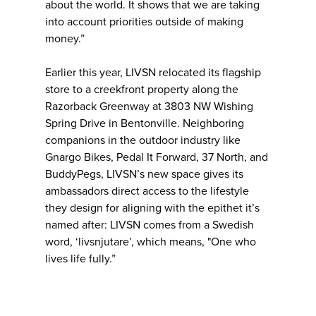
about the world. It shows that we are taking
into account priorities outside of making
money.”
Earlier this year, LIVSN relocated its flagship
store to a creekfront property along the
Razorback Greenway at 3803 NW Wishing
Spring Drive in Bentonville. Neighboring
companions in the outdoor industry like
Gnargo Bikes, Pedal It For​​ward, 37 North, and
BuddyPegs, LIVSN’s new space gives its
ambassadors direct access to the lifestyle
they design for aligning with the epithet it’s
named after: LIVSN comes from a Swedish
word, ‘livsnjutare’, which means, "One who
lives life fully.”