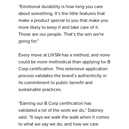
“Emotional durability is how long you care
about something. It’s the little features that
make a product special to you that make you
more likely to keep it and take care of it.
Those are our people. That’s the win we're
going for.”
Every move at LIVSN has a method, and none
could be more methodical than applying for B
Corp certification. This extensive application
process validates the brand’s authenticity in
its commitment to public benefit and
sustainable practices.
“Earning our B Corp certification has
validated a lot of the work we do,” Dabney
said. “It says we walk the walk when it comes
to what we say we do, and how we care