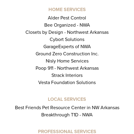
HOME SERVICES
Alder Pest Control
Bee Organized - NWA
Closets by Design - Northwest Arkansas
Cybort Solutions
GarageExperts of NWA
Ground Zero Construction Inc.
Nisly Home Services
Poop 911 - Northwest Arkansas
Strack Interiors
Vesta Foundation Solutions
LOCAL SERVICES
Best Friends Pet Resource Center in NW Arkansas
Breakthrough T1D - NWA
PROFESSIONAL SERVICES