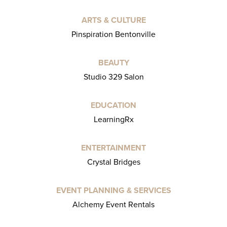
ARTS & CULTURE
Pinspiration Bentonville
BEAUTY
Studio 329 Salon
EDUCATION
LearningRx
ENTERTAINMENT
Crystal Bridges
EVENT PLANNING & SERVICES
Alchemy Event Rentals