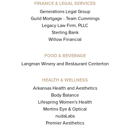
FINANCE & LEGAL SERVICES
Generations Legal Group
Guild Mortgage - Team Cummings
Legacy Law Firm, PLLC
Sterling Bank
Willow Financial
FOOD & BEVERAGE
Langman Winery and Restaurant Centerton
HEALTH & WELLNESS
Arkansas Health and Aesthetics
Body Balance
Lifespring Women's Health
Mertins Eye & Optical
nudaLabs
Premier Aesthetics