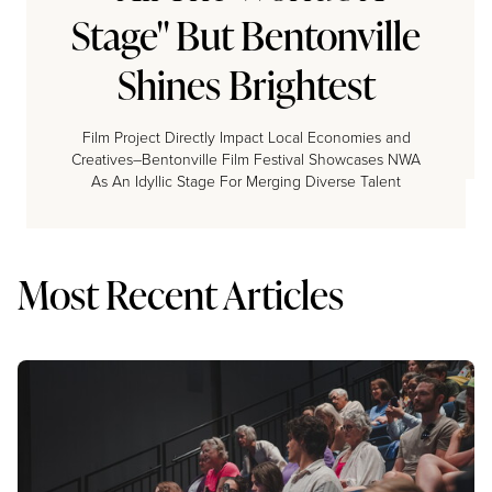
Stage" But Bentonville
Shines Brightest
Film Project Directly Impact Local Economies and
Creatives–Bentonville Film Festival Showcases NWA
As An Idyllic Stage For Merging Diverse Talent
Most Recent Articles