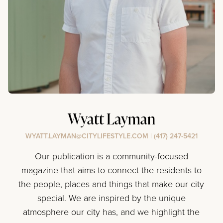
Wyatt Layman
WYATT.LAYMAN@CITYLIFESTYLE.COM
|
(417) 247-5421
Our publication is a community-focused
magazine that aims to connect the residents to
the people, places and things that make our city
special. We are inspired by the unique
atmosphere our city has, and we highlight the