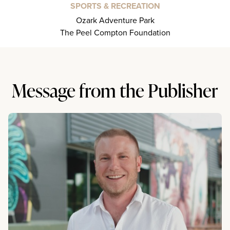
SPORTS & RECREATION
Ozark Adventure Park
The Peel Compton Foundation
Message from the Publisher