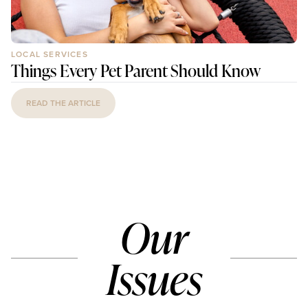
LOCAL SERVICES
Things Every Pet Parent Should Know
READ THE ARTICLE
Our
Issues