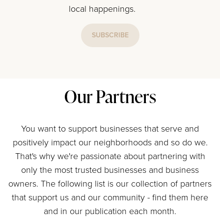
local happenings.
SUBSCRIBE
Our Partners
You want to support businesses that serve and
positively impact our neighborhoods and so do we.
That's why we're passionate about partnering with
only the most trusted businesses and business
owners. The following list is our collection of partners
that support us and our community - find them here
and in our publication each month.