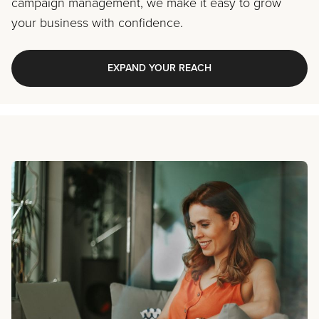
campaign management, we make it easy to grow
your business with confidence.
EXPAND YOUR REACH