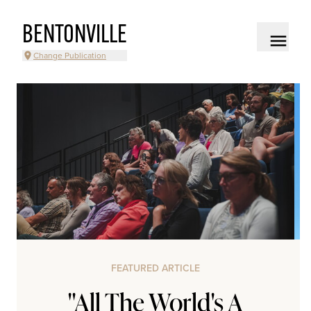
BENTONVILLE
Change Publication
FEATURED ARTICLE
"All The World's A