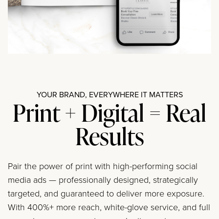
YOUR BRAND, EVERYWHERE IT MATTERS
Print + Digital = Real
Results
Pair the power of print with high-performing social
media ads — professionally designed, strategically
targeted, and guaranteed to deliver more exposure.
With 400%+ more reach, white-glove service, and full