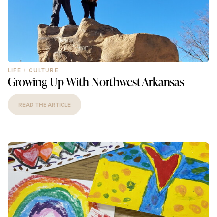
LIFE + CULTURE
Growing Up With Northwest Arkansas
READ THE ARTICLE