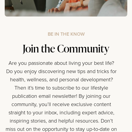
BE IN THE KNOW
Join the Community
Are you passionate about living your best life?
Do you enjoy discovering new tips and tricks for
health, wellness, and personal development?
Then it’s time to subscribe to our lifestyle
publication email newsletter! By joining our
community, you’ll receive exclusive content
straight to your inbox, including expert advice,
inspiring stories, and helpful resources. Don’t
miss out on the opportunity to stay up-to-date on