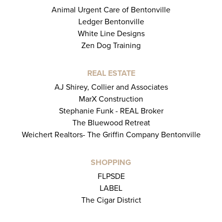
Animal Urgent Care of Bentonville
Ledger Bentonville
White Line Designs
Zen Dog Training
REAL ESTATE
AJ Shirey, Collier and Associates
MarX Construction
Stephanie Funk - REAL Broker
The Bluewood Retreat
Weichert Realtors- The Griffin Company Bentonville
SHOPPING
FLPSDE
LABEL
The Cigar District