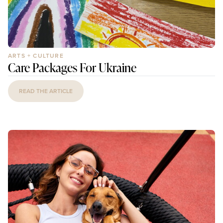
ARTS + CULTURE
Care Packages For Ukraine
READ THE ARTICLE