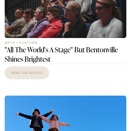
ARTS + CULTURE
"All The World's A Stage" But Bentonville
Shines Brightest
READ THE ARTICLE