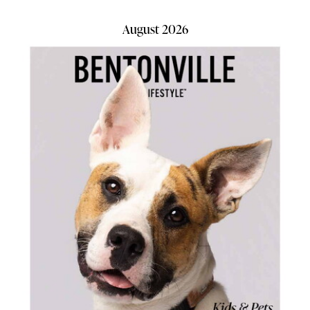
August 2026