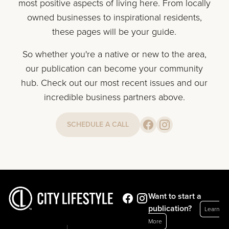
most positive aspects of living here. From locally
owned businesses to inspirational residents,
these pages will be your guide.
So whether you're a native or new to the area,
our publication can become your community
hub. Check out our most recent issues and our
incredible business partners above.
SCHEDULE A CALL
Want to start a
publication?
Learn
More