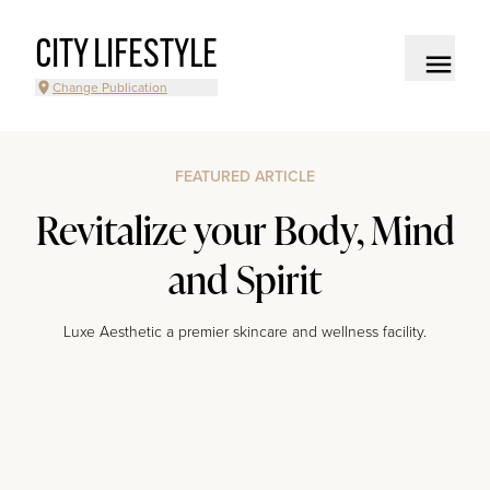
CITY LIFESTYLE
Change Publication
FEATURED ARTICLE
Revitalize your Body, Mind
and Spirit
Luxe Aesthetic a premier skincare and wellness facility.