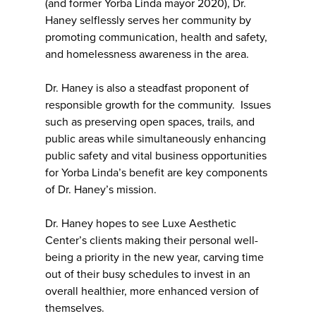
(and former Yorba Linda mayor 2020), Dr.
Haney selflessly serves her community by
promoting communication, health and safety,
and homelessness awareness in the area.
Dr. Haney is also a steadfast proponent of
responsible growth for the community. Issues
such as preserving open spaces, trails, and
public areas while simultaneously enhancing
public safety and vital business opportunities
for Yorba Linda’s benefit are key components
of Dr. Haney’s mission.
Dr. Haney hopes to see Luxe Aesthetic
Center’s clients making their personal well-
being a priority in the new year, carving time
out of their busy schedules to invest in an
overall healthier, more enhanced version of
themselves.