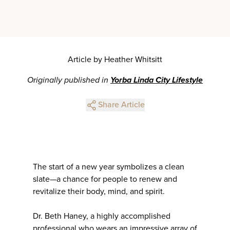
Article by Heather Whitsitt
Originally published in
Yorba Linda City Lifestyle
Share Article
The start of a new year symbolizes a clean
slate—a chance for people to renew and
revitalize their body, mind, and spirit.
Dr. Beth Haney, a highly accomplished
professional who wears an impressive array of