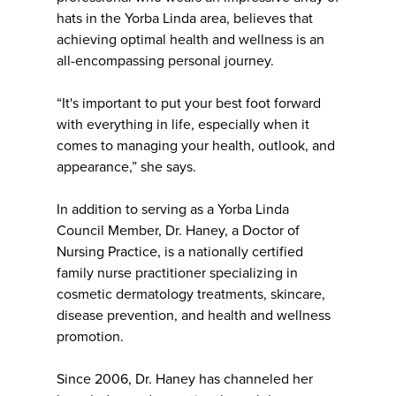
hats in the Yorba Linda area, believes that
achieving optimal health and wellness is an
all-encompassing personal journey.
“It's important to put your best foot forward
with everything in life, especially when it
comes to managing your health, outlook, and
appearance,” she says.
In addition to serving as a Yorba Linda
Council Member, Dr. Haney, a Doctor of
Nursing Practice, is a nationally certified
family nurse practitioner specializing in
cosmetic dermatology treatments, skincare,
disease prevention, and health and wellness
promotion.
Since 2006, Dr. Haney has channeled her