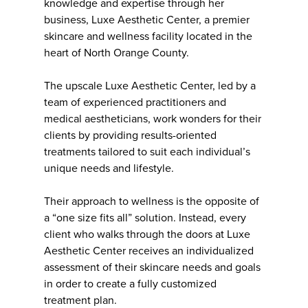
knowledge and expertise through her
business, Luxe Aesthetic Center, a premier
skincare and wellness facility located in the
heart of North Orange County.
The upscale Luxe Aesthetic Center, led by a
team of experienced practitioners and
medical aestheticians, work wonders for their
clients by providing results-oriented
treatments tailored to suit each individual’s
unique needs and lifestyle.
Their approach to wellness is the opposite of
a “one size fits all” solution. Instead, every
client who walks through the doors at Luxe
Aesthetic Center receives an individualized
assessment of their skincare needs and goals
in order to create a fully customized
treatment plan.