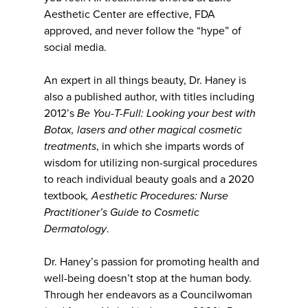
Aesthetic Center are effective, FDA
approved, and never follow the “hype” of
social media.
An expert in all things beauty, Dr. Haney is
also a published author, with titles including
2012’s
Be You-T-Full: Looking your best with
Botox, lasers and other magical cosmetic
treatments
, in which she imparts words of
wisdom for utilizing non-surgical procedures
to reach individual beauty goals and a 2020
textbook
,
Aesthetic Procedures: Nurse
Practitioner’s Guide to Cosmetic
Dermatology
.
Dr. Haney’s passion for promoting health and
well-being doesn’t stop at the human body.
Through her endeavors as a Councilwoman