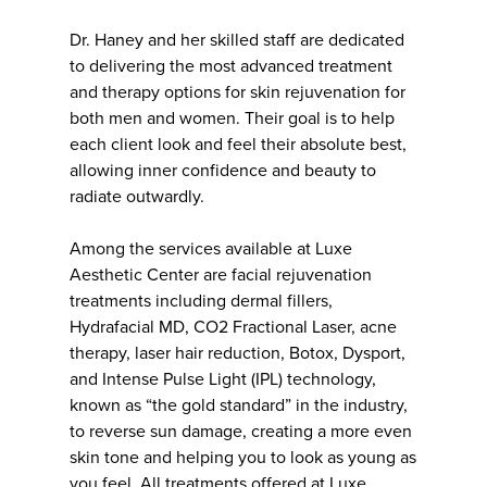
Dr. Haney and her skilled staff are dedicated
to delivering the most advanced treatment
and therapy options for skin rejuvenation for
both men and women. Their goal is to help
each client look and feel their absolute best,
allowing inner confidence and beauty to
radiate outwardly.
Among the services available at Luxe
Aesthetic Center are facial rejuvenation
treatments including dermal fillers,
Hydrafacial MD, CO2 Fractional Laser, acne
therapy, laser hair reduction, Botox, Dysport,
and Intense Pulse Light (IPL) technology,
known as “the gold standard” in the industry,
to reverse sun damage, creating a more even
skin tone and helping you to look as young as
you feel. All treatments offered at Luxe