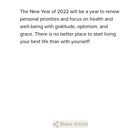
The New Year of 2022 will be a year to renew
personal priorities and focus on health and
well-being with gratitude, optimism, and
grace. There is no better place to start living
your best life than with yourself!
Share Article