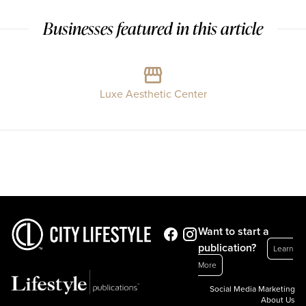
Businesses featured in this article
Luxe Aesthetic Center
Want to start a
publication?
Learn
More
Social Media Marketing
About Us