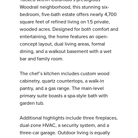
Woodrail neighborhood, this stunning six-
bedroom, five-bath estate offers nearly 4,700
square feet of refined living on 1.5 private,
wooded acres. Designed for both comfort and
entertaining, the home features an open-
concept layout, dual living areas, formal
dining, and a walkout basement with a wet
bar and family room.
The chef’s kitchen includes custom wood
cabinetry, quartz countertops, a walk-in
pantry, and a gas range. The main-level
primary suite boasts a spa-style bath with
garden tub.
Additional highlights include three fireplaces,
dual-zone HVAC, a security system, and a
three-car garage. Outdoor living is equally