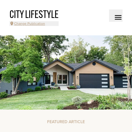
CITY LIFESTYLE
Change Publication
FEATURED ARTICLE