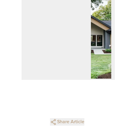
Share Article