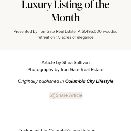
Luxury Listing of the
Month
Presented by Iron Gate Real Estate: A $1,495,000 wooded
retreat on 1.5 acres of elegance
Article by Shea Sullivan
Photography by Iron Gate Real Estate
Originally published in
Columbia City Lifestyle
Share Article
Tucked within Columbia’s prestigious