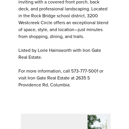
inviting with a covered front porch, back
deck, and professional landscaping. Located
in the Rock Bridge school district, 3200
Westcreek Circle offers an exceptional blend
of space, style, and location—just minutes
from shopping, dining, and trails.
Listed by Lorie Hainsworth with Iron Gate
Real Estate.
For more information, call 573-777-5001 or
visit Iron Gate Real Estate at 2635 S
Providence Rd, Columbia.