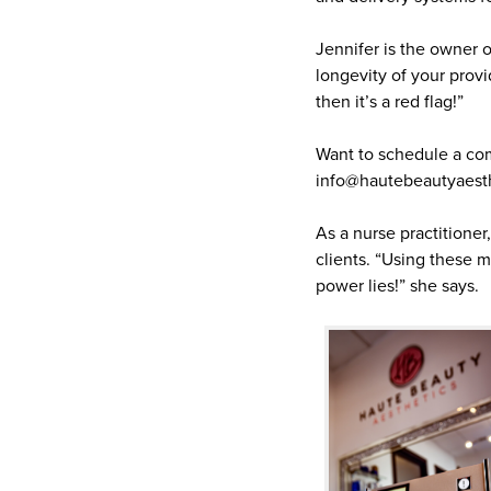
Jennifer is the owner 
longevity of your provi
then it’s a red flag!”
Want to schedule a com
info@hautebeautyaest
As a nurse practitioner
clients. “Using these 
power lies!” she says.