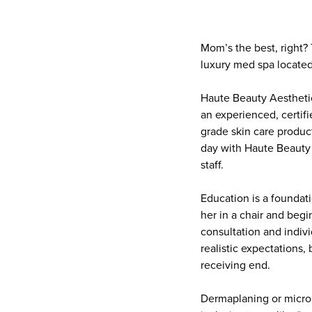
Mom’s the best, right?
luxury med spa located
Haute Beauty Aesthetics
an experienced, certif
grade skin care product
day with Haute Beauty 
staff.
Education is a foundat
her in a chair and begi
consultation and indivi
realistic expectations, 
receiving end.
Dermaplaning or micron