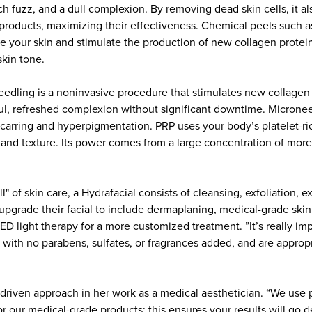
ch fuzz, and a dull complexion. By removing dead skin cells, it a
 products, maximizing their effectiveness. Chemical peels such a
te your skin and stimulate the production of new collagen protei
skin tone.
edling is a noninvasive procedure that stimulates new collagen 
ful, refreshed complexion without significant downtime. Micronee
scarring and hyperpigmentation. PRP uses your body’s platelet-r
e, and texture. Its power comes from a large concentration of mo
l" of skin care, a Hydrafacial consists of cleansing, exfoliation, e
 upgrade their facial to include dermaplaning, medical-grade skin
D light therapy for a more customized treatment. ”It’s really imp
 with no parabens, sulfates, or fragrances added, and are appropri
ts driven approach in her work as a medical aesthetician. “We us
r our medical-grade products; this ensures your results will go 