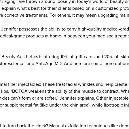
nti-aging” are thrown around loosely in today’s world of beauty a
 explain what’s best for their clients based on a customized prot
 corrective treatments. For others, it may mean upgrading mai
, Jennifer possesses the ability to carry high-quality medical-gra
medical-grade products at home in between your med spa treatme
 Beauty Aesthetics is offering 10% off gift cards and 20% off ski
Colorescience, and AnteAge MD. And here are some more options,
l filler injectables: These treat facial wrinkles and help create 
 lips. “BOTOX weakens the ability of the muscle to contract. Wh
nkles can’t form or are softer,” Jennifer explains. Other injectabl
or supplemental fat (like under the chin area), while lipotropic in
t to turn back the clock? Manual exfoliation techniques like der