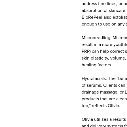
address fine lines, pea
absorption of skincare
BioRePeel also exfolia
enough to use on any 
Microneedling: Microne
result in a more youth
PRP) can help correct 
skin elasticity, volum
healing factors.
Hydrafacials: The "be-al
of serums. Clients can
drainage massage, or LE
products that are clean
too,” reflects Olivia.
Olivia utilizes a resul
and delivery systems fo