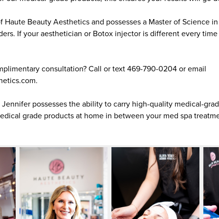
of Haute Beauty Aesthetics and possesses a Master of Science in 
ders. If your aesthetician or Botox injector is different every tim
plimentary consultation? Call or text 469-790-0204 or email
hetics.com.
, Jennifer possesses the ability to carry high-quality medical-gra
medical grade products at home in between your med spa treatme