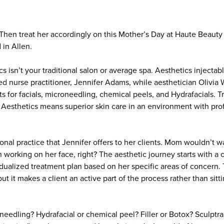
 Then treat her accordingly on this Mother’s Day at Haute Beauty
 in Allen.
 isn’t your traditional salon or average spa. Aesthetics injecta
ied nurse practitioner, Jennifer Adams, while aesthetician Olivi
s for facials, microneedling, chemical peels, and Hydrafacials. 
Aesthetics means superior skin care in an environment with prof
ional practice that Jennifer offers to her clients. Mom wouldn’t
n working on her face, right? The aesthetic journey starts with 
dualized treatment plan based on her specific areas of concern. 
but it makes a client an active part of the process rather than sitt
eedling? Hydrafacial or chemical peel? Filler or Botox? Sculptra 