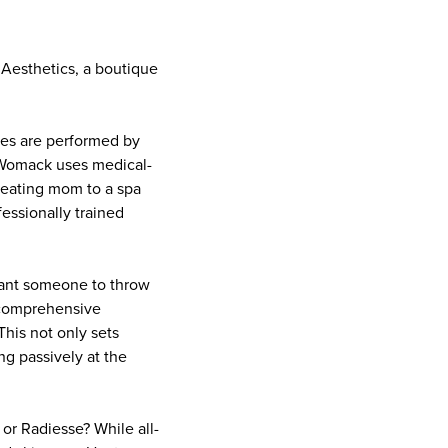
 Aesthetics, a boutique
bles are performed by
a Womack uses medical-
Treating mom to a spa
essionally trained
 want someone to throw
a comprehensive
This not only sets
ing passively at the
or Radiesse? While all-