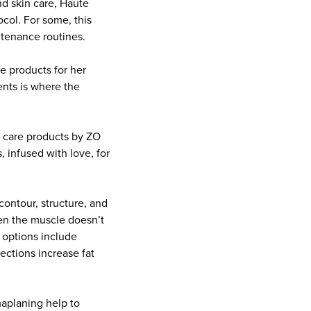
nd skin care, Haute
ocol. For some, this
ntenance routines.
de products for her
nts is where the
n care products by ZO
 infused with love, for
contour, structure, and
en the muscle doesn’t
e options include
jections increase fat
maplaning help to