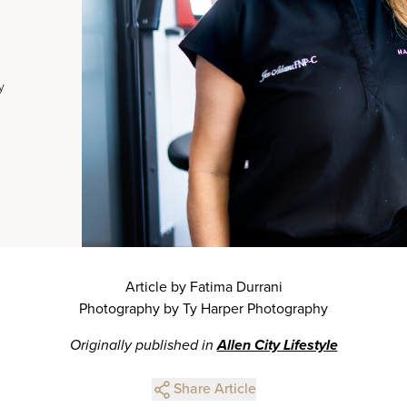
y
Article by Fatima Durrani
Photography by Ty Harper Photography
Originally published in
Allen City Lifestyle
Share Article