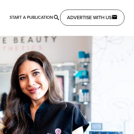
ADVERTISE WITH US
START A PUBLICATION