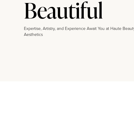
Beautiful
Expertise, Artistry, and Experience Await You at Haute Beaut
Aesthetics