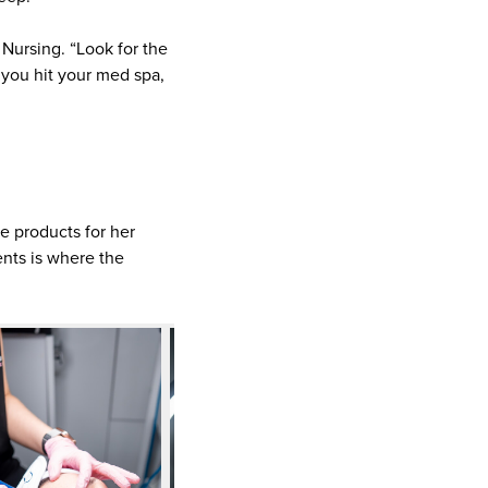
Nursing. “Look for the
e you hit your med spa,
de products for her
nts is where the