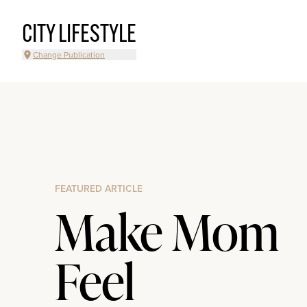
CITY LIFESTYLE
Change Publication
FEATURED ARTICLE
Make Mom
Feel