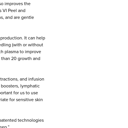
lso improves the
s VI Peel and
ns, and are gentle
production. It can help
dling (with or without
ich plasma to improve
re than 20 growth and
xtractions, and infusion
 boosters, lymphatic
ortant for us to use
ate for sensitive skin
e patented technologies
deep.”