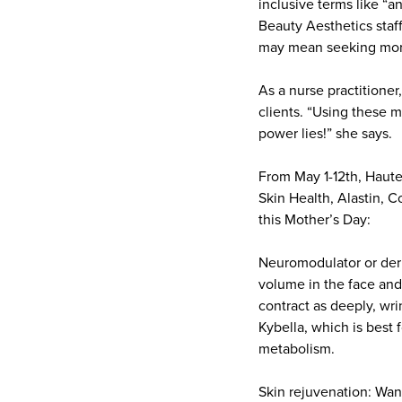
inclusive terms like “a
Beauty Aesthetics staff
may mean seeking more
As a nurse practitioner
clients. “Using these 
power lies!” she says.
From May 1-12th, Haute
Skin Health, Alastin, 
this Mother’s Day:
Neuromodulator or derma
volume in the face and
contract as deeply, wri
Kybella, which is best f
metabolism.
Skin rejuvenation: Wan