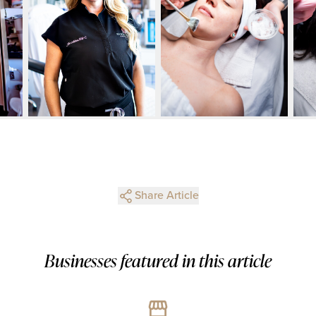
Share Article
Businesses featured in this article