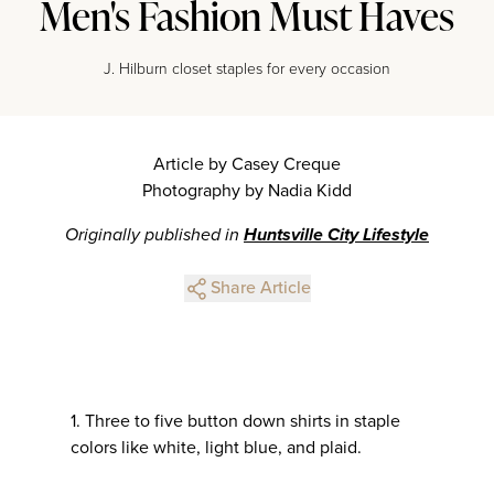
Men's Fashion Must Haves
J. Hilburn closet staples for every occasion
Article by Casey Creque
Photography by Nadia Kidd
Originally published in
Huntsville City Lifestyle
Share Article
1. Three to five button down shirts in staple
colors like white, light blue, and plaid.