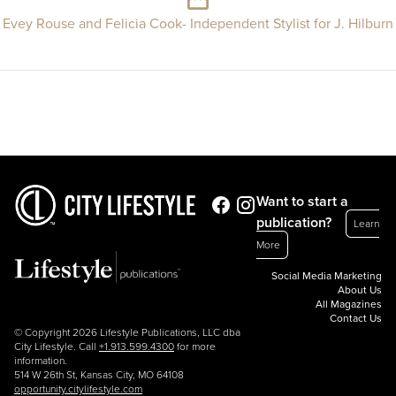
Evey Rouse and Felicia Cook- Independent Stylist for J. Hilburn
Want to start a
publication?
Learn
More
Social Media Marketing
About Us
All Magazines
Contact Us
© Copyright 2026 Lifestyle Publications, LLC dba
City Lifestyle. Call
+1.913.599.4300
for more
information.
514 W 26th St, Kansas City, MO 64108
opportunity.citylifestyle.com