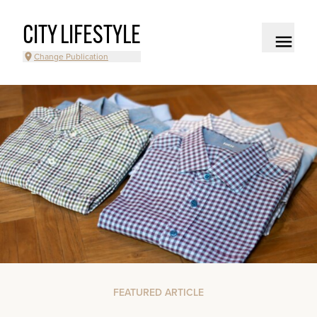
CITY LIFESTYLE
Change Publication
FEATURED ARTICLE