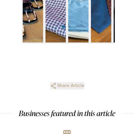
Share Article
Businesses featured in this article