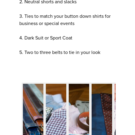
2. Neutral shorts and slacks
3. Ties to match your button down shirts for
business or special events
4. Dark Suit or Sport Coat
5. Two to three belts to tie in your look