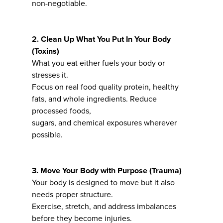
non-negotiable.
2. Clean Up What You Put In Your Body
(Toxins)
What you eat either fuels your body or
stresses it.
Focus on real food quality protein, healthy
fats, and whole ingredients. Reduce
processed foods,
sugars, and chemical exposures wherever
possible.
3. Move Your Body with Purpose (Trauma)
Your body is designed to move but it also
needs proper structure.
Exercise, stretch, and address imbalances
before they become injuries.