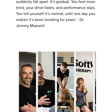
suddenly fall apart. It’s gradual. You feel more
tired, your drive fades, and performance slips.
You tell yourself it’s normal, until one day you
realize it’s been building for years.”- Dr.
Jeremy Maxwell