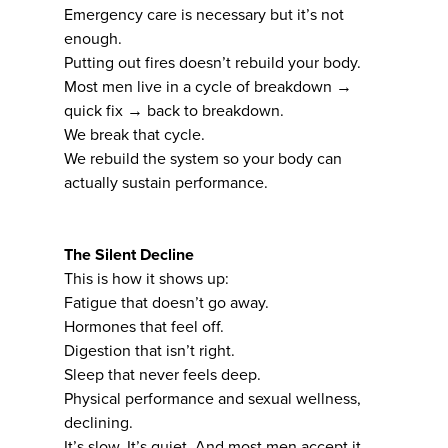
Emergency care is necessary but it’s not
enough.
Putting out fires doesn’t rebuild your body.
Most men live in a cycle of breakdown →
quick fix → back to breakdown.
We break that cycle.
We rebuild the system so your body can
actually sustain performance.
The Silent Decline
This is how it shows up:
Fatigue that doesn’t go away.
Hormones that feel off.
Digestion that isn’t right.
Sleep that never feels deep.
Physical performance and sexual wellness,
declining.
It’s slow. It’s quiet. And most men accept it.