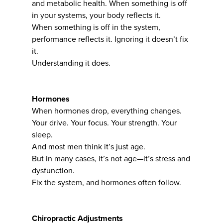
and metabolic health. When something is off
in your systems, your body reflects it.
When something is off in the system,
performance reflects it. Ignoring it doesn’t fix
it.
Understanding it does.
Hormones
When hormones drop, everything changes.
Your drive. Your focus. Your strength. Your
sleep.
And most men think it’s just age.
But in many cases, it’s not age—it’s stress and
dysfunction.
Fix the system, and hormones often follow.
Chiropractic Adjustments