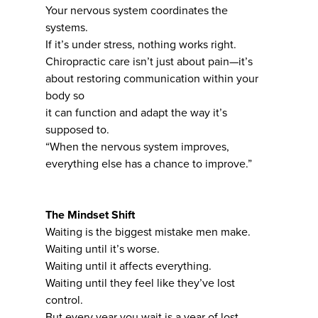
Your nervous system coordinates the
systems.
If it’s under stress, nothing works right.
Chiropractic care isn’t just about pain—it’s
about restoring communication within your
body so
it can function and adapt the way it’s
supposed to.
“When the nervous system improves,
everything else has a chance to improve.”
The Mindset Shift
Waiting is the biggest mistake men make.
Waiting until it’s worse.
Waiting until it affects everything.
Waiting until they feel like they’ve lost
control.
But every year you wait is a year of lost