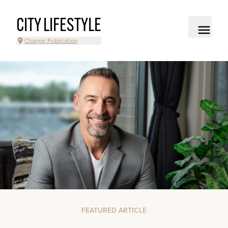
CITY LIFESTYLE
Change Publication
FEATURED ARTICLE