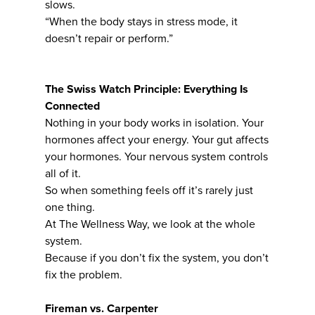
slows.
“When the body stays in stress mode, it
doesn’t repair or perform.”
The Swiss Watch Principle: Everything Is
Connected
Nothing in your body works in isolation. Your
hormones affect your energy. Your gut affects
your hormones. Your nervous system controls
all of it.
So when something feels off it’s rarely just
one thing.
At The Wellness Way, we look at the whole
system.
Because if you don’t fix the system, you don’t
fix the problem.
Fireman vs. Carpenter