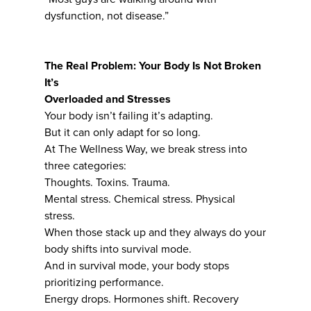
dysfunction, not disease.”
The Real Problem: Your Body Is Not Broken
It’s
Overloaded and Stresses
Your body isn’t failing it’s adapting.
But it can only adapt for so long.
At The Wellness Way, we break stress into
three categories:
Thoughts. Toxins. Trauma.
Mental stress. Chemical stress. Physical
stress.
When those stack up and they always do your
body shifts into survival mode.
And in survival mode, your body stops
prioritizing performance.
Energy drops. Hormones shift. Recovery