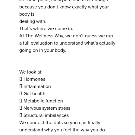
because you don’t know exactly what your
body is
dealing with.
That’s where we come in.
At The Wellness Way, we don’t guess we run
a full evaluation to understand what’s actually
going on in your body.
We look at:
 Hormones
 Inflammation
 Gut health
 Metabolic function
 Nervous system stress
 Structural imbalances
We connect the dots so you can finally
understand why you feel the way you do.