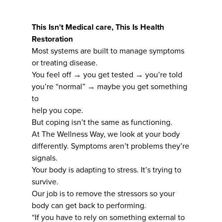
This Isn’t Medical care, This Is Health
Restoration
Most systems are built to manage symptoms
or treating disease.
You feel off → you get tested → you’re told
you’re “normal” → maybe you get something
to
help you cope.
But coping isn’t the same as functioning.
At The Wellness Way, we look at your body
differently. Symptoms aren’t problems they’re
signals.
Your body is adapting to stress. It’s trying to
survive.
Our job is to remove the stressors so your
body can get back to performing.
“If you have to rely on something external to