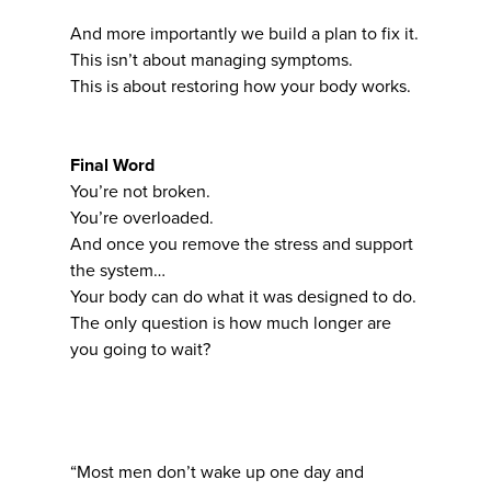
And more importantly we build a plan to fix it.
This isn’t about managing symptoms.
This is about restoring how your body works.
Final Word
You’re not broken.
You’re overloaded.
And once you remove the stress and support
the system…
Your body can do what it was designed to do.
The only question is how much longer are
you going to wait?
“Most men don’t wake up one day and