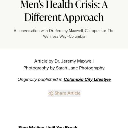
Men's Health Crisis: A
Different Approach
A conversation with Dr. Jeremy Maxwell, Chiropractor, The
Wellness Way–Columbia
Article by Dr. Jeremy Maxwell
Photography by Sarah Jane Photography
Originally published in
Columbia City Lifestyle
Share Article
Stop Waiting Until You Break