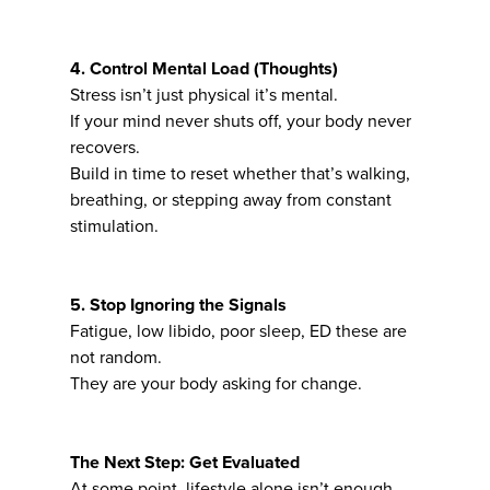
4. Control Mental Load (Thoughts)
Stress isn’t just physical it’s mental.
If your mind never shuts off, your body never
recovers.
Build in time to reset whether that’s walking,
breathing, or stepping away from constant
stimulation.
5. Stop Ignoring the Signals
Fatigue, low libido, poor sleep, ED these are
not random.
They are your body asking for change.
The Next Step: Get Evaluated
At some point, lifestyle alone isn’t enough