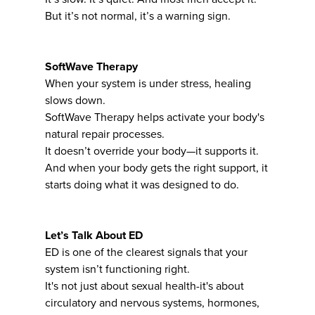
But it’s not normal, it’s a warning sign.
SoftWave Therapy
When your system is under stress, healing
slows down.
SoftWave Therapy helps activate your body's
natural repair processes.
It doesn’t override your body—it supports it.
And when your body gets the right support, it
starts doing what it was designed to do.
Let’s Talk About ED
ED is one of the clearest signals that your
system isn’t functioning right.
It's not just about sexual health-it's about
circulatory and nervous systems, hormones,