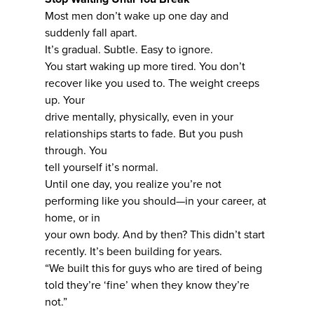
Most men don’t wake up one day and
suddenly fall apart.
It’s gradual. Subtle. Easy to ignore.
You start waking up more tired. You don’t
recover like you used to. The weight creeps
up. Your
drive mentally, physically, even in your
relationships starts to fade. But you push
through. You
tell yourself it’s normal.
Until one day, you realize you’re not
performing like you should—in your career, at
home, or in
your own body. And by then? This didn’t start
recently. It’s been building for years.
“We built this for guys who are tired of being
told they’re ‘fine’ when they know they’re
not.”