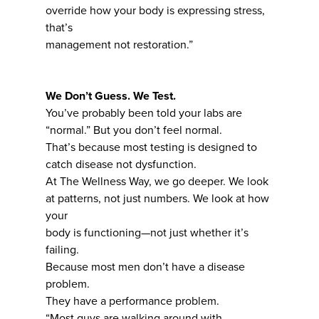
override how your body is expressing stress,
that’s
management not restoration.”
We Don’t Guess. We Test.
You’ve probably been told your labs are
“normal.” But you don’t feel normal.
That’s because most testing is designed to
catch disease not dysfunction.
At The Wellness Way, we go deeper. We look
at patterns, not just numbers. We look at how
your
body is functioning—not just whether it’s
failing.
Because most men don’t have a disease
problem.
They have a performance problem.
“Most guys are walking around with