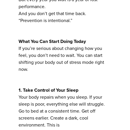
performance.
And you don’t get that time back.
“Prevention is intentional.”
What You Can Start Doing Today
If you’re serious about changing how you
feel, you don’t need to wait. You can start
shifting your body out of stress mode right
now.
1. Take Control of Your Sleep
Your body repairs when you sleep. If your
sleep is poor, everything else will struggle.
Go to bed at a consistent time. Get off
screens earlier. Create a dark, cool
environment. This is