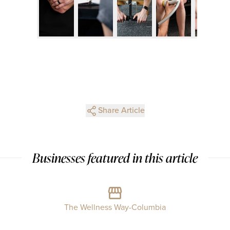
Share Article
Businesses featured in this article
The Wellness Way-Columbia