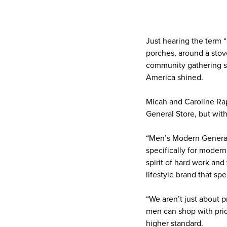
Just hearing the term “
porches, around a stove 
community gathering s
America shined.
Micah and Caroline Rap
General Store, but wit
“Men’s Modern General S
specifically for modern
spirit of hard work and
lifestyle brand that sp
“We aren’t just about p
men can shop with prid
higher standard.