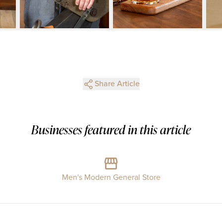
Share Article
Businesses featured in this article
Men's Modern General Store