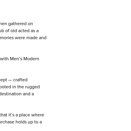
g men gathered on
ub of old acted as a
memories were made and
e with Men’s Modern
cept — crafted
Rooted in the rugged
 destination and a
that it’s a place where
urchase holds up to a