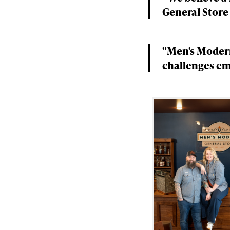
General Store
"Men's Modern
challenges em