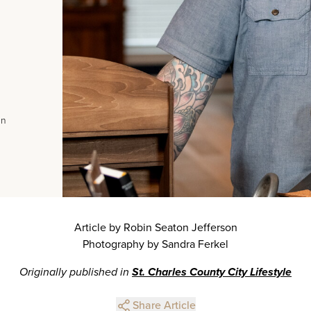
In
Article by Robin Seaton Jefferson
Photography by Sandra Ferkel
Originally published in
St. Charles County City Lifestyle
Share Article