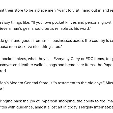
nt their store to be a place men “want to visit, hang out in and re
es say things like: “If you love pocket knives and personal grow
ieve a man’s gear should be as reliable as his word.”
e gear and goods from small businesses across the country is ex
ecause men deserve nice things, too."
 pocket knives, what they call Everyday Carry or EDC items, to sp
canvas and leather wallets, bags and beard care items, the Rap
red.
Men’s Modern General Store is “a testament to the old days,” Mic
t.”
inging back the joy of in-person shopping, the ability to feel ma
tes with guidance, almost a lost art in today’s largely Internet-