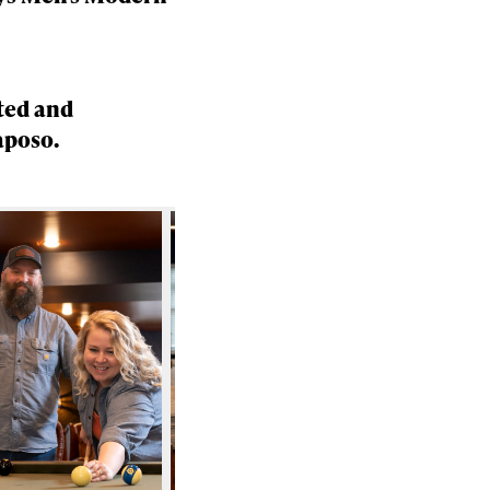
ted and
aposo.