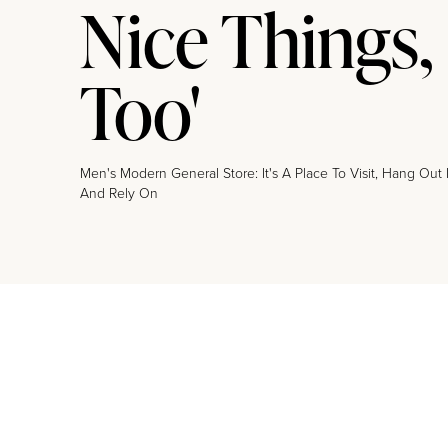
Nice Things,
Too'
Men's Modern General Store: It's A Place To Visit, Hang Out 
And Rely On