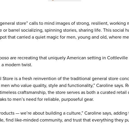
general store” calls to mind images of strong, resilient, workin
or barrel socializing, spinning stories, sharing life. This social h
pot that carried a quiet magic for men, young and old, where 
oso are recreating that uniquely American setting in Cottlevill
h a modern twist.
tore is a fresh reinvention of the traditional general store con
 men who value quality, style and functionality,” Caroline says. 
 timeless craftsmanship, the store serves as both a curated retail
eaks to men’s need for reliable, purposeful gear.
roducts — we’re about building a culture,” Caroline says, adding 
e, find like-minded community, and trust that everything they p