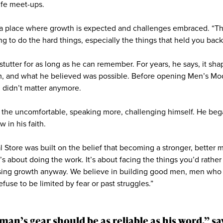
ife meet-ups.
s a place where growth is expected and challenges embraced. “T
 to do the hard things, especially the things that held you back f
stutter for as long as he can remember. For years, he says, it s
m, and what he believed was possible. Before opening Men’s M
g didn’t matter anymore.
o the uncomfortable, speaking more, challenging himself. He bega
w in his faith.
Store was built on the belief that becoming a stronger, better m
t’s about doing the work. It’s about facing the things you’d rather
osing growth anyway. We believe in building good men, men wh
use to be limited by fear or past struggles.”
man’s gear should be as reliable as his word,” 