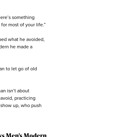
here’s something
or most of your life.”
haped what he avoided,
odern he made a
n to let go of old
an isn’t about
 avoid, practicing
o show up, who push
says Men's Modern