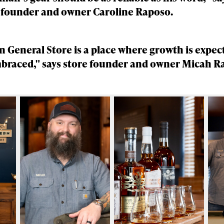
 founder and owner Caroline Raposo.
 General Store is a place where growth is expec
braced," says store founder and owner Micah R