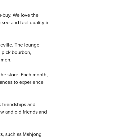
u-buy. We love the
see and feel quality in
eville. The lounge
l pick bourbon,
d men.
the store. Each month,
chances to experience
 friendships and
ew and old friends and
ts, such as Mahjong