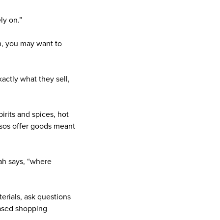
ly on.”
th, you may want to
actly what they sell,
irits and spices, hot
osos offer goods meant
ah says, “where
terials, ask questions
based shopping