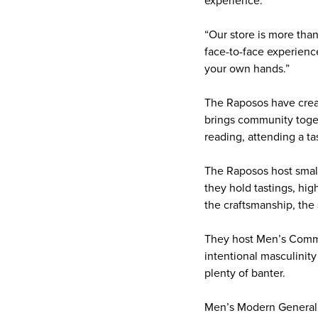
experience.
“Our store is more than
face-to-face experienc
your own hands.”
The Raposos have creat
brings community toget
reading, attending a t
The Raposos host small
they hold tastings, hig
the craftsmanship, the
They host Men’s Commun
intentional masculinit
plenty of banter.
Men’s Modern General S