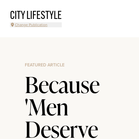
CITY LIFESTYLE
Change Publication
FEATURED ARTICLE
Because
'Men
Deserve