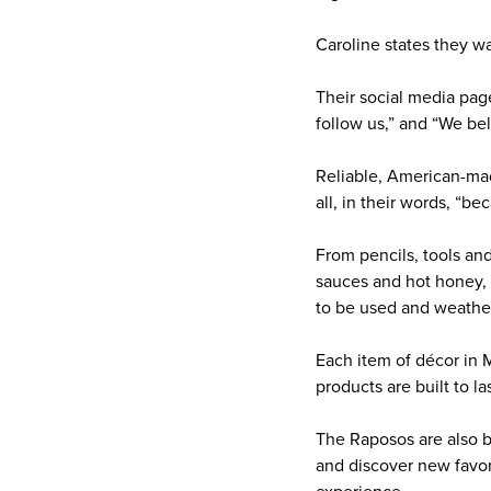
Caroline states they wa
Their social media pag
follow us,” and “We bel
Reliable, American-mad
all, in their words, “b
From pencils, tools and
sauces and hot honey, 
to be used and weathe
Each item of décor in 
products are built to las
The Raposos are also br
and discover new favori