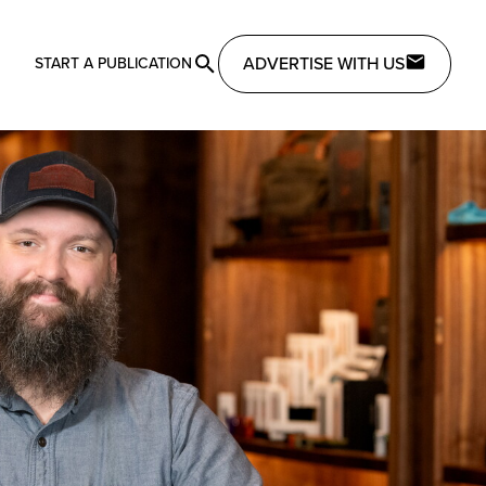
ADVERTISE WITH US
START A PUBLICATION