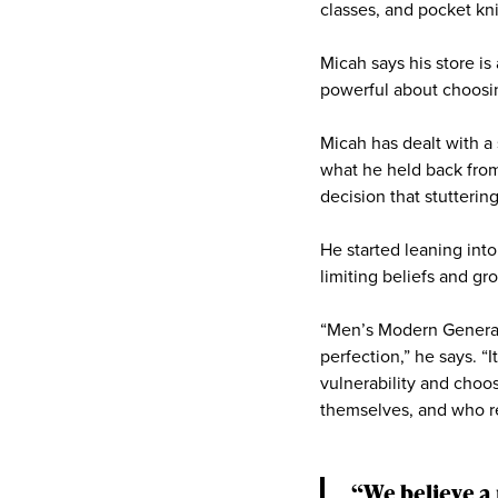
classes, and pocket kn
Micah says his store i
powerful about choosing
Micah has dealt with a 
what he held back fro
decision that stutterin
He started leaning int
limiting beliefs and gro
“Men’s Modern General 
perfection,” he says. “I
vulnerability and cho
themselves, and who ref
“We believe a 