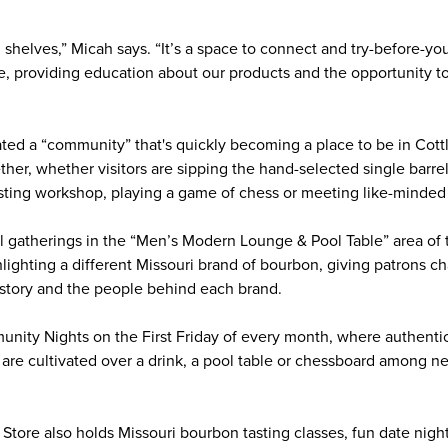
 shelves,” Micah says. “It’s a space to connect and try-before-yo
e, providing education about our products and the opportunity to 
ed a “community” that's quickly becoming a place to be in Cottl
her, whether visitors are sipping the hand-selected single barre
asting workshop, playing a game of chess or meeting like-minde
 gatherings in the “Men’s Modern Lounge & Pool Table” area of 
hlighting a different Missouri brand of bourbon, giving patrons 
 story and the people behind each brand.
ity Nights on the First Friday of every month, where authentic
y are cultivated over a drink, a pool table or chessboard among n
tore also holds Missouri bourbon tasting classes, fun date nigh