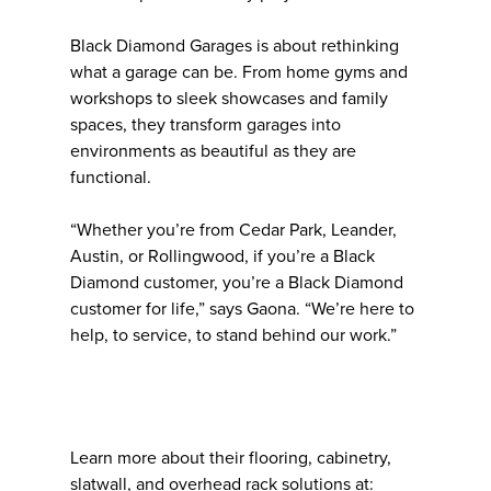
Black Diamond Garages is about rethinking
what a garage can be. From home gyms and
workshops to sleek showcases and family
spaces, they transform garages into
environments as beautiful as they are
functional.
“Whether you’re from Cedar Park, Leander,
Austin, or Rollingwood, if you’re a Black
Diamond customer, you’re a Black Diamond
customer for life,” says Gaona. “We’re here to
help, to service, to stand behind our work.”
Learn more about their flooring, cabinetry,
slatwall, and overhead rack solutions at: