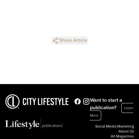
Share Article
Want to start a
publication?
Learn
More
Social Media Marketing
About Us
All Magazines