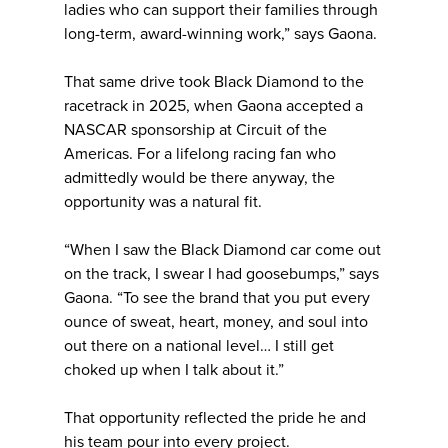
ladies who can support their families through
long-term, award-winning work,” says Gaona.
That same drive took Black Diamond to the
racetrack in 2025, when Gaona accepted a
NASCAR sponsorship at Circuit of the
Americas. For a lifelong racing fan who
admittedly would be there anyway, the
opportunity was a natural fit.
“When I saw the Black Diamond car come out
on the track, I swear I had goosebumps,” says
Gaona. “To see the brand that you put every
ounce of sweat, heart, money, and soul into
out there on a national level… I still get
choked up when I talk about it.”
That opportunity reflected the pride he and
his team pour into every project.