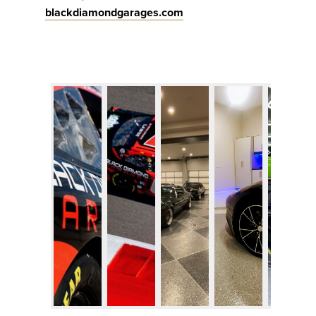
blackdiamondgarages.com