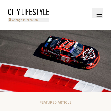
CITY LIFESTYLE
Change Publication
FEATURED ARTICLE