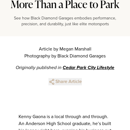
More Than a Place to Park
See how Black Diamond Garages embodies performance,
precision, and durability, just like elite motorsports
Article by Megan Marshall
Photography by Black Diamond Garages
Originally published in
Cedar Park City Lifestyle
Share Article
Kenny Gaona is a local through and through.
An Anderson High School graduate, he’s built