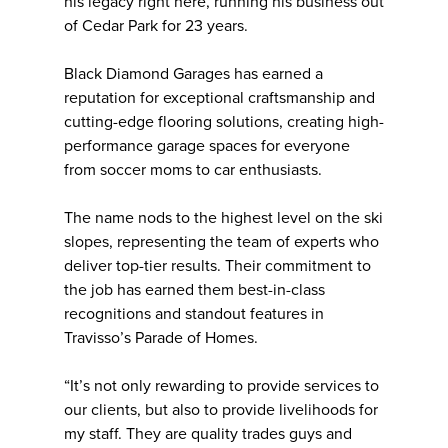
his legacy right here, running his business out
of Cedar Park for 23 years.
Black Diamond Garages has earned a
reputation for exceptional craftsmanship and
cutting-edge flooring solutions, creating high-
performance garage spaces for everyone
from soccer moms to car enthusiasts.
The name nods to the highest level on the ski
slopes, representing the team of experts who
deliver top-tier results. Their commitment to
the job has earned them best-in-class
recognitions and standout features in
Travisso’s Parade of Homes.
“It’s not only rewarding to provide services to
our clients, but also to provide livelihoods for
my staff. They are quality trades guys and