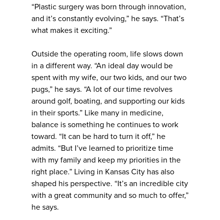
“Plastic surgery was born through innovation,
and it’s constantly evolving,” he says. “That’s
what makes it exciting.”
Outside the operating room, life slows down
in a different way. “An ideal day would be
spent with my wife, our two kids, and our two
pugs,” he says. “A lot of our time revolves
around golf, boating, and supporting our kids
in their sports.” Like many in medicine,
balance is something he continues to work
toward. “It can be hard to turn it off,” he
admits. “But I’ve learned to prioritize time
with my family and keep my priorities in the
right place.” Living in Kansas City has also
shaped his perspective. “It’s an incredible city
with a great community and so much to offer,”
he says.