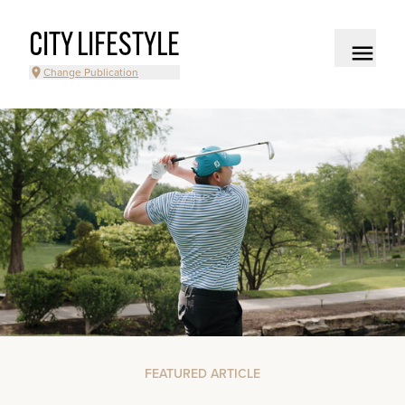
CITY LIFESTYLE
Change Publication
FEATURED ARTICLE