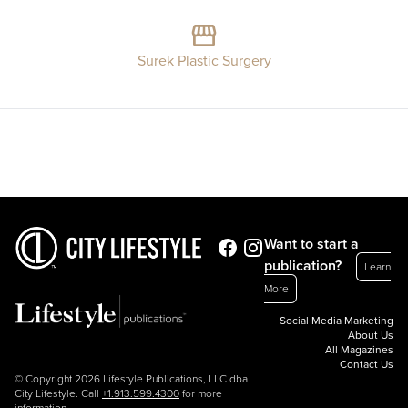
Surek Plastic Surgery
Want to start a
publication?
Learn
More
Social Media Marketing
About Us
All Magazines
Contact Us
© Copyright 2026 Lifestyle Publications, LLC dba
City Lifestyle. Call
+1.913.599.4300
for more