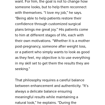
want. For him, the goal is not to change how
someone looks, but to help them reconnect
with themselves. “I love my job,” he says.
“Being able to help patients restore their
confidence through customized surgical
plans brings me great joy.” His patients come
to him at different stages of life, each with
their own motivations. “Whether it is a mother
post-pregnancy, someone after weight loss,
or a patient who simply wants to look as good
as they feel, my objective is to use everything
in my skill set to get them the results they are
seeking.”
That philosophy requires a careful balance
between enhancement and authenticity. “It’s
always a delicate balance ensuring
meaningful results while maintaining a
natural look,” he explains. “During the