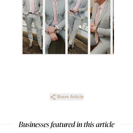
Share Article
Businesses featured in this article