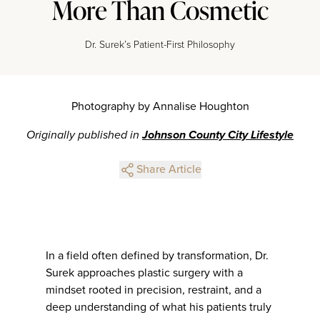
More Than Cosmetic
Dr. Surek’s Patient-First Philosophy
Photography by Annalise Houghton
Originally published in
Johnson County City Lifestyle
Share Article
In a field often defined by transformation, Dr.
Surek approaches plastic surgery with a
mindset rooted in precision, restraint, and a
deep understanding of what his patients truly