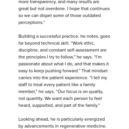
more transparency, and many results are
great but not overdone. I hope that continues
so we can dispel some of those outdated
perceptions.”
Building a successful practice, he notes, goes
far beyond technical skill. “Work ethic,
discipline, and constant self-assessment are
the principles I try to follow,” he says. “I’m
passionate about what I do, and that makes it
easy to keep pushing forward.” That mindset
carries into the patient experience. “I tell my
staff to treat every patient like a family
member,” he says. “Our focus is on quality,
not quantity. We want each person to feel
heard, supported, and part of the family.”
Looking ahead, he is particularly energized
by advancements in regenerative medicine.