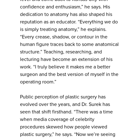
confidence and enthusiasm,” he says. His
dedication to anatomy has also shaped his
reputation as an educator. “Everything we do
is simply treating anatomy,” he explains.
“Every crease, shadow, or contour in the
human figure traces back to some anatomical
structure.” Teaching, researching, and
lecturing have become an extension of his
work. “I truly believe it makes me a better
surgeon and the best version of myself in the
operating room.”
Public perception of plastic surgery has
evolved over the years, and Dr. Surek has
seen that shift firsthand. “There was a time
when media coverage of celebrity
procedures skewed how people viewed
plastic surgery,” he says. “Now we’re seeing