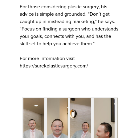
For those considering plastic surgery, his
advice is simple and grounded. “Don’t get
caught up in misleading marketing,” he says.
“Focus on finding a surgeon who understands
your goals, connects with you, and has the
skill set to help you achieve them.”
For more information visit
https://surekplasticsurgery.com/