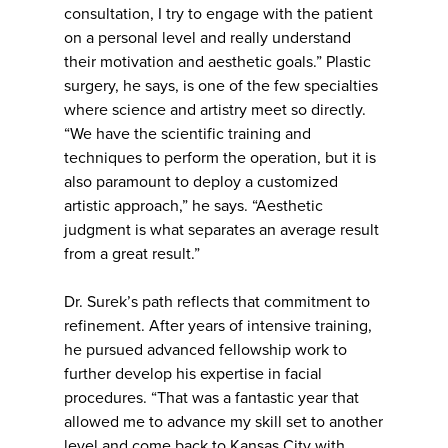
consultation, I try to engage with the patient
on a personal level and really understand
their motivation and aesthetic goals.” Plastic
surgery, he says, is one of the few specialties
where science and artistry meet so directly.
“We have the scientific training and
techniques to perform the operation, but it is
also paramount to deploy a customized
artistic approach,” he says. “Aesthetic
judgment is what separates an average result
from a great result.”
Dr. Surek’s path reflects that commitment to
refinement. After years of intensive training,
he pursued advanced fellowship work to
further develop his expertise in facial
procedures. “That was a fantastic year that
allowed me to advance my skill set to another
level and come back to Kansas City with