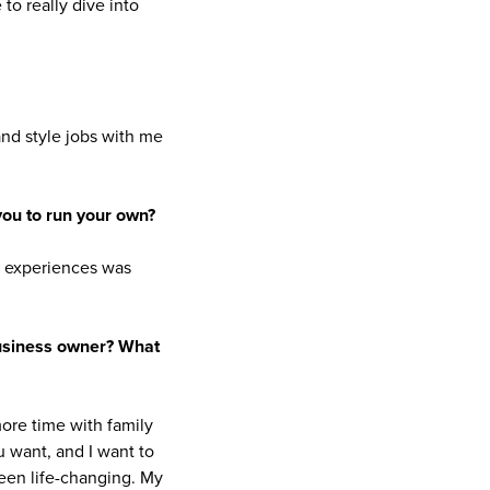
to really dive into
and style jobs with me
you to run your own?
y experiences was
business owner? What
ore time with family
u want, and I want to
een life-changing. My