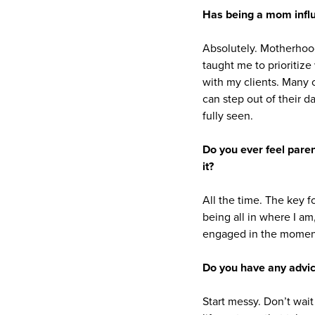
Has being a mom infl
Absolutely. Motherhoo
taught me to prioritize
with my clients. Many o
can step out of their d
fully seen.
Do you ever feel paren
it?
All the time. The key f
being all in where I am
engaged in the momen
Do you have any advic
Start messy. Don’t wait 