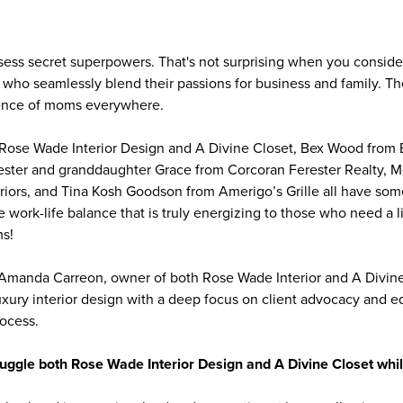
ss secret superpowers. That's not surprising when you consider
ho seamlessly blend their passions for business and family. Th
lience of moms everywhere.
ose Wade Interior Design and A Divine Closet, Bex Wood from
ester and granddaughter Grace from Corcoran Ferester Realty, 
riors, and Tina Kosh Goodson from Amerigo’s Grille all have so
e work-life balance that is truly energizing to those who need a li
ms!
 Amanda Carreon, owner of both Rose Wade Interior and A Divine
luxury interior design with a deep focus on client advocacy and 
rocess.
ggle both Rose Wade Interior Design and A Divine Closet whil