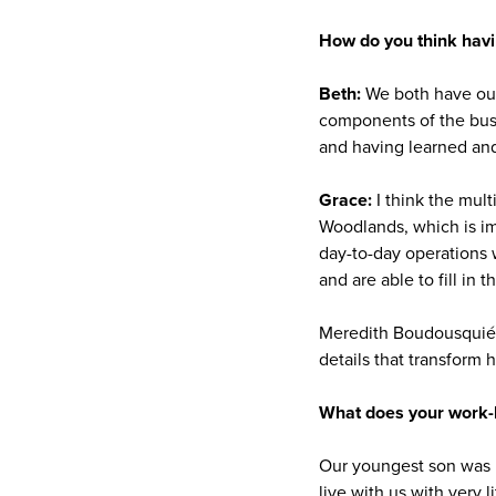
How do you think havi
Beth:
We both have our 
components of the busi
and having learned and
Grace:
I think the mul
Woodlands, which is im
day-to-day operations 
and are able to fill in 
Meredith Boudousquié, 
details that transform 
What does your work-l
Our youngest son was 
live with us with very l