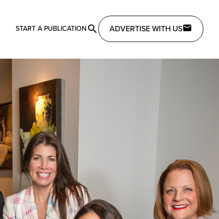
ADVERTISE WITH US
START A PUBLICATION