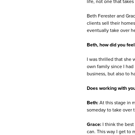
life, not one that takes 
Beth Ferester and Gra
clients sell their home
eventually take over h
Beth, how did you feel
I was thrilled that she
own family since I had 
business, but also to h
Does working with you
Beth:
At this stage in 
someday to take over t
Grace:
I think the best
can. This way I get to