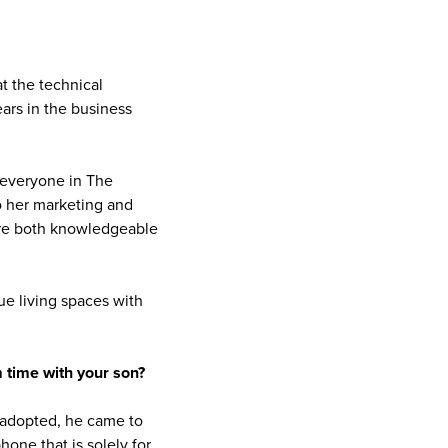
t the technical
ars in the business
 everyone in The
o her marketing and
are both knowledgeable
e living spaces with
 time with your son?
 adopted, he came to
phone that is solely for