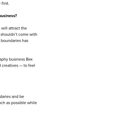
first.
business?
will attract the
it shouldn’t come with
e boundaries has
aphy business Bex
 creatives — to feel
ndaries and be
uch as possible while