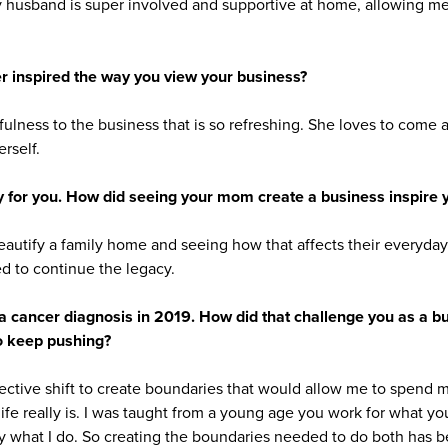
y husband is super involved and supportive at home, allowing me 
 inspired the way you view your business?
ulness to the business that is so refreshing. She loves to come 
rself.
y for you. How did seeing your mom create a business inspire 
autify a family home and seeing how that affects their everyda
d to continue the legacy.
a cancer diagnosis in 2019. How did that challenge you as a 
to keep pushing?
ective shift to create boundaries that would allow me to spend m
ife really is. I was taught from a young age you work for what yo
y what I do. So creating the boundaries needed to do both has b