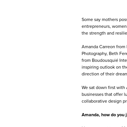
Some say mothers posse
entrepreneurs, women w
the strength and resi
Amanda Carreon from R
Photography, Beth Fer
from Boudousquié Inte
inspiring outlook on th
direction of their drea
We sat down first with
businesses that offer 
collaborative design p
Amanda, how do you ju