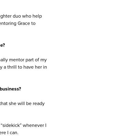
ughter duo who help
mentoring Grace to
me?
nally mentor part of my
a thrill to have her in
 business?
that she will be ready
s “sidekick” whenever I
re I can.