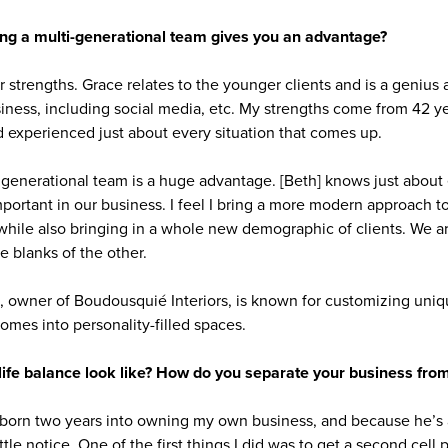
ng a multi-generational team gives you an advantage?
strengths. Grace relates to the younger clients and is a genius a
ness, including social media, etc. My strengths come from 42 ye
 experienced just about every situation that comes up.
tigenerational team is a huge advantage. [Beth] knows just about
portant in our business. I feel I bring a more modern approach t
while also bringing in a whole new demographic of clients. We 
the blanks of the other.
owner of Boudousquié Interiors, is known for customizing uniqu
homes into personality-filled spaces.
ife balance look like? How do you separate your business from
born two years into owning my own business, and because he’s
ittle notice. One of the first things I did was to get a second cell 