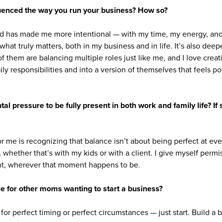
uenced the way you run your business? How so?
d has made me more intentional — with my time, my energy, and 
 what truly matters, both in my business and in life. It’s also de
f them are balancing multiple roles just like me, and I love cre
aily responsibilities and into a version of themselves that feels p
tal pressure to be fully present in both work and family life? I
or me is recognizing that balance isn’t about being perfect at eve
, whether that’s with my kids or with a client. I give myself permis
t, wherever that moment happens to be.
e for other moms wanting to start a business?
for perfect timing or perfect circumstances — just start. Build a b