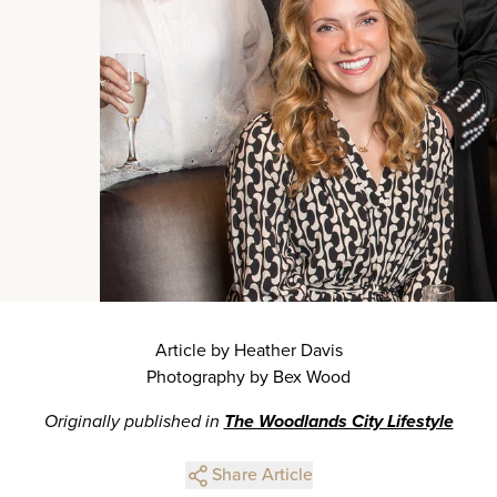
Article by Heather Davis
Photography by Bex Wood
Originally published in
The Woodlands City Lifestyle
Share Article