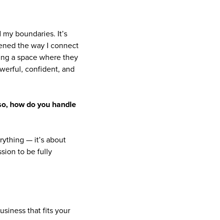
my boundaries. It’s
epened the way I connect
ating a space where they
owerful, confident, and
f so, how do you handle
rything — it’s about
sion to be fully
usiness that fits your