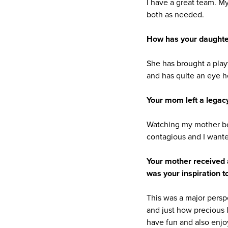
I have a great team. M
both as needed.
How has your daughter
She has brought a playf
and has quite an eye he
Your mom left a legac
Watching my mother be
contagious and I wante
Your mother received 
was your inspiration 
This was a major persp
and just how precious l
have fun and also enjo