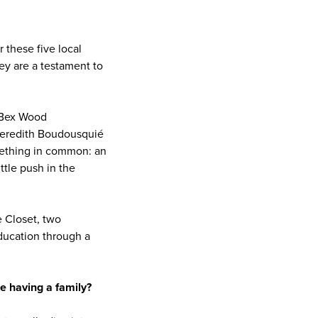
 these five local
ey are a testament to
 Bex Wood
Meredith Boudousquié
mething in common: an
ttle push in the
 Closet, two
education through a
e having a family?