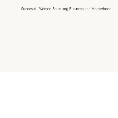
Successful Women Balancing Business and Motherhood