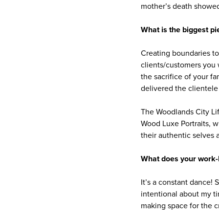
mother’s death showed 
What is the biggest pi
Creating boundaries to p
clients/customers you w
the sacrifice of your f
delivered the clientele 
The Woodlands City Li
Wood Luxe Portraits, w
their authentic selves 
What does your work-li
It’s a constant dance! 
intentional about my t
making space for the c