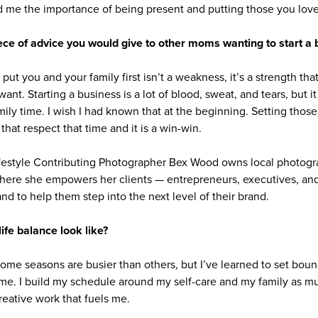
me the importance of being present and putting those you love 
ece of advice you would give to other moms wanting to start a 
ut you and your family first isn’t a weakness, it’s a strength that 
ant. Starting a business is a lot of blood, sweat, and tears, but 
amily time. I wish I had known that at the beginning. Setting thos
that respect that time and it is a win-win.
festyle Contributing Photographer Bex Wood owns local photogr
here she empowers her clients — entrepreneurs, executives, and
and to help them step into the next level of their brand.
fe balance look like?
Some seasons are busier than others, but I’ve learned to set bou
ime. I build my schedule around my self-care and my family as m
reative work that fuels me.