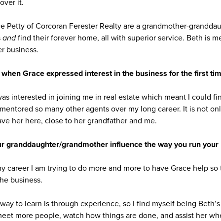
over it.
ce Petty of Corcoran Ferester Realty are a grandmother-grandda
s
and
find their forever home, all with superior service. Beth is 
er business.
 when Grace expressed interest in the business for the first ti
 was interested in joining me in real estate which meant I could fi
mentored so many other agents over my long career. It is not only 
ave her here, close to her grandfather and me.
r granddaughter/grandmother influence the way you run your
my career I am trying to do more and more to have Grace help so 
he business.
 way to learn is through experience, so I find myself being Beth’
 meet more people, watch how things are done, and assist her whe