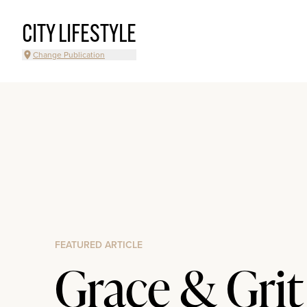
CITY LIFESTYLE
Change Publication
FEATURED ARTICLE
Grace & Grit