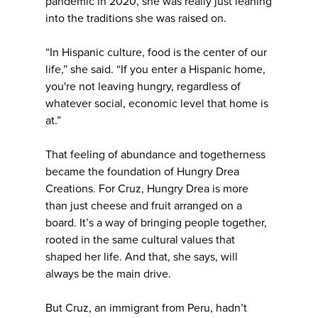
pandemic in 2020, she was really just leaning
into the traditions she was raised on.
“In Hispanic culture, food is the center of our
life,” she said. “If you enter a Hispanic home,
you're not leaving hungry, regardless of
whatever social, economic level that home is
at.”
That feeling of abundance and togetherness
became the foundation of Hungry Drea
Creations. For Cruz, Hungry Drea is more
than just cheese and fruit arranged on a
board. It’s a way of bringing people together,
rooted in the same cultural values that
shaped her life. And that, she says, will
always be the main drive.
But Cruz, an immigrant from Peru, hadn’t