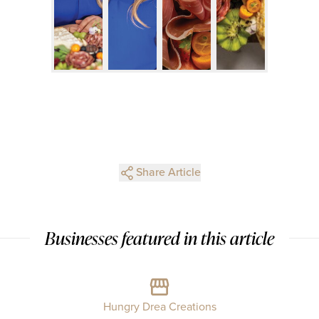
Share Article
Businesses featured in this article
Hungry Drea Creations