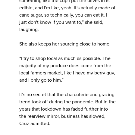
something like the cup I put the olives in is
edible, and I'm like, yeah, it's actually made of
cane sugar, so technically, you can eat it. I
just don't know if you want to,” she said,
laughing.
She also keeps her sourcing close to home.
“I try to shop local as much as possible. The
majority of my produce does come from the
local farmers market, like I have my berry guy,
and I only go to him.”
It’s no secret that the charcuterie and grazing
trend took off during the pandemic. But in the
years that lockdown has faded further into
the rearview mirror, business has slowed,
Cruz admitted.