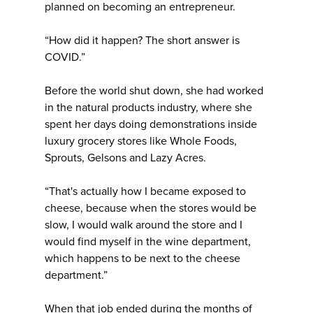
planned on becoming an entrepreneur.
“How did it happen? The short answer is
COVID.”
Before the world shut down, she had worked
in the natural products industry, where she
spent her days doing demonstrations inside
luxury grocery stores like Whole Foods,
Sprouts, Gelsons and Lazy Acres.
“That's actually how I became exposed to
cheese, because when the stores would be
slow, I would walk around the store and I
would find myself in the wine department,
which happens to be next to the cheese
department.”
When that job ended during the months of