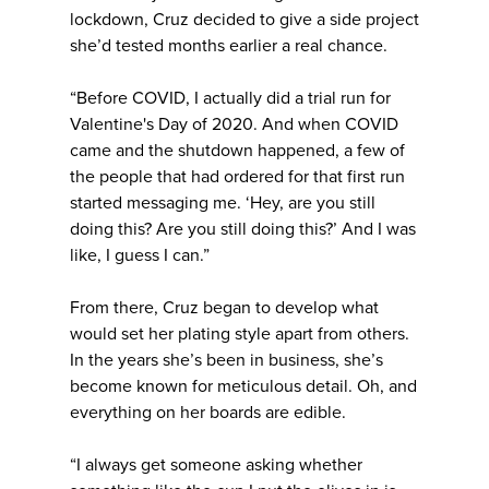
lockdown, Cruz decided to give a side project
she’d tested months earlier a real chance.
“Before COVID, I actually did a trial run for
Valentine's Day of 2020. And when COVID
came and the shutdown happened, a few of
the people that had ordered for that first run
started messaging me. ‘Hey, are you still
doing this? Are you still doing this?’ And I was
like, I guess I can.”
From there, Cruz began to develop what
would set her plating style apart from others.
In the years she’s been in business, she’s
become known for meticulous detail. Oh, and
everything on her boards are edible.
“I always get someone asking whether