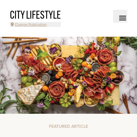
CITY LIFESTYLE
Change Publication
FEATURED ARTICLE