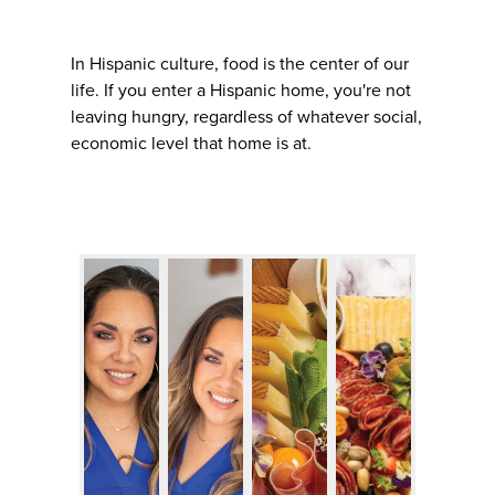
In Hispanic culture, food is the center of our
life. If you enter a Hispanic home, you're not
leaving hungry, regardless of whatever social,
economic level that home is at.