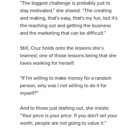
“The biggest challenge is probably just to
stay motivated,” she shared. “The creating
and making, that's easy, that's my fun, but it's
the reaching out and getting the business
and the marketing that can be difficult.”
Still, Cruz holds onto the lessons she’s
learned, one of those lessons being that she
loves working for herself.
“If I'm willing to make money for a random
person, why was I not willing to do it for
myself?”
And to those just starting out, she insists:
“Your price is your price. If you don't set your
worth, people are not going to value it.”