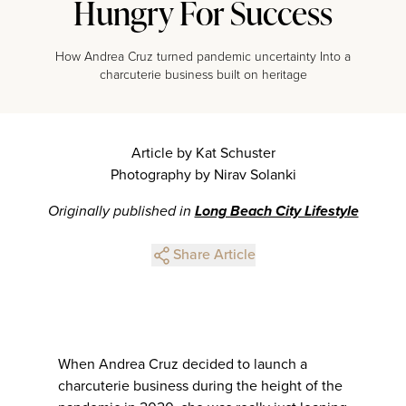
Hungry For Success
How Andrea Cruz turned pandemic uncertainty Into a
charcuterie business built on heritage
Article by Kat Schuster
Photography by Nirav Solanki
Originally published in
Long Beach City Lifestyle
Share Article
When Andrea Cruz decided to launch a
charcuterie business during the height of the