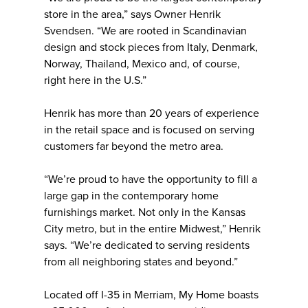
store in the area,” says Owner Henrik
Svendsen. “We are rooted in Scandinavian
design and stock pieces from Italy, Denmark,
Norway, Thailand, Mexico and, of course,
right here in the U.S.”
Henrik has more than 20 years of experience
in the retail space and is focused on serving
customers far beyond the metro area.
“We’re proud to have the opportunity to fill a
large gap in the contemporary home
furnishings market. Not only in the Kansas
City metro, but in the entire Midwest,” Henrik
says. “We’re dedicated to serving residents
from all neighboring states and beyond.”
Located off I-35 in Merriam, My Home boasts