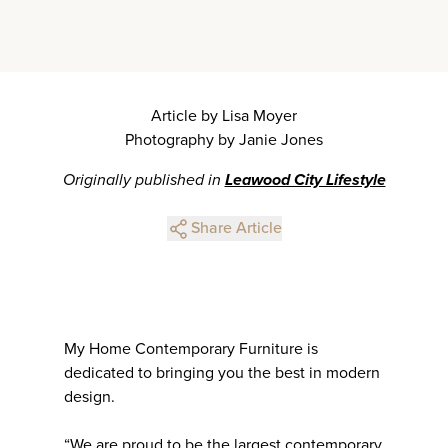
Article by Lisa Moyer
Photography by Janie Jones
Originally published in
Leawood City Lifestyle
Share Article
My Home Contemporary Furniture is
dedicated to bringing you the best in modern
design.
“We are proud to be the largest contemporary