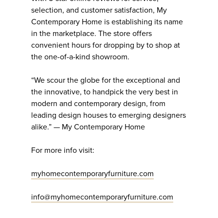
selection, and customer satisfaction, My
Contemporary Home is establishing its name
in the marketplace. The store offers
convenient hours for dropping by to shop at
the one-of-a-kind showroom.
“We scour the globe for the exceptional and
the innovative, to handpick the very best in
modern and contemporary design, from
leading design houses to emerging designers
alike.” — My Contemporary Home
For more info visit:
myhomecontemporaryfurniture.com
info@myhomecontemporaryfurniture.com