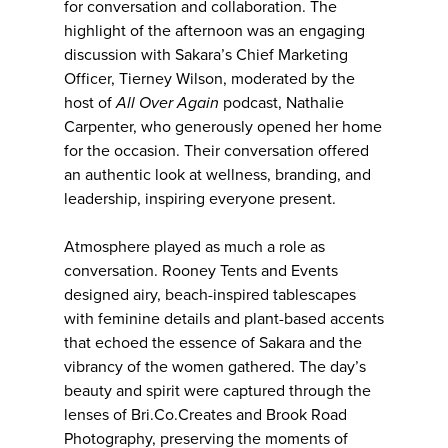
for conversation and collaboration. The
highlight of the afternoon was an engaging
discussion with Sakara’s Chief Marketing
Officer, Tierney Wilson, moderated by the
host of
All Over Again
podcast, Nathalie
Carpenter, who generously opened her home
for the occasion. Their conversation offered
an authentic look at wellness, branding, and
leadership, inspiring everyone present.
Atmosphere played as much a role as
conversation. Rooney Tents and Events
designed airy, beach-inspired tablescapes
with feminine details and plant-based accents
that echoed the essence of Sakara and the
vibrancy of the women gathered. The day’s
beauty and spirit were captured through the
lenses of Bri.Co.Creates and Brook Road
Photography, preserving the moments of