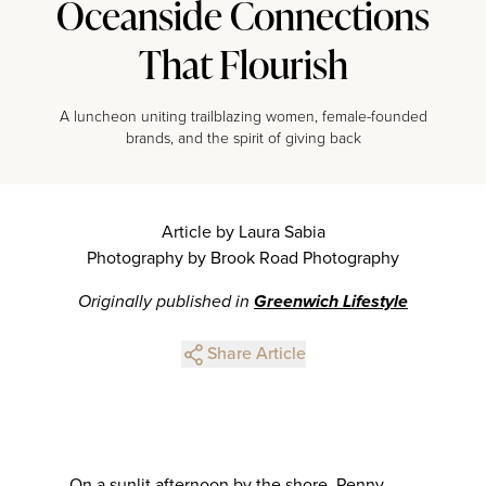
Oceanside Connections
That Flourish
A luncheon uniting trailblazing women, female-founded
brands, and the spirit of giving back
Article by Laura Sabia
Photography by Brook Road Photography
Originally published in
Greenwich Lifestyle
Share Article
On a sunlit afternoon by the shore, Penny