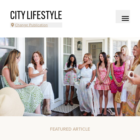
CITY LIFESTYLE
Change Publication
FEATURED ARTICLE