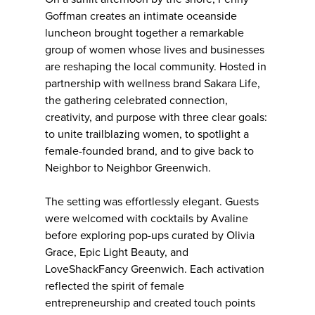
Goffman creates an intimate oceanside
luncheon brought together a remarkable
group of women whose lives and businesses
are reshaping the local community. Hosted in
partnership with wellness brand Sakara Life,
the gathering celebrated connection,
creativity, and purpose with three clear goals:
to unite trailblazing women, to spotlight a
female-founded brand, and to give back to
Neighbor to Neighbor Greenwich.
The setting was effortlessly elegant. Guests
were welcomed with cocktails by Avaline
before exploring pop-ups curated by Olivia
Grace, Epic Light Beauty, and
LoveShackFancy Greenwich. Each activation
reflected the spirit of female
entrepreneurship and created touch points