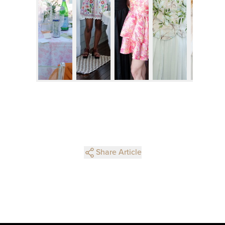
Share Article