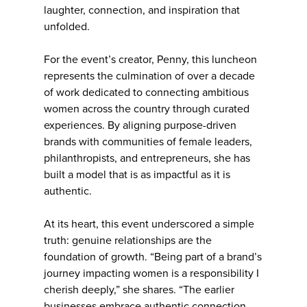
laughter, connection, and inspiration that
unfolded.
For the event’s creator, Penny, this luncheon
represents the culmination of over a decade
of work dedicated to connecting ambitious
women across the country through curated
experiences. By aligning purpose-driven
brands with communities of female leaders,
philanthropists, and entrepreneurs, she has
built a model that is as impactful as it is
authentic.
At its heart, this event underscored a simple
truth: genuine relationships are the
foundation of growth. “Being part of a brand’s
journey impacting women is a responsibility I
cherish deeply,” she shares. “The earlier
businesses embrace authentic connection,