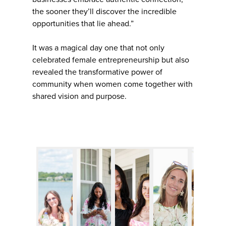
the sooner they’ll discover the incredible
opportunities that lie ahead.”
It was a magical day one that not only
celebrated female entrepreneurship but also
revealed the transformative power of
community when women come together with
shared vision and purpose.