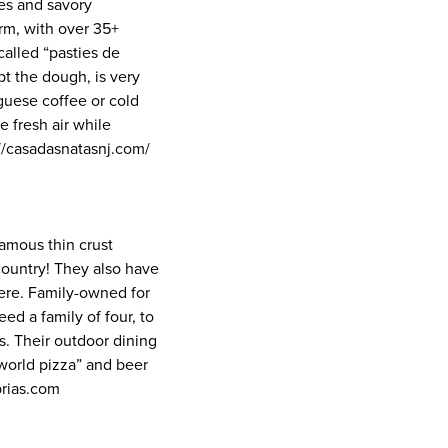
ies and savory
rm, with over 35+
alled “pasties de
pt the dough, is very
uguese coffee or cold
e fresh air while
://casadasnatasnj.com/
famous thin crust
 country! They also have
here. Family-owned for
ed a family of four, to
s. Their outdoor dining
s world pizza” and beer
brias.com