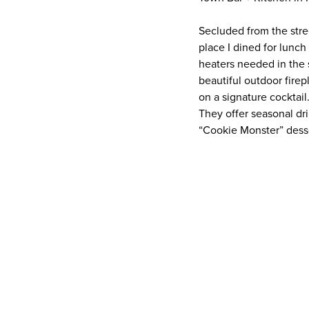
Secluded from the stree
place I dined for lunc
heaters needed in the 
beautiful outdoor firep
on a signature cocktai
They offer seasonal dr
“Cookie Monster” dess