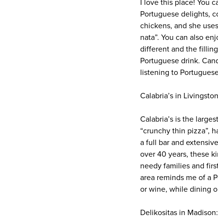
I love this place! You 
Portuguese delights, c
chickens, and she uses
nata”. You can also enj
different and the filli
Portuguese drink. Candi
listening to Portuguese
Calabria’s in Livingston
Calabria’s is the large
“crunchy thin pizza”, h
a full bar and extensiv
over 40 years, these k
needy families and fir
area reminds me of a Pal
or wine, while dining o
Delikositas in Madison: