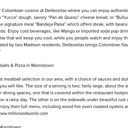
y Colombian cuisine at Delikositas where you can enjoy authent
“Yucca” dough, savory “Pan de Queso” cheese bread, or “Buñuel
the signature meal “Bandeja Paisa” which offers steak, with beans
do. Enjoy cold beverages, like Mango or imported soda pop drinks
as that will keep you cool, while you people watch and enjoy t
ted by two Madison residents, Delikositas brings Colombian flav
/
balls & Pizza in Morristown:
st meatball selection in our area, with a choice of sauces and stuf
ou will like. The size of a serving is two, fairly large, about the s
r dining spaces, one that is covered within the restaurant footpr
on a rainy day. The other is on the sidewalk under beautiful rust
njoy their full menu, including wood fire oven roasted oysters a
 www.milliesoldworld.com
Morristown: