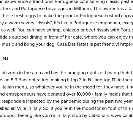
can experience a traditional Portuguese café serving classic pastr
offee, and Portuguese beverages in Millburn. The owner has a fa
 these fresh eggs to make the popular Portuguese custard cups c
oy a warm savory “rissois”, it’s like a Portuguese empanada, exce
ng as well. You can have shrimp, chicken or beef rissois with Port
da’s outdoor dining in front of her café, where you can enjoy th
 music and bring your dog. Casa Das Natas is pet friendly! https
, NJ:
st pizzeria in the area and has the bragging rights of having their 
as an 8.9 Barstool rating, making it top 3 in NJ and top 1% in the
e Italian menu, so whatever you’re in the mood for, they have it 
ind entrepreneurs have donated over 10,000+ family meals that fe
st responders impacted by the pandemic during the past two year
ladian Villa in Italy. So, if you’re in the mood for an “out of thi
utdoors, feeling like you’re in Italy, stop by Calabria’s. www.cala