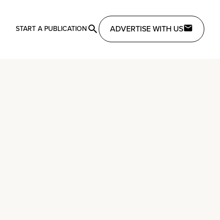
ADVERTISE WITH US
START A PUBLICATION