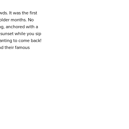
s. It was the first
colder months. No
ng, anchored with a
 sunset while you sip
wanting to come back!
nd their famous