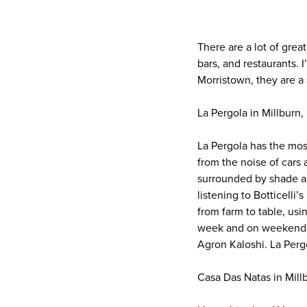
There are a lot of grea
bars, and restaurants. 
Morristown, they are a 
La Pergola in Millburn,
La Pergola has the mos
from the noise of cars a
surrounded by shade an
listening to Botticelli
from farm to table, usin
week and on weekends. 
Agron Kaloshi. La Perg
Casa Das Natas in Mill