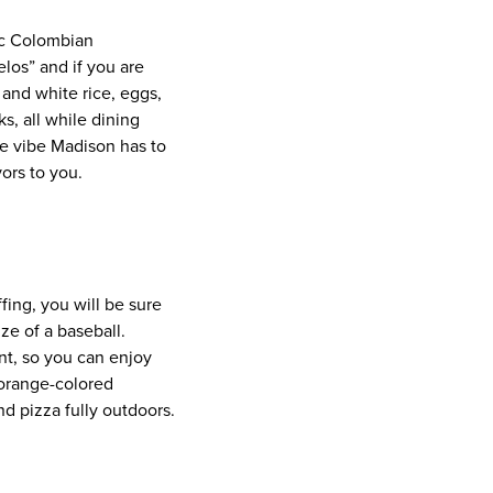
ic Colombian
os” and if you are
 and white rice, eggs,
, all while dining
he vibe Madison has to
ors to you.
fing, you will be sure
ize of a baseball.
int, so you can enjoy
 orange-colored
nd pizza fully outdoors.