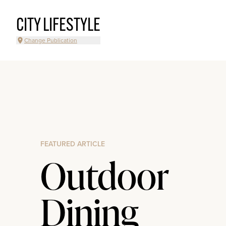
CITY LIFESTYLE
Change Publication
FEATURED ARTICLE
Outdoor
Dining