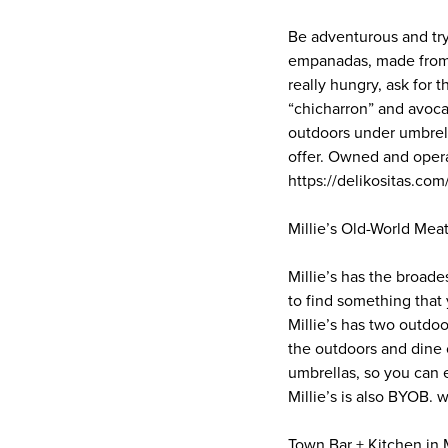
Be adventurous and tr
empanadas, made from 
really hungry, ask for 
“chicharron” and avoca
outdoors under umbrell
offer. Owned and opera
https://delikositas.com
Millie’s Old-World Meat
Millie’s has the broade
to find something that y
Millie’s has two outdoo
the outdoors and dine 
umbrellas, so you can e
Millie’s is also BYOB.
Town Bar + Kitchen in 