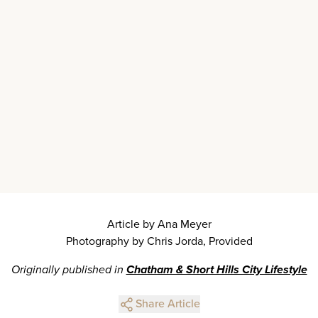
Article by Ana Meyer
Photography by Chris Jorda, Provided
Originally published in
Chatham & Short Hills City Lifestyle
Share Article