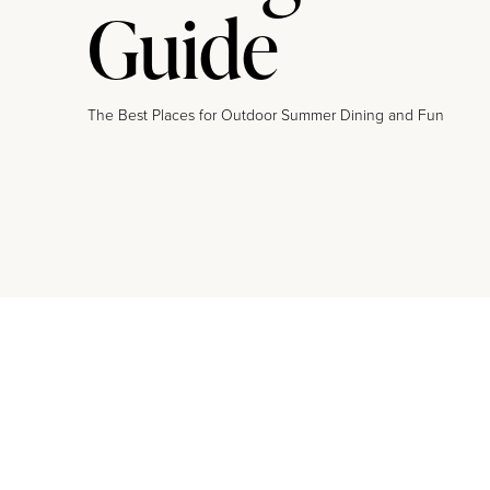
Guide
The Best Places for Outdoor Summer Dining and Fun