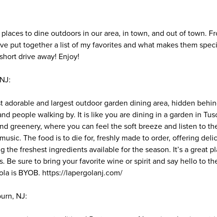
t places to dine outdoors in our area, in town, and out of town. 
I’ve put together a list of my favorites and what makes them speci
short drive away! Enjoy!
 NJ:
t adorable and largest outdoor garden dining area, hidden behin
nd people walking by. It is like you are dining in a garden in Tusc
d greenery, where you can feel the soft breeze and listen to th
’s music. The food is to die for, freshly made to order, offering de
g the freshest ingredients available for the season. It’s a great p
Be sure to bring your favorite wine or spirit and say hello to th
ola is BYOB. https://lapergolanj.com/
burn, NJ: