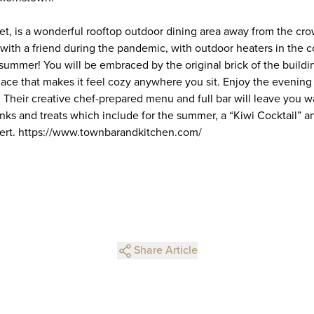
t, is a wonderful rooftop outdoor dining area away from the crowd
h with a friend during the pandemic, with outdoor heaters in the 
summer! You will be embraced by the original brick of the buildi
lace that makes it feel cozy anywhere you sit. Enjoy the evening
l. Their creative chef-prepared menu and full bar will leave you 
inks and treats which include for the summer, a “Kiwi Cocktail” a
ert. https://www.townbarandkitchen.com/
Share Article