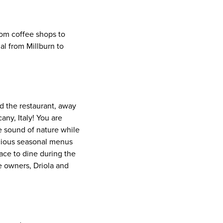
From coffee shops to
al from Millburn to
d the restaurant, away
any, Italy! You are
e sound of nature while
licious seasonal menus
lace to dine during the
e owners, Driola and