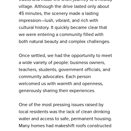
village. Although the drive lasted only about
45 minutes, the scenery made a lasting
impression—lush, vibrant, and rich with
cultural history. It quickly became clear that
we were entering a community filled with
both natural beauty and complex challenges.
Once settled, we had the opportunity to meet
a wide variety of people: business owners,
teachers, students, government officials, and
community advocates. Each person
welcomed us with warmth and openness,
generously sharing their experiences.
One of the most pressing issues raised by
local residents was the lack of clean drinking
water and access to safe, permanent housing.
Many homes had makeshift roofs constructed