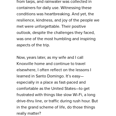
from tarps, and rainwater was collected in
containers for daily use. Witnessing these
conditions was heartbreaking. And yet, the
resilience, kindness, and joy of the people we
met were unforgettable. Their positive
outlook, despite the challenges they faced,
was one of the most humbling and inspiring
aspects of the trip.
Now, years later, as my wife and I call
Knoxville home and continue to travel
elsewhere, I often reflect on the lessons I
learned in Santo Domingo. It’s easy—
especially in a place as fast-paced and
comfortable as the United States—to get
frustrated with things like slow Wi-Fi, a long
drive-thru line, or traffic during rush hour. But
in the grand scheme of life, do those things
really matter?