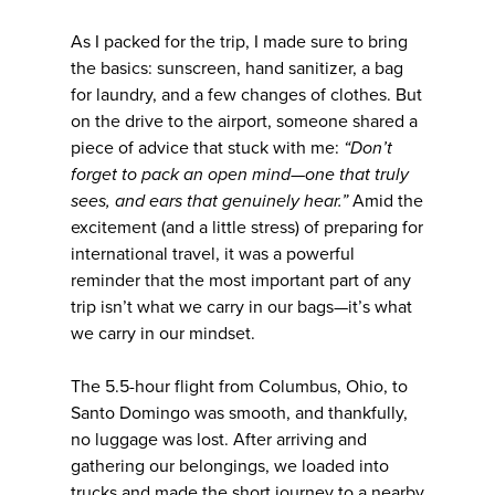
As I packed for the trip, I made sure to bring
the basics: sunscreen, hand sanitizer, a bag
for laundry, and a few changes of clothes. But
on the drive to the airport, someone shared a
piece of advice that stuck with me:
“Don’t
forget to pack an open mind—one that truly
sees, and ears that genuinely hear.”
Amid the
excitement (and a little stress) of preparing for
international travel, it was a powerful
reminder that the most important part of any
trip isn’t what we carry in our bags—it’s what
we carry in our mindset.
The 5.5-hour flight from Columbus, Ohio, to
Santo Domingo was smooth, and thankfully,
no luggage was lost. After arriving and
gathering our belongings, we loaded into
trucks and made the short journey to a nearby