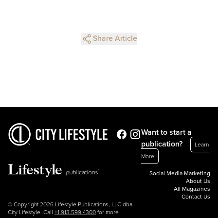
Share Article
Want to start a
publication?
Learn
More
Social Media Marketing
About Us
All Magazines
Contact Us
© Copyright 2026 Lifestyle Publications, LLC dba
City Lifestyle. Call
+1.913.599.4300
for more