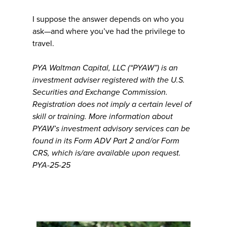
I suppose the answer depends on who you
ask—and where you’ve had the privilege to
travel.
PYA Waltman Capital, LLC (“PYAW”) is an
investment adviser registered with the U.S.
Securities and Exchange Commission.
Registration does not imply a certain level of
skill or training. More information about
PYAW’s investment advisory services can be
found in its Form ADV Part 2 and/or Form
CRS, which is/are available upon request.
PYA-25-25