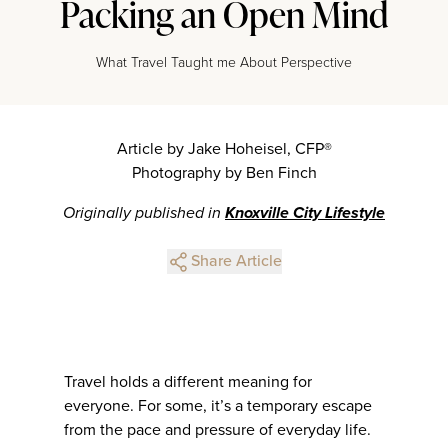
Packing an Open Mind
What Travel Taught me About Perspective
Article by Jake Hoheisel, CFP®
Photography by Ben Finch
Originally published in
Knoxville City Lifestyle
Share Article
Travel holds a different meaning for
everyone. For some, it’s a temporary escape
from the pace and pressure of everyday life.