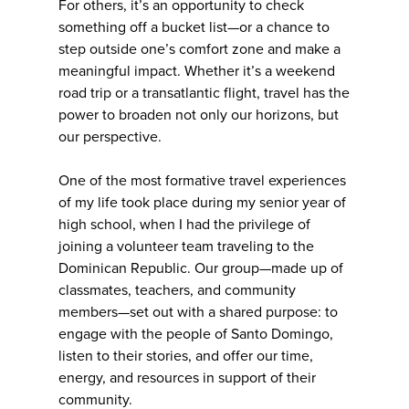
For others, it’s an opportunity to check
something off a bucket list—or a chance to
step outside one’s comfort zone and make a
meaningful impact. Whether it’s a weekend
road trip or a transatlantic flight, travel has the
power to broaden not only our horizons, but
our perspective.
One of the most formative travel experiences
of my life took place during my senior year of
high school, when I had the privilege of
joining a volunteer team traveling to the
Dominican Republic. Our group—made up of
classmates, teachers, and community
members—set out with a shared purpose: to
engage with the people of Santo Domingo,
listen to their stories, and offer our time,
energy, and resources in support of their
community.