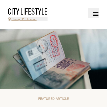
CITY LIFESTYLE
Change Publication
FEATURED ARTICLE