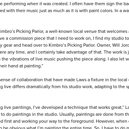
 performing when it was created. I often have them sign the ba
ed with their music just as much as it is with paint colors. In a wa
Kimbro’s Picking Parlor, a well-known local venue that welcomes 
ve a commission piece that I need to work on, I find my studio t
 my gear and head over to Kimbro’s Picking Parlor. Owner, Will Jo
ere any time, and I certainly take advantage of that. The work is
the vibrations of live music pushing the piece along. I also let 
heir hand at painting.”
sense of collaboration that have made Laws a fixture in the loca
g live differs dramatically from his studio work, adapting to the
g live paintings, I’ve developed a technique that works great,” Law
to do paintings in the studio. Usually, paintings are done from t
d first and working your way to the foreground. However, when d
to be obvious what I’m painting the entire time. So, I have to do m