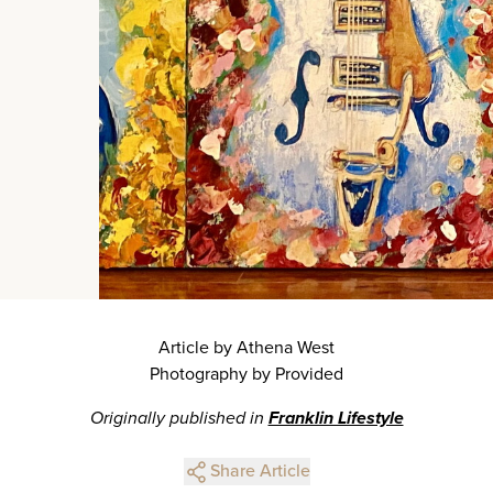
Article by Athena West
Photography by Provided
Originally published in
Franklin Lifestyle
Share Article