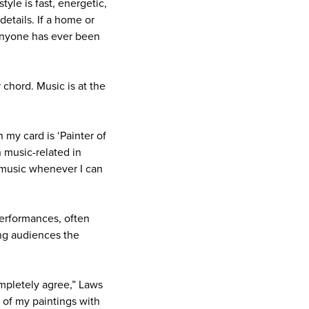
style is fast, energetic,
details. If a home or
f anyone has ever been
 chord. Music is at the
 my card is ‘Painter of
n music-related in
e music whenever I can
erformances, often
ing audiences the
ompletely agree,” Laws
 of my paintings with