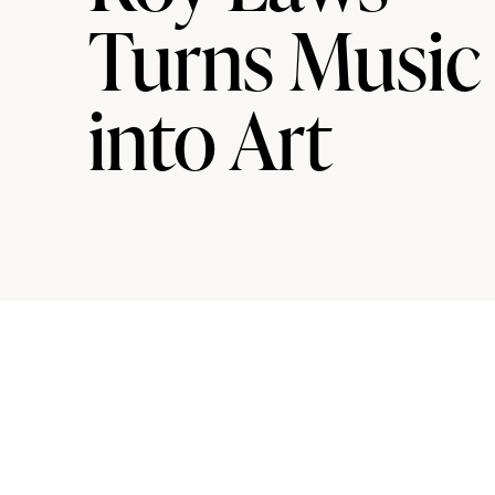
Turns Music
into Art