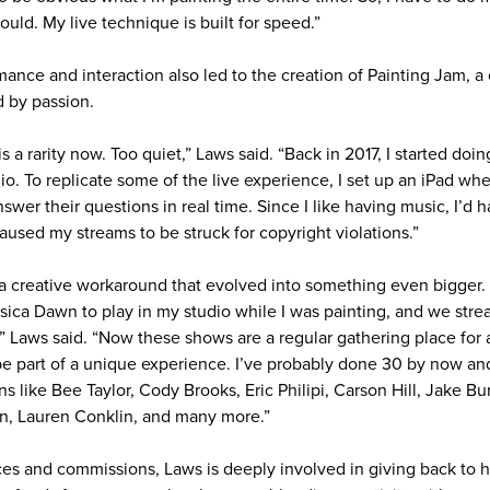
ould. My live technique is built for speed.”
rmance and interaction also led to the creation of Painting Jam, a
d by passion.
is a rarity now. Too quiet,” Laws said. “Back in 2017, I started doi
io. To replicate some of the live experience, I set up an iPad wh
wer their questions in real time. Since I like having music, I’d 
aused my streams to be struck for copyright violations.”
 a creative workaround that evolved into something even bigger. T
sica Dawn to play in my studio while I was painting, and we stre
,” Laws said. “Now these shows are a regular gathering place for a
 part of a unique experience. I’ve probably done 30 by now and 
ns like Bee Taylor, Cody Brooks, Eric Philipi, Carson Hill, Jake
kin, Lauren Conklin, and many more.”
es and commissions, Laws is deeply involved in giving back to 