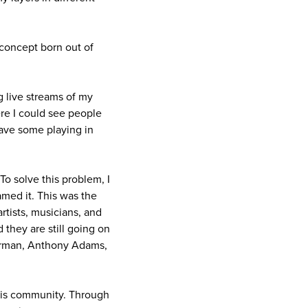
 concept born out of
ng live streams of my
ere I could see people
have some playing in
o solve this problem, I
amed it. This was the
rtists, musicians, and
they are still going on
 Burman, Anthony Adams,
his community. Through