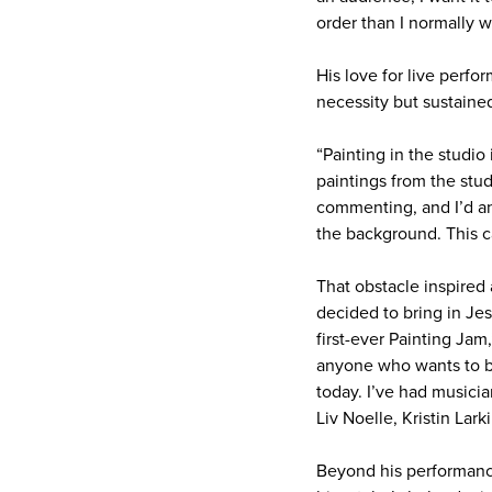
order than I normally w
His love for live perfo
necessity but sustaine
“Painting in the studio 
paintings from the stud
commenting, and I’d ans
the background. This c
That obstacle inspired
decided to bring in Jes
first-ever Painting Jam
anyone who wants to be
today. I’ve had musicia
Liv Noelle, Kristin Lar
Beyond his performanc