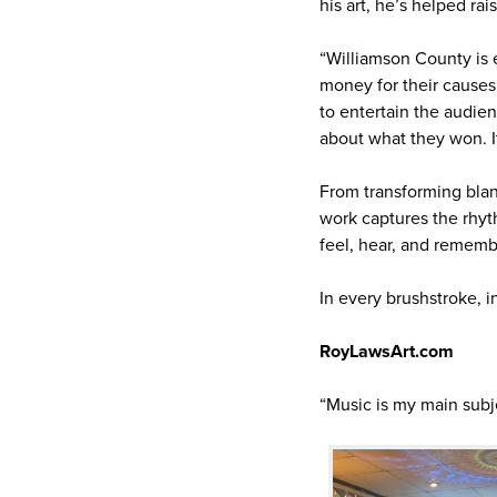
his art, he’s helped ra
“Williamson County is e
money for their causes.
to entertain the audien
about what they won. It
From transforming blank
work captures the rhyth
feel, hear, and rememb
In every brushstroke, i
RoyLawsArt.com
“Music is my main subje