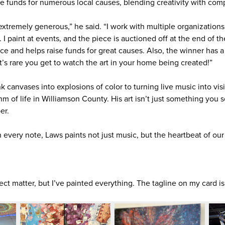
ise funds for numerous local causes, blending creativity with com
xtremely generous,” he said. “I work with multiple organizations 
 I paint at events, and the piece is auctioned off at the end of th
ce and helps raise funds for great causes. Also, the winner has a g
’s rare you get to watch the art in your home being created!”
 canvases into explosions of color to turning live music into vis
m of life in Williamson County. His art isn’t just something you 
er.
n every note, Laws paints not just music, but the heartbeat of o
ct matter, but I’ve painted everything. The tagline on my card is