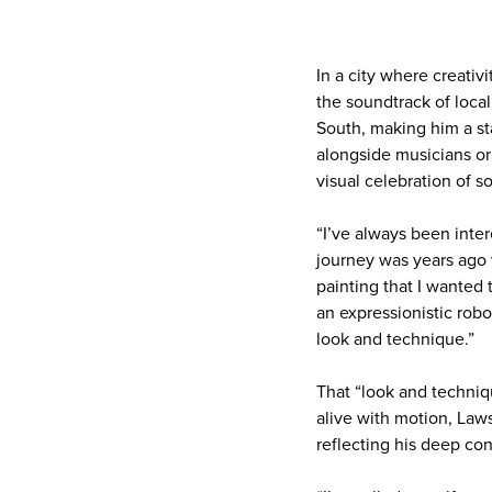
In a city where creati
the soundtrack of local
South, making him a st
alongside musicians or
visual celebration of s
“I’ve always been inter
journey was years ago w
painting that I wanted 
an expressionistic robo
look and technique.”
That “look and techniq
alive with motion, Laws
reflecting his deep co