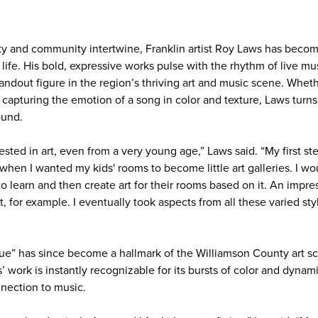
vity and community intertwine, Franklin artist Roy Laws has beco
 life. His bold, expressive works pulse with the rhythm of live mu
andout figure in the region’s thriving art and music scene. Whet
 capturing the emotion of a song in color and texture, Laws turns
ound.
ested in art, even from a very young age,” Laws said. “My first ste
hen I wanted my kids' rooms to become little art galleries. I wou
to learn and then create art for their rooms based on it. An impres
t, for example. I eventually took aspects from all these varied st
ue” has since become a hallmark of the Williamson County art sce
’ work is instantly recognizable for its bursts of color and dynam
nnection to music.