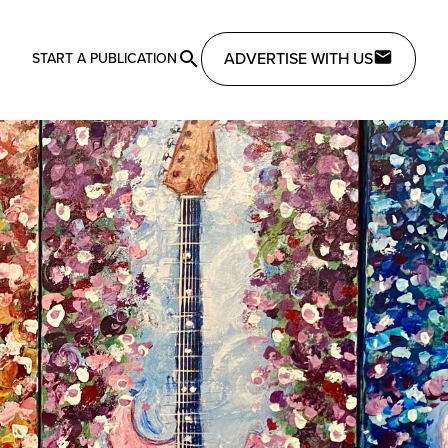
ADVERTISE WITH US
START A PUBLICATION