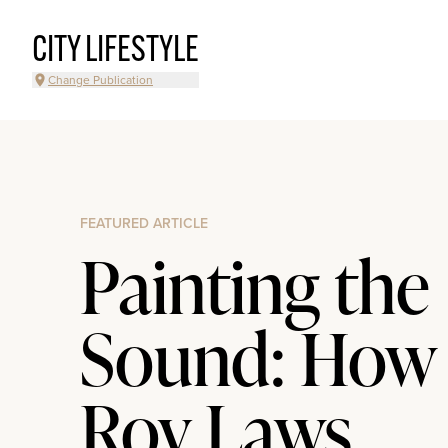
CITY LIFESTYLE
Change Publication
FEATURED ARTICLE
Painting the
Sound: How
Roy Laws