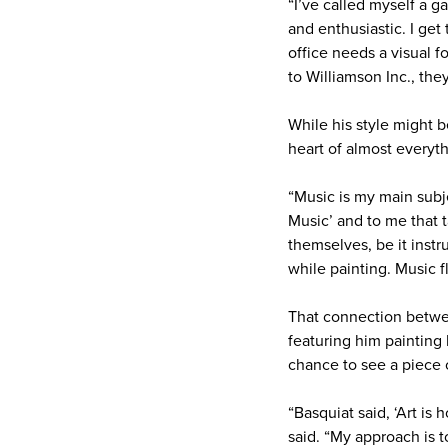
“I’ve called myself a gar
and enthusiastic. I get 
office needs a visual f
to Williamson Inc., the
While his style might b
heart of almost everyth
“Music is my main subje
Music’ and to me that t
themselves, be it instr
while painting. Music 
That connection betwee
featuring him painting
chance to see a piece 
“Basquiat said, ‘Art i
said. “My approach is t