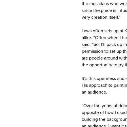
the musicians who were
since the piece is infus
very creation itself.”
Laws often sets up at 
alike. “Often when I ha
said. “So, I’ll pack up
permission to set up th
are people around with 
the opportunity to try t
It’s this openness and 
His approach to paintin
an audience.
“Over the years of doin
opposite of how I used 
building the backgroun
an audience, I want it 