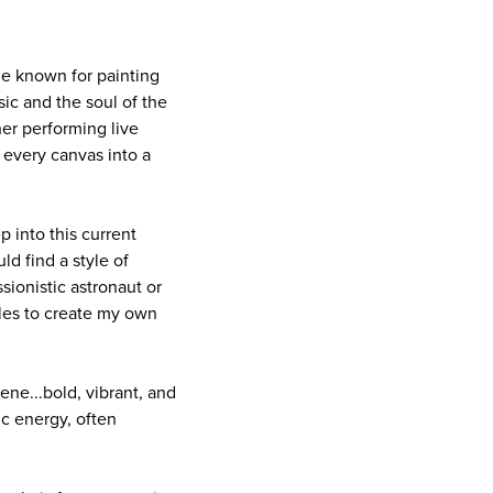
me known for painting
sic and the soul of the
her performing live
 every canvas into a
p into this current
ld find a style of
sionistic astronaut or
yles to create my own
ne...bold, vibrant, and
ic energy, often