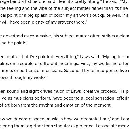
age band artist before, and I feel it’s pretty fitting,” he said. “My 
the feeling and the vibe of the subject matter rather than its fine 
ocal point or a big splash of color, my art works out quite well. I
y will have seen plenty of my artwork there.”
e described as expressive, his subject matter often strikes a clear
ing he paints.
ct matter, but I’ve painted everything,” Laws said. “My tagline on
akes on a couple of different meanings. First, my works are ofte
uments or portraits of musicians. Second, I try to incorporate liv
flows through my works.”
n sound and sight drives much of Laws’ creative process. His p
 live as musicians perform, have become a local sensation, offer
of art born from the rhythm and emotion of the moment.
s how we decorate space; music is how we decorate time,’ and I c
o bring them together for a singular experience. I associate many