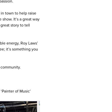
passion.
in town to help raise
e show. It’s a great way
reat story to tell
ible energy, Roy Laws’
see; it’s something you
ur community.
 ‘Painter of Music’