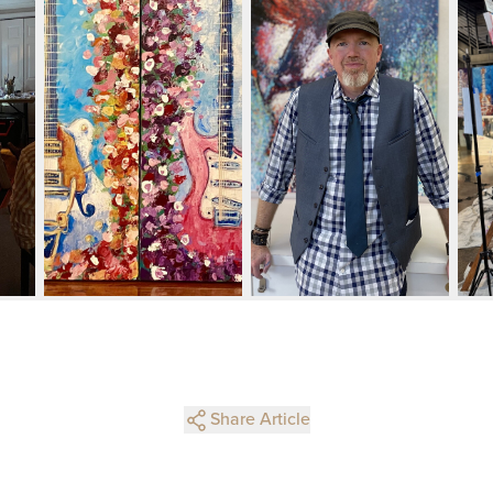
Share Article