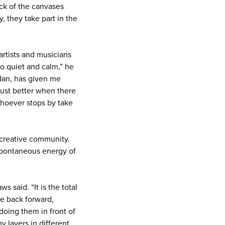
ck of the canvases
y, they take part in the
artists and musicians
oo quiet and calm,” he
rdan, has given me
 just better when there
whoever stops by take
l creative community.
 spontaneous energy of
s said. “It is the total
he back forward,
oing them in front of
y layers in different