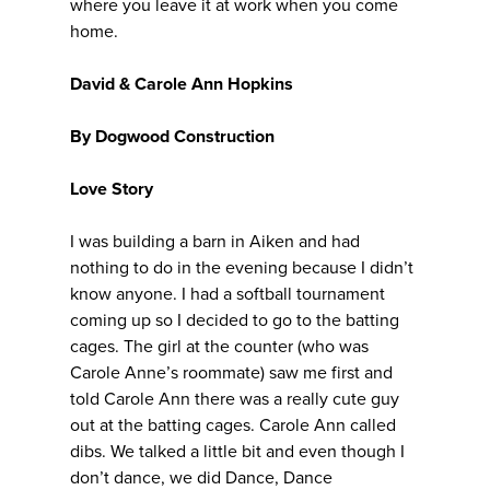
where you leave it at work when you come
home.
David & Carole Ann Hopkins
By Dogwood Construction
Love Story
I was building a barn in Aiken and had
nothing to do in the evening because I didn’t
know anyone. I had a softball tournament
coming up so I decided to go to the batting
cages. The girl at the counter (who was
Carole Anne’s roommate) saw me first and
told Carole Ann there was a really cute guy
out at the batting cages. Carole Ann called
dibs. We talked a little bit and even though I
don’t dance, we did Dance, Dance