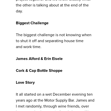
the other is talking about at the end of the
day.
Biggest Challenge
The biggest challenge is not knowing when
to shut it off and separating house time
and work time.
James Alford & Erin Eisele
Cork & Cap Bottle Shoppe
Love Story
It all started on a wet December evening ten
years ago at the Motor Supply Bar. James and
I met randomly, through wine friends, over