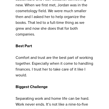
new. When we first met, Jordan was in the
cosmetology field. We were much smaller
then and I asked her to help organize the
books. That led to a full-time thing as we
grew and now she does that for both
companies.
Best Part
Comfort and trust are the best part of working
together. Especially when it come to handling
finances. I trust her to take care of it like I
would.
Biggest Challenge
Separating work and home life can be hard.
Work never ends. It’s not like a nine-to-five