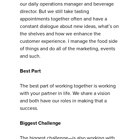
our daily operations manager and beverage
director. But we still take tasting
appointments together often and have a
constant dialogue about new ideas, what’s on
the shelves and how we enhance the
customer experience. I manage the food side
of things and do all of the marketing, events
and such.
Best Part
The best part of working together is working
with your partner in life. We share a vision
and both have our roles in making that a
success.
Biggest Challenge
The biggest challenge—is also working with