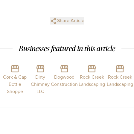
Share Article
Businesses featured in this article
Cork & Cap
Dirty
Dogwood
Rock Creek
Rock Creek
Bottle
Chimney
Construction
Landscaping
Landscaping
Shoppe
LLC