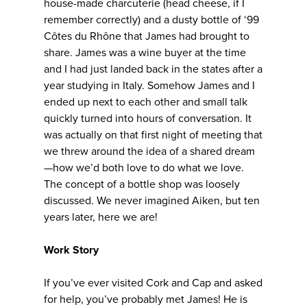
house-made charcuterie (head cheese, if I
remember correctly) and a dusty bottle of ‘99
Côtes du Rhône that James had brought to
share. James was a wine buyer at the time
and I had just landed back in the states after a
year studying in Italy. Somehow James and I
ended up next to each other and small talk
quickly turned into hours of conversation. It
was actually on that first night of meeting that
we threw around the idea of a shared dream
—how we’d both love to do what we love.
The concept of a bottle shop was loosely
discussed. We never imagined Aiken, but ten
years later, here we are!
Work Story
If you’ve ever visited Cork and Cap and asked
for help, you’ve probably met James! He is