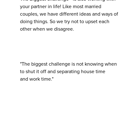
your partner in life! Like most married
couples, we have different ideas and ways of
doing things. So we try not to upset each
other when we disagree.
"The biggest challenge is not knowing when
to shut it off and separating house time
and work time."