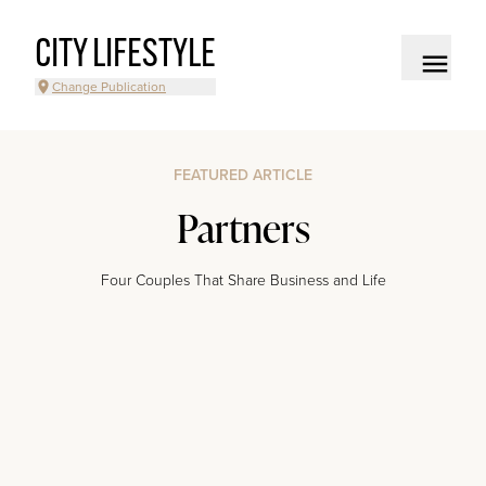
CITY LIFESTYLE
Change Publication
FEATURED ARTICLE
Partners
Four Couples That Share Business and Life