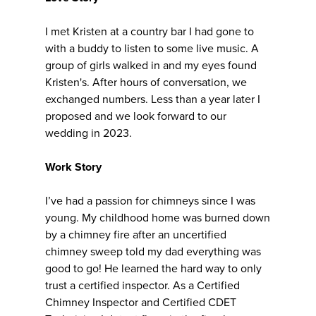
I met Kristen at a country bar I had gone to
with a buddy to listen to some live music. A
group of girls walked in and my eyes found
Kristen's. After hours of conversation, we
exchanged numbers. Less than a year later I
proposed and we look forward to our
wedding in 2023.
Work Story
I’ve had a passion for chimneys since I was
young. My childhood home was burned down
by a chimney fire after an uncertified
chimney sweep told my dad everything was
good to go! He learned the hard way to only
trust a certified inspector. As a Certified
Chimney Inspector and Certified CDET