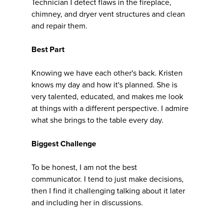
Technician I detect flaws in the fireplace,
chimney, and dryer vent structures and clean
and repair them.
Best Part
Knowing we have each other's back. Kristen
knows my day and how it's planned. She is
very talented, educated, and makes me look
at things with a different perspective. I admire
what she brings to the table every day.
Biggest Challenge
To be honest, I am not the best
communicator. I tend to just make decisions,
then I find it challenging talking about it later
and including her in discussions.