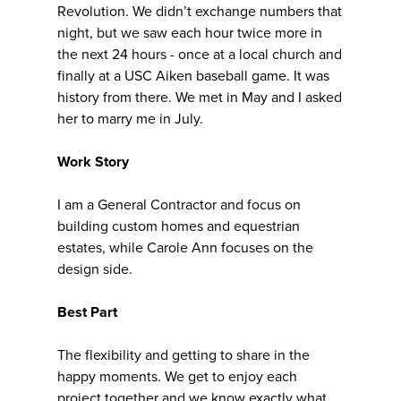
Revolution. We didn’t exchange numbers that
night, but we saw each hour twice more in
the next 24 hours - once at a local church and
finally at a USC Aiken baseball game. It was
history from there. We met in May and I asked
her to marry me in July.
Work Story
I am a General Contractor and focus on
building custom homes and equestrian
estates, while Carole Ann focuses on the
design side.
Best Part
The flexibility and getting to share in the
happy moments. We get to enjoy each
project together and we know exactly what