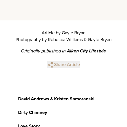
Article by Gayle Bryan
Photography by Rebecca Williams & Gayle Bryan
Originally published in
Aiken City Lifestyle
Share Article
David Andrews & Kristen Samoranski
Dirty Chimney
Love Story