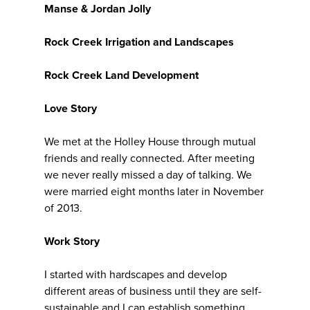
Manse & Jordan Jolly
Rock Creek Irrigation and Landscapes
Rock Creek Land Development
Love Story
We met at the Holley House through mutual
friends and really connected. After meeting
we never really missed a day of talking. We
were married eight months later in November
of 2013.
Work Story
I started with hardscapes and develop
different areas of business until they are self-
sustainable and I can establish something