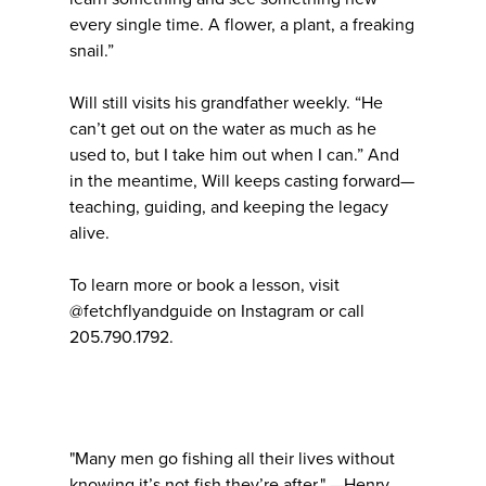
every single time. A flower, a plant, a freaking
snail.”
Will still visits his grandfather weekly. “He
can’t get out on the water as much as he
used to, but I take him out when I can.” And
in the meantime, Will keeps casting forward—
teaching, guiding, and keeping the legacy
alive.
To learn more or book a lesson, visit
@fetchflyandguide on Instagram or call
205.790.1792.
"Many men go fishing all their lives without
knowing it’s not fish they’re after." —Henry