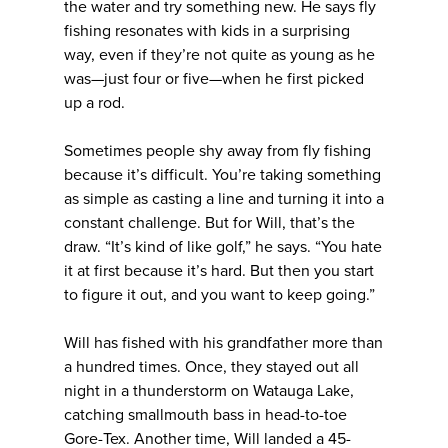
the water and try something new. He says fly
fishing resonates with kids in a surprising
way, even if they’re not quite as young as he
was—just four or five—when he first picked
up a rod.
Sometimes people shy away from fly fishing
because it’s difficult. You’re taking something
as simple as casting a line and turning it into a
constant challenge. But for Will, that’s the
draw. “It’s kind of like golf,” he says. “You hate
it at first because it’s hard. But then you start
to figure it out, and you want to keep going.”
Will has fished with his grandfather more than
a hundred times. Once, they stayed out all
night in a thunderstorm on Watauga Lake,
catching smallmouth bass in head-to-toe
Gore-Tex. Another time, Will landed a 45-