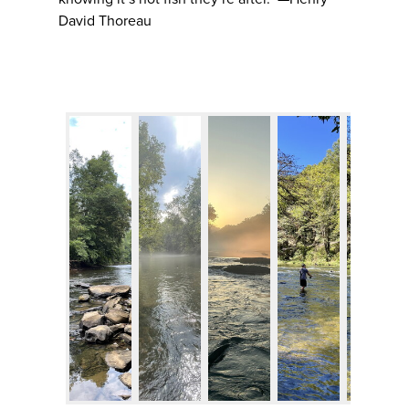
David Thoreau