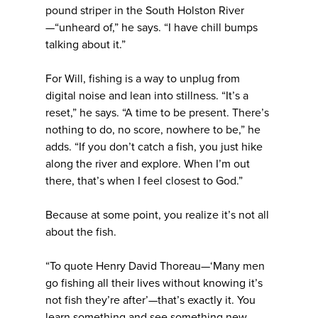
pound striper in the South Holston River
—“unheard of,” he says. “I have chill bumps
talking about it.”
For Will, fishing is a way to unplug from
digital noise and lean into stillness. “It’s a
reset,” he says. “A time to be present. There’s
nothing to do, no score, nowhere to be,” he
adds. “If you don’t catch a fish, you just hike
along the river and explore. When I’m out
there, that’s when I feel closest to God.”
Because at some point, you realize it’s not all
about the fish.
“To quote Henry David Thoreau—‘Many men
go fishing all their lives without knowing it’s
not fish they’re after’—that’s exactly it. You
learn something and see something new