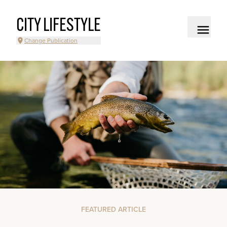
CITY LIFESTYLE
Change Publication
FEATURED ARTICLE