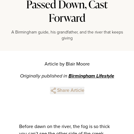
Passed Down, Cast
Forward
A Birmingham guide, his grandfather, and the river that keeps
giving
Article by Blair Moore
Originally published in
Birmingham Lifestyle
Share Article
Before dawn on the river, the fog is so thick
you can’t see the other side of the creek.