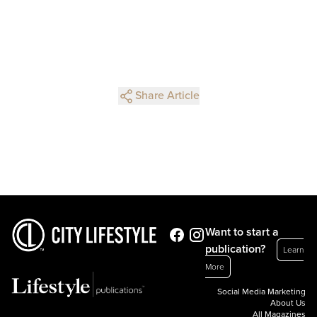
Share Article
Want to start a
publication?
Learn
More
Social Media Marketing
About Us
All Magazines