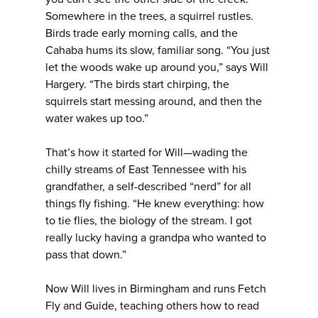
Somewhere in the trees, a squirrel rustles.
Birds trade early morning calls, and the
Cahaba hums its slow, familiar song. “You just
let the woods wake up around you,” says Will
Hargery. “The birds start chirping, the
squirrels start messing around, and then the
water wakes up too.”
That’s how it started for Will—wading the
chilly streams of East Tennessee with his
grandfather, a self-described “nerd” for all
things fly fishing. “He knew everything: how
to tie flies, the biology of the stream. I got
really lucky having a grandpa who wanted to
pass that down.”
Now Will lives in Birmingham and runs Fetch
Fly and Guide, teaching others how to read