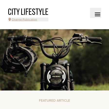
CITY LIFESTYLE
Change Publication
FEATURED ARTICLE