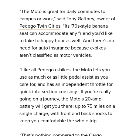
“The Moto is great for daily commutes to
campus or work,” said Tony Gaffney, owner of
Pedego Twin Cities
. “Its ‘70s-style banana
seat can accommodate any friend you’d like
to take to happy hour as well. And there’s no
need for auto insurance because e-bikes
aren’t classified as motor vehicles.
“Like all Pedego e-bikes, the Moto lets you
use as much or as little pedal assist as you
care for, and has an independent throttle for
quick intersection crossings. If you’re really
going on a journey, the Moto’s 20-amp
battery will get you there: up to 75 miles on a
single charge, with front and back shocks to
keep you comfortable the whole trip.
“That’s nothing compared to the Cargo,