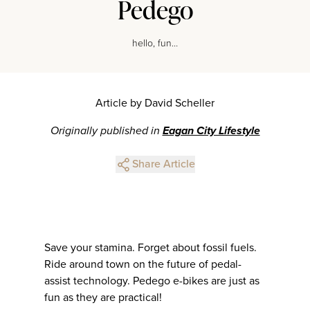
Pedego
hello, fun…
Article by David Scheller
Originally published in
Eagan City Lifestyle
Share Article
Save your stamina. Forget about fossil fuels.
Ride around town on the future of pedal-
assist technology. Pedego e-bikes are just as
fun as they are practical!