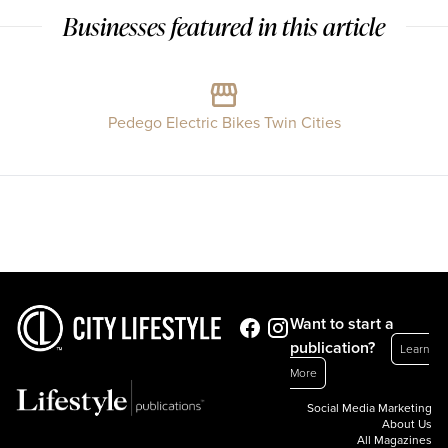
Businesses featured in this article
Pedego Electric Bikes Twin Cities
Want to start a
publication?
Learn
More
Social Media Marketing
About Us
All Magazines