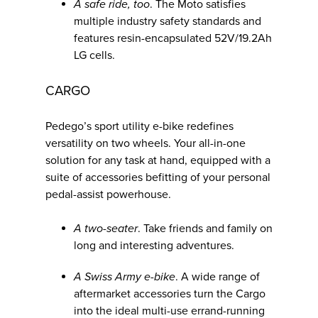
A safe ride, too
. The Moto satisfies
multiple industry safety standards and
features resin-encapsulated 52V/19.2Ah
LG cells.
CARGO
Pedego’s sport utility e-bike redefines
versatility on two wheels. Your all-in-one
solution for any task at hand, equipped with a
suite of accessories befitting of your personal
pedal-assist powerhouse.
A two-seater
. Take friends and family on
long and interesting adventures.
A Swiss Army e-bike
. A wide range of
aftermarket accessories turn the Cargo
into the ideal multi-use errand-running