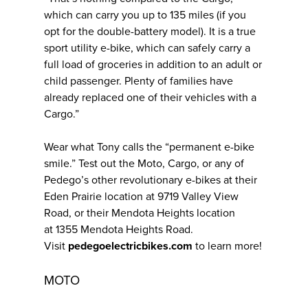
which can carry you up to 135 miles (if you
opt for the double-battery model). It is a true
sport utility e-bike, which can safely carry a
full load of groceries in addition to an adult or
child passenger. Plenty of families have
already replaced one of their vehicles with a
Cargo.”
Wear what Tony calls the “permanent e-bike
smile.” Test out the Moto, Cargo, or any of
Pedego’s other revolutionary e-bikes at their
Eden Prairie location at 9719 Valley View
Road, or their Mendota Heights location
at 1355 Mendota Heights Road.
Visit
pedegoelectricbikes.com
to learn more!
MOTO