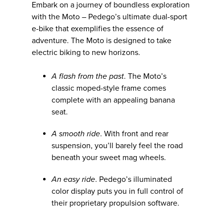
Embark on a journey of boundless exploration
with the Moto – Pedego’s ultimate dual-sport
e-bike that exemplifies the essence of
adventure. The Moto is designed to take
electric biking to new horizons.
A flash from the past
. The Moto’s
classic moped-style frame comes
complete with an appealing banana
seat.
A smooth ride
. With front and rear
suspension, you’ll barely feel the road
beneath your sweet mag wheels.
An easy ride
. Pedego’s illuminated
color display puts you in full control of
their proprietary propulsion software.