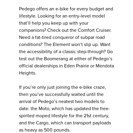
Pedego offers an e-bike for every budget and
lifestyle. Looking for an entry-level model
that’ll help you keep up with your
companions? Check out the Comfort Cruiser.
Need a fat-tired conqueror of subpar road
conditions? The Element won’t slip up. Want
the accessibility of a classic step-through? Go
test out the Boomerang at either of Pedego’s
official dealerships in Eden Prairie or Mendota
Heights.
If you’re only just joining the e-bike craze,
then you’ve successfully waited until the
arrival of Pedego’s neatest two models to
date: the Moto, which has updated the free-
spirited moped lifestyle for the 21st century,
and the Cargo, which can transport payloads
as heavy as 500 pounds.