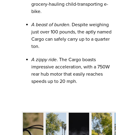
grocery-hauling child-transporting e-
bike.
A beast of burden
. Despite weighing
just over 100 pounds, the aptly named
Cargo can safely carry up to a quarter
ton.
A zippy ride
. The Cargo boasts
impressive acceleration, with a 750W
rear hub motor that easily reaches
speeds up to 20 mph.