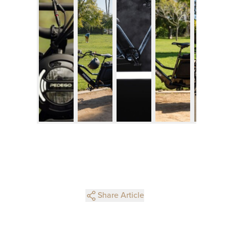
Share Article