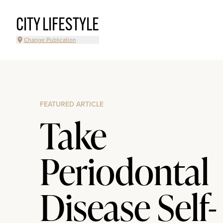
CITY LIFESTYLE
Change Publication
FEATURED ARTICLE
Take
Periodontal
Disease Self-