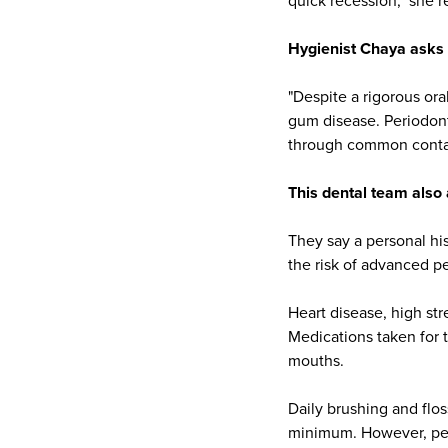
quick recession," she r
Hygienist Chaya
asks 
"Despite a rigorous or
gum disease. Periodont
through common contact
This dental team also 
They say a personal his
the risk of advanced pe
Heart disease, high str
Medications taken for 
mouths.
Daily brushing and flo
minimum. However, per