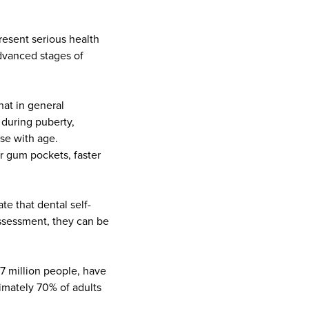
present serious health
advanced stages of
hat in general
 during puberty,
se with age.
r gum pockets, faster
te that dental self-
assessment, they can be
.7 million people, have
imately 70% of adults