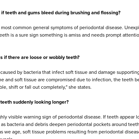
if teeth and gums bleed during brushing and flossing?
he most common general symptoms of periodontal disease. Unexp
teeth is a sure sign something is amiss and needs prompt attenti
.
s if there are loose or wobbly teeth?
 caused by bacteria that infect soft tissue and damage supportin
ne and soft tissue are compromised due to infection, the teeth b
, shift or fall out completely," she states.
f teeth suddenly looking longer?
hly visible warning sign of periodontal disease. If teeth appear 
as bacteria and debris deepen periodontal pockets around tee
as we age, soft tissue problems resulting from periodontal diseas