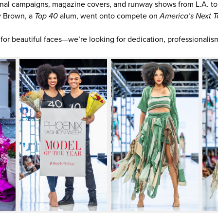
nal campaigns, magazine covers, and runway shows from L.A. t
y Brown, a
Top 40
alum, went onto compete on
America’s Next T
 for beautiful faces—we’re looking for dedication, professionalism