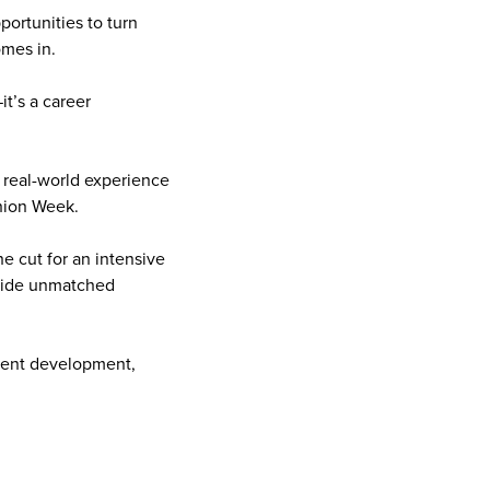
ortunities to turn
omes in.
it’s a career
 real-world experience
shion Week.
e cut for an intensive
ovide unmatched
alent development,