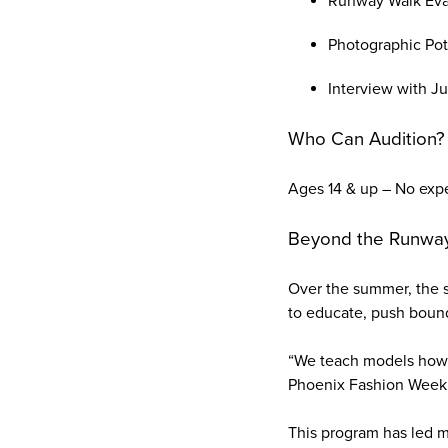
Runway Walk Eval
Photographic Pote
Interview with J
Who Can Audition?
Ages 14 & up – No exp
Beyond the Runway:
Over the summer, the s
to educate, push bound
“We teach models how t
Phoenix Fashion Week,"
This program has led m