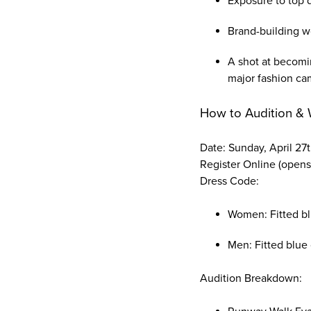
Exposure to top 
Brand-building w
A shot at becomi
major fashion ca
How to Audition & 
Date: Sunday, April 27
Register Online (opens
Dress Code:
Women: Fitted blu
Men: Fitted blue 
Audition Breakdown: