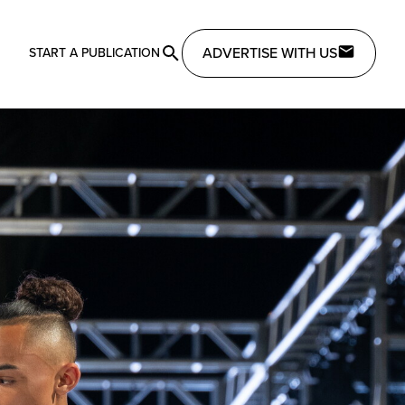
ADVERTISE WITH US
START A PUBLICATION