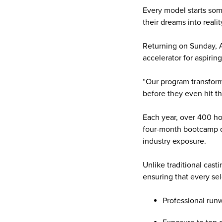
Every model starts som
their dreams into real
Returning on Sunday, Ap
accelerator for aspirin
“Our program transform
before they even hit t
Each year, over 400 ho
four-month bootcamp de
industry exposure.
Unlike traditional cas
ensuring that every se
Professional runw