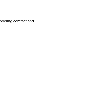
odeling contract and