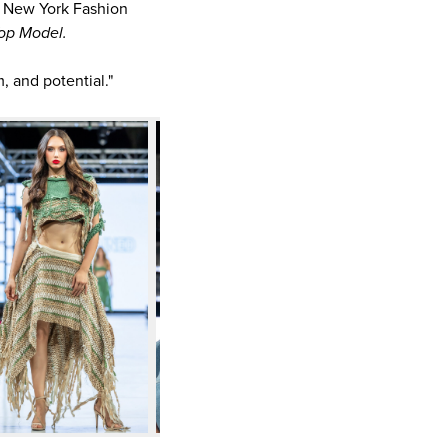
o New York Fashion
op Model.
, and potential."