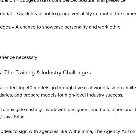
uation – Judges assess confidence, posture, and presence
ntial – Quick headshot to gauge versatility in front of the came
udges – A chance to showcase personality and work ethic
erience necessary!
 The Training & Industry Challenges
elected Top 40 models go through five real-world fashion chal
aries, and prepare models for high-level industry success.
o navigate castings, work with designers, and build a personal 
 says Brian.
odels to sign with agencies like Wilhelmina, The Agency Arizon