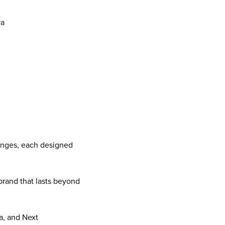
ra
lenges, each designed
brand that lasts beyond
a, and Next