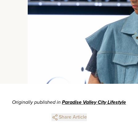
Originally published in
Paradise Valley City Lifestyle
Share Article