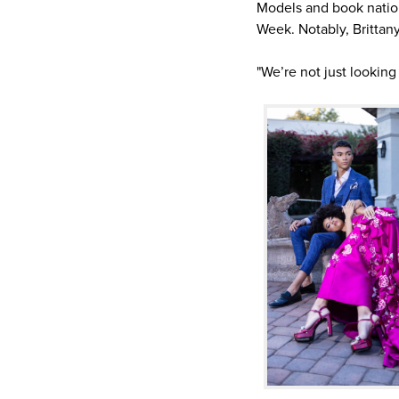
Models and book natio
Week. Notably, Brittan
"We’re not just looking