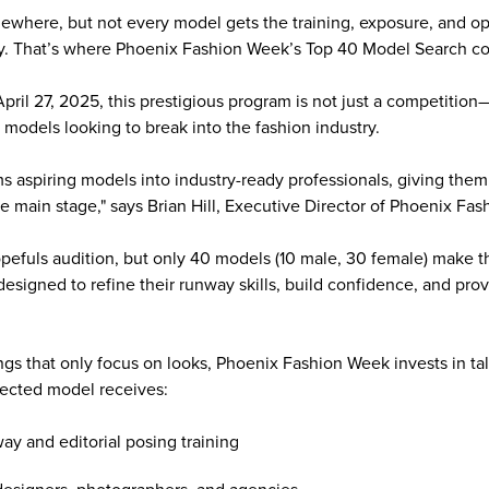
ewhere, but not every model gets the training, exposure, and opp
ity. That’s where Phoenix Fashion Week’s Top 40 Model Search c
ril 27, 2025, this prestigious program is not just a competition—
g models looking to break into the fashion industry.
s aspiring models into industry-ready professionals, giving them
he main stage," says Brian Hill, Executive Director of Phoenix Fa
pefuls audition, but only 40 models (10 male, 30 female) make th
signed to refine their runway skills, build confidence, and pr
tings that only focus on looks, Phoenix Fashion Week invests in t
lected model receives:
ay and editorial posing training