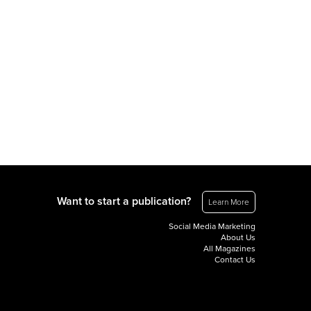
Want to start a publication?
Learn More
Social Media Marketing
About Us
All Magazines
Contact Us