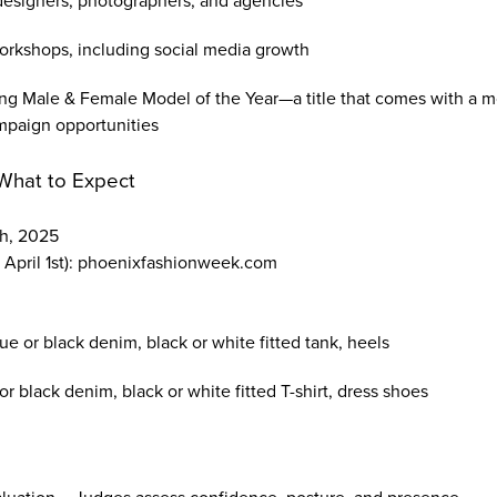
designers, photographers, and agencies
orkshops, including social media growth
ng Male & Female Model of the Year—a title that comes with a m
mpaign opportunities
What to Expect
th, 2025
 April 1st): phoenixfashionweek.com
e or black denim, black or white fitted tank, heels
or black denim, black or white fitted T-shirt, dress shoes