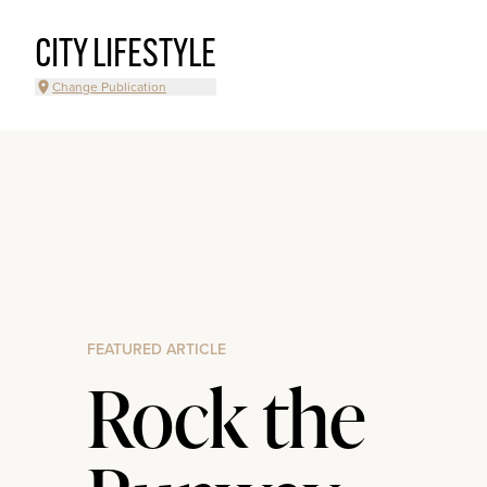
CITY LIFESTYLE
Change Publication
FEATURED ARTICLE
Rock the