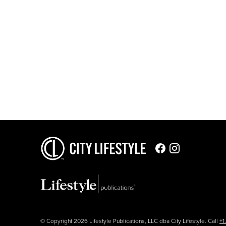
© Copyright 2026 Lifestyle Publications, LLC dba City Lifestyle. Call
+1