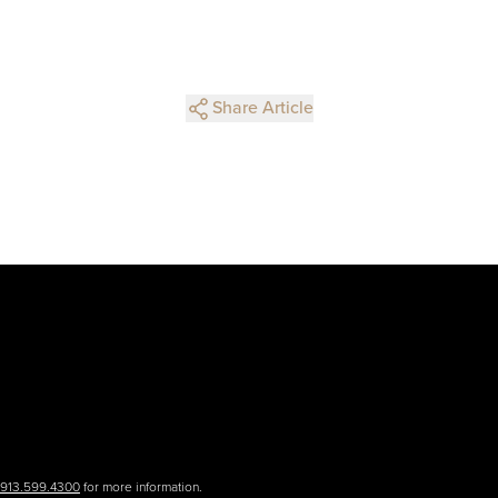
Share Article
.913.599.4300
for more information.