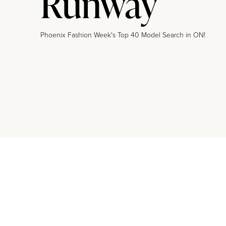
Runway
Phoenix Fashion Week's Top 40 Model Search in ON!