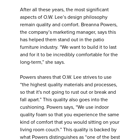
After all these years, the most significant
aspects of O.W. Lee’s design philosophy
remain quality and comfort. Breanna Powers,
the company’s marketing manager, says this
has helped them stand out in the patio
furniture industry. “We want to build it to last
and for it to be incredibly comfortable for the
long-term,” she says.
Powers shares that O.W. Lee strives to use
“the highest quality materials and processes,
so that it's not going to rust out or break and
fall apart.” This quality also goes into the
cushioning. Powers says, “We use indoor
quality foam so that you experience the same
kind of comfort that you would sitting on your
living room couch.” This quality is backed by
what Powers distinguishes as “one of the best