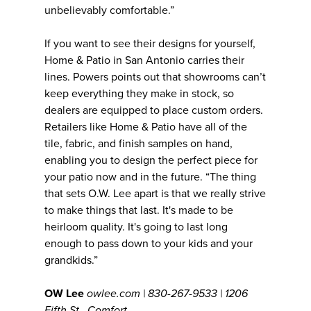
unbelievably comfortable.”
If you want to see their designs for yourself,
Home & Patio in San Antonio carries their
lines. Powers points out that showrooms can’t
keep everything they make in stock, so
dealers are equipped to place custom orders.
Retailers like Home & Patio have all of the
tile, fabric, and finish samples on hand,
enabling you to design the perfect piece for
your patio now and in the future. “The thing
that sets O.W. Lee apart is that we really strive
to make things that last. It's made to be
heirloom quality. It's going to last long
enough to pass down to your kids and your
grandkids.”
OW Lee
owlee.com | 830-267-9533 | 1206
Fifth St., Comfort