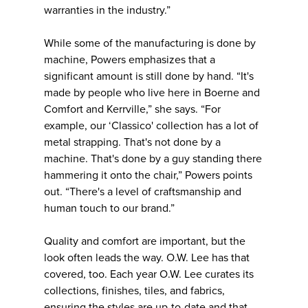
warranties in the industry.”
While some of the manufacturing is done by
machine, Powers emphasizes that a
significant amount is still done by hand. “It's
made by people who live here in Boerne and
Comfort and Kerrville,” she says. “For
example, our ‘Classico' collection has a lot of
metal strapping. That's not done by a
machine. That's done by a guy standing there
hammering it onto the chair,” Powers points
out. “There's a level of craftsmanship and
human touch to our brand.”
Quality and comfort are important, but the
look often leads the way. O.W. Lee has that
covered, too. Each year O.W. Lee curates its
collections, finishes, tiles, and fabrics,
ensuring the styles are up-to-date and that