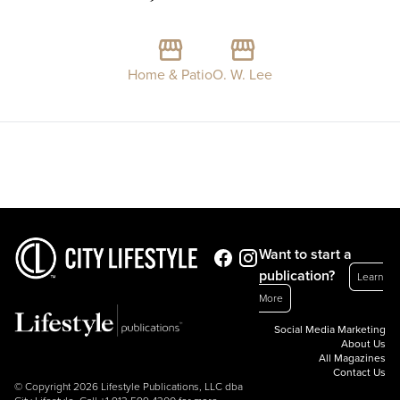
Home & Patio
O. W. Lee
Want to start a
publication?
Learn
More
Social Media Marketing
About Us
All Magazines
Contact Us
© Copyright 2026 Lifestyle Publications, LLC dba