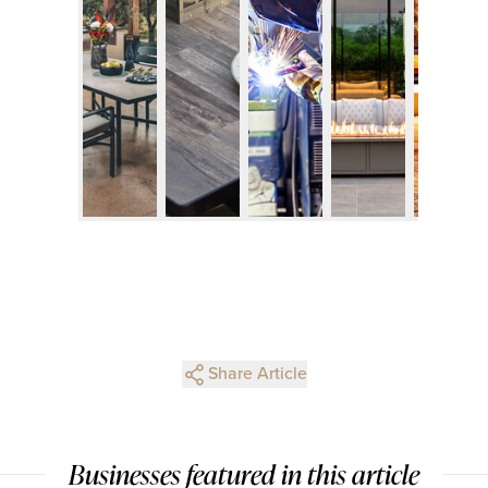
Share Article
Businesses featured in this article