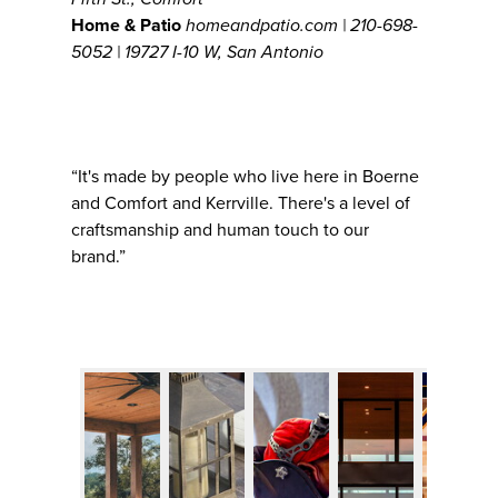
Home & Patio
homeandpatio.com | 210-698-
5052 | 19727 I-10 W, San Antonio
“It's made by people who live here in Boerne
and Comfort and Kerrville. There's a level of
craftsmanship and human touch to our
brand.”