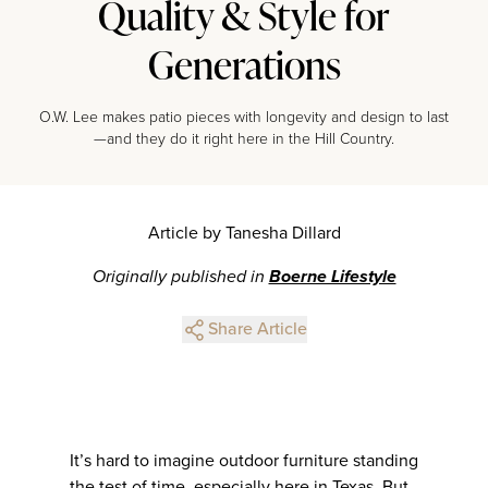
Quality & Style for
Generations
O.W. Lee makes patio pieces with longevity and design to last
—and they do it right here in the Hill Country.
Article by Tanesha Dillard
Originally published in
Boerne Lifestyle
Share Article
It’s hard to imagine outdoor furniture standing
the test of time, especially here in Texas. But