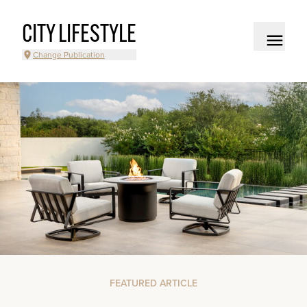
CITY LIFESTYLE
Change Publication
FEATURED ARTICLE