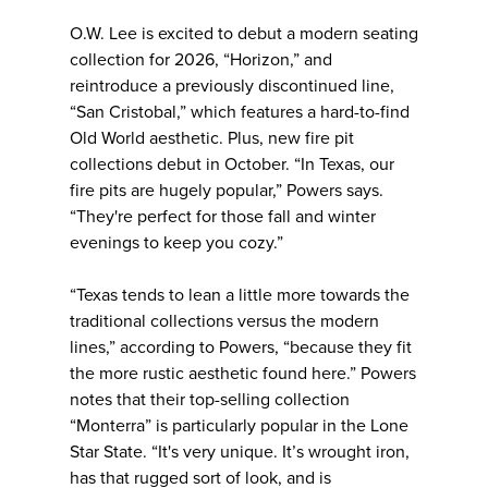
O.W. Lee is excited to debut a modern seating
collection for 2026, “Horizon,” and
reintroduce a previously discontinued line,
“San Cristobal,” which features a hard-to-find
Old World aesthetic. Plus, new fire pit
collections debut in October. “In Texas, our
fire pits are hugely popular,” Powers says.
“They're perfect for those fall and winter
evenings to keep you cozy.”
“Texas tends to lean a little more towards the
traditional collections versus the modern
lines,” according to Powers, “because they fit
the more rustic aesthetic found here.” Powers
notes that their top-selling collection
“Monterra” is particularly popular in the Lone
Star State. “It's very unique. It’s wrought iron,
has that rugged sort of look, and is