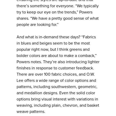
there’s something for everyone. “We typically
try to keep our eye on the trends,” Powers
shares. “We have a pretty good sense of what
people are looking for.”
And what is in-demand these days? “Fabrics
in blues and beiges seem to be the most
popular right now, but I think greens and
bolder colors are about to make a comback,”
Powers notes. They’re also introducing lighter
finishes in response to customer feedback.
There are over 100 fabric choices, and O.W.
Lee offers a wide range of color options and
patterns, including southwestern, geometric,
and medallion designs. Even the solid color
options bring visual interest with variations in
weaving, including plain, chevron, and basket
weave patterns.