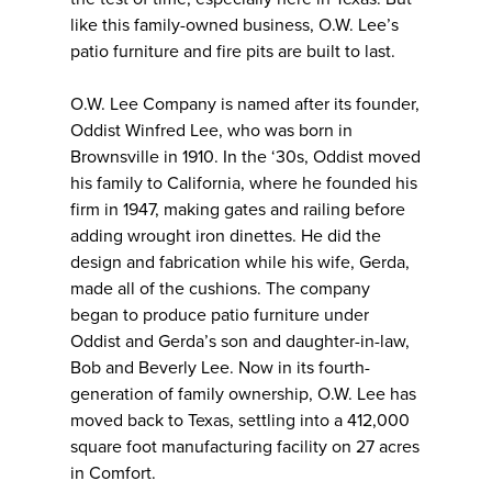
like this family-owned business, O.W. Lee’s
patio furniture and fire pits are built to last.
O.W. Lee Company is named after its founder,
Oddist Winfred Lee, who was born in
Brownsville in 1910. In the ‘30s, Oddist moved
his family to California, where he founded his
firm in 1947, making gates and railing before
adding wrought iron dinettes. He did the
design and fabrication while his wife, Gerda,
made all of the cushions. The company
began to produce patio furniture under
Oddist and Gerda’s son and daughter-in-law,
Bob and Beverly Lee. Now in its fourth-
generation of family ownership, O.W. Lee has
moved back to Texas, settling into a 412,000
square foot manufacturing facility on 27 acres
in Comfort.