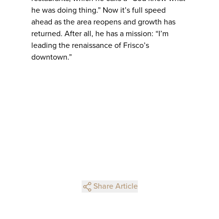
he was doing thing.” Now it’s full speed
ahead as the area reopens and growth has
returned. After all, he has a mission: “I’m
leading the renaissance of Frisco’s
downtown.”
Share Article