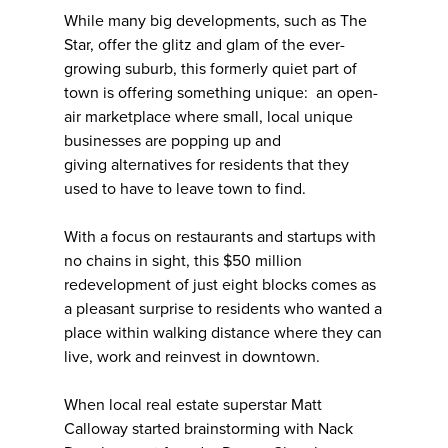
While many big developments, such as The
Star, offer the glitz and glam of the ever-
growing suburb, this formerly quiet part of
town is offering something unique: an open-
air marketplace where small, local unique
businesses are popping up and
giving alternatives for residents that they
used to have to leave town to find.
With a focus on restaurants and startups with
no chains in sight, this $50 million
redevelopment of just eight blocks comes as
a pleasant surprise to residents who wanted a
place within walking distance where they can
live, work and reinvest in downtown.
When local real estate superstar Matt
Calloway started brainstorming with Nack