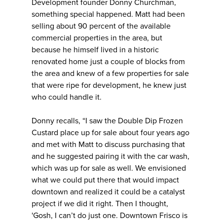
Development founder Donny Churchman,
something special happened. Matt had been
selling about 90 percent of the available
commercial properties in the area, but
because he himself lived in a historic
renovated home just a couple of blocks from
the area and knew of a few properties for sale
that were ripe for development, he knew just
who could handle it.
Donny recalls, “I saw the Double Dip Frozen
Custard place up for sale about four years ago
and met with Matt to discuss purchasing that
and he suggested pairing it with the car wash,
which was up for sale as well. We envisioned
what we could put there that would impact
downtown and realized it could be a catalyst
project if we did it right. Then I thought,
'Gosh, I can’t do just one. Downtown Frisco is