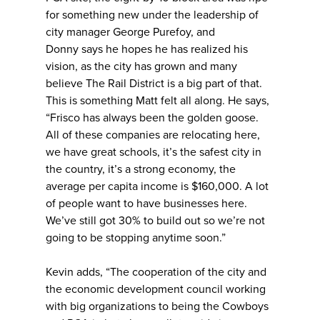
for something new under the leadership of
city manager George Purefoy, and
Donny says he hopes he has realized his
vision, as the city has grown and many
believe The Rail District is a big part of that.
This is something Matt felt all along. He says,
“Frisco has always been the golden goose.
All of these companies are relocating here,
we have great schools, it’s the safest city in
the country, it’s a strong economy, the
average per capita income is $160,000. A lot
of people want to have businesses here.
We’ve still got 30% to build out so we’re not
going to be stopping anytime soon.”
Kevin adds, “The cooperation of the city and
the economic development council working
with big organizations to being the Cowboys