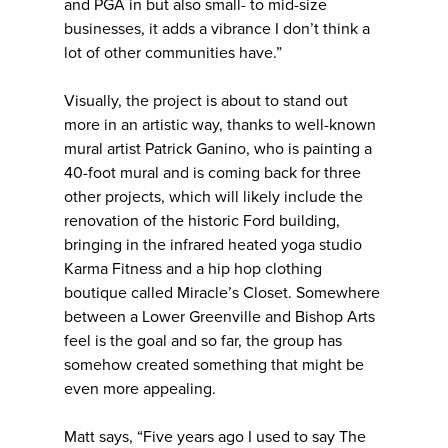
and PGA in but also small- to mid-size
businesses, it adds a vibrance I don’t think a
lot of other communities have.”
Visually, the project is about to stand out
more in an artistic way, thanks to well-known
mural artist Patrick Ganino, who is painting a
40-foot mural and is coming back for three
other projects, which will likely include the
renovation of the historic Ford building,
bringing in the infrared heated yoga studio
Karma Fitness and a hip hop clothing
boutique called Miracle’s Closet. Somewhere
between a Lower Greenville and Bishop Arts
feel is the goal and so far, the group has
somehow created something that might be
even more appealing.
Matt says, “Five years ago I used to say The