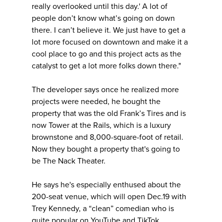
really overlooked until this day.' A lot of
people don’t know what’s going on down
there. I can’t believe it. We just have to get a
lot more focused on downtown and make it a
cool place to go and this project acts as the
catalyst to get a lot more folks down there."
The developer says once he realized more
projects were needed, he bought the
property that was the old Frank’s Tires and is
now Tower at the Rails, which is a luxury
brownstone and 8,000-square-foot of retail.
Now they bought a property that's going to
be The Nack Theater.
He says he's especially enthused about the
200-seat venue, which will open Dec.19 with
Trey Kennedy, a “clean” comedian who is
quite popular on YouTube and TikTok.