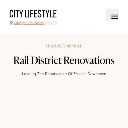
CITY LIFESTYLE
Change Publication
FEATURED ARTICLE
Rail District Renovations
Leading The Renaissance Of Frisco’s Downtown