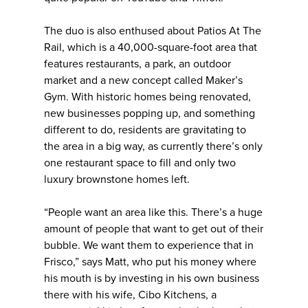
The duo is also enthused about Patios At The
Rail, which is a 40,000-square-foot area that
features restaurants, a park, an outdoor
market and a new concept called Maker’s
Gym. With historic homes being renovated,
new businesses popping up, and something
different to do, residents are gravitating to
the area in a big way, as currently there’s only
one restaurant space to fill and only two
luxury brownstone homes left.
“People want an area like this. There’s a huge
amount of people that want to get out of their
bubble. We want them to experience that in
Frisco,” says Matt, who put his money where
his mouth is by investing in his own business
there with his wife, Cibo Kitchens, a