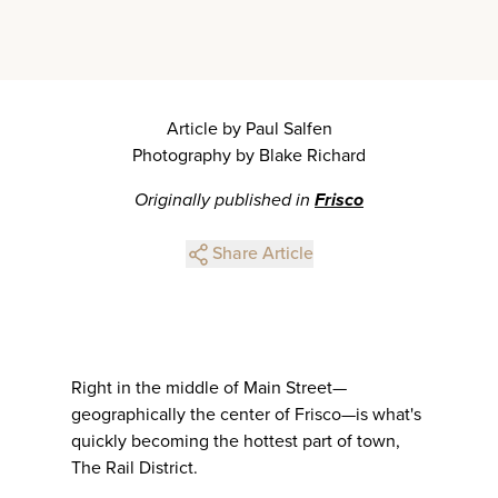
Article by Paul Salfen
Photography by Blake Richard
Originally published in
Frisco
Share Article
Right in the middle of Main Street—
geographically the center of Frisco—is what's
quickly becoming the hottest part of town,
The Rail District.