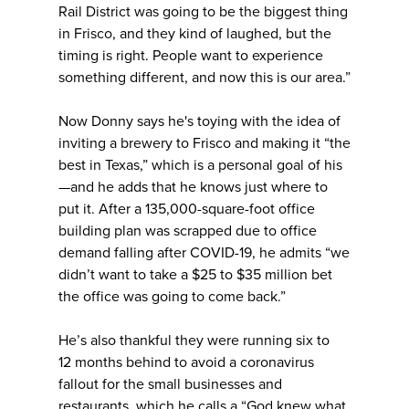
Rail District was going to be the biggest thing
in Frisco, and they kind of laughed, but the
timing is right. People want to experience
something different, and now this is our area.”
Now Donny says he's toying with the idea of
inviting a brewery to Frisco and making it “the
best in Texas,” which is a personal goal of his
—and he adds that he knows just where to
put it. After a 135,000-square-foot office
building plan was scrapped due to office
demand falling after COVID-19, he admits “we
didn’t want to take a $25 to $35 million bet
the office was going to come back.”
He’s also thankful they were running six to
12 months behind to avoid a coronavirus
fallout for the small businesses and
restaurants, which he calls a “God knew what