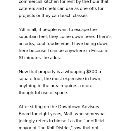
commercial kitchen for rent by the hour that
caterers and chefs can use as one-offs for
projects or they can teach classes.
“All in all, if people want to escape the
suburban feel, they come down here. There’s
an artsy, cool foodie vibe. I love being down
here because I can be anywhere in Frisco in
10 minutes,' he adds.
Now that property is a whopping $300 a
square foot, the most expensive in town,
anything in the area requires a more
thoughtful use of space.
After sitting on the Downtown Advisory
Board for eight years, Matt, who somewhat
jokingly refers to himself as the “unofficial
mayor of The Rail District,” saw that not