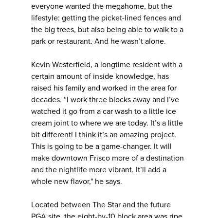
everyone wanted the megahome, but the
lifestyle: getting the picket-lined fences and
the big trees, but also being able to walk to a
park or restaurant. And he wasn’t alone.
Kevin Westerfield, a longtime resident with a
certain amount of inside knowledge, has
raised his family and worked in the area for
decades. “I work three blocks away and I’ve
watched it go from a car wash to a little ice
cream joint to where we are today. It’s a little
bit different! I think it’s an amazing project.
This is going to be a game-changer. It will
make downtown Frisco more of a destination
and the nightlife more vibrant. It’ll add a
whole new flavor," he says.
Located between The Star and the future
PGA site, the eight-by-10 block area was ripe