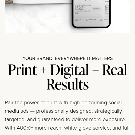
YOUR BRAND, EVERYWHERE IT MATTERS
Print + Digital = Real
Results
Pair the power of print with high-performing social
media ads — professionally designed, strategically
targeted, and guaranteed to deliver more exposure.
With 400%+ more reach, white-glove service, and full