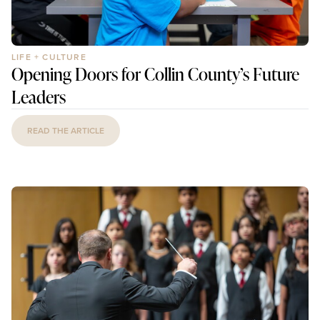
LIFE + CULTURE
Opening Doors for Collin County’s Future
Leaders
READ THE ARTICLE