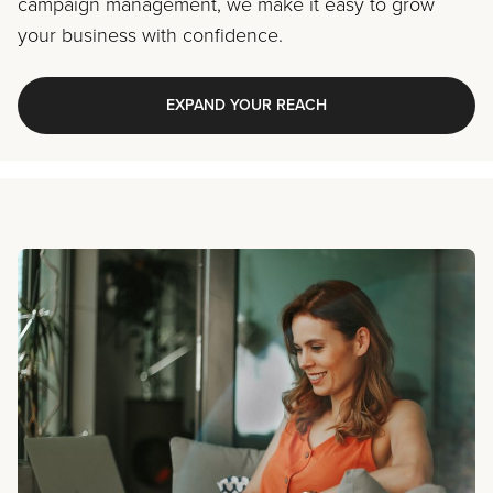
campaign management, we make it easy to grow
your business with confidence.
EXPAND YOUR REACH