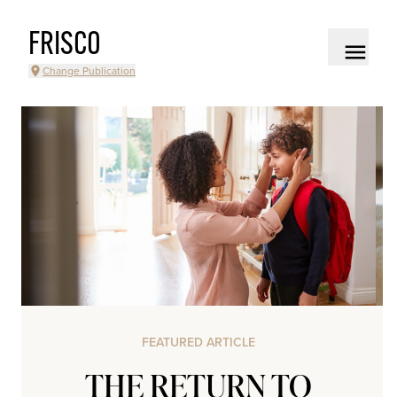
FRISCO
Change Publication
FEATURED ARTICLE
THE RETURN TO