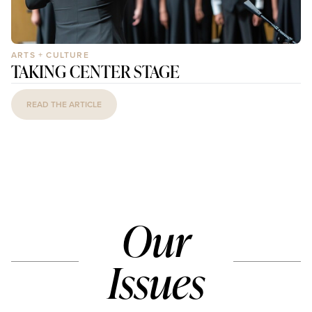
ARTS + CULTURE
TAKING CENTER STAGE
READ THE ARTICLE
Our
Issues