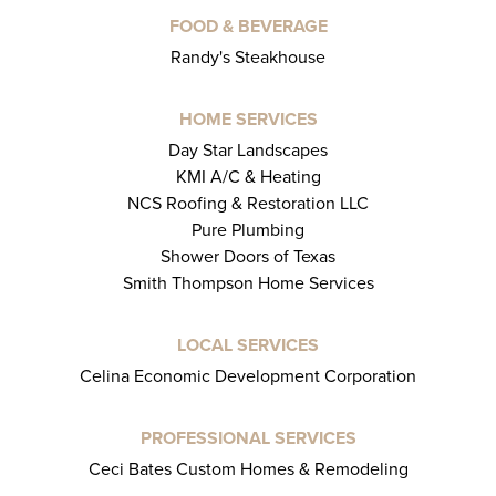
FOOD & BEVERAGE
Randy's Steakhouse
HOME SERVICES
Day Star Landscapes
KMI A/C & Heating
NCS Roofing & Restoration LLC
Pure Plumbing
Shower Doors of Texas
Smith Thompson Home Services
LOCAL SERVICES
Celina Economic Development Corporation
PROFESSIONAL SERVICES
Ceci Bates Custom Homes & Remodeling