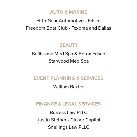
AUTO & MARINE
Fifth Gear Automotive - Frisco
Freedom Boat Club - Texoma and Dallas
BEAUTY
Bellissima Med Spa & Botox Frisco
Starwood Med Spa
EVENT PLANNING & SERVICES
William Baxter
FINANCE & LEGAL SERVICES
Burress Law PLLC
Justin Steiner - Closer Capital
Snellings Law PLLC