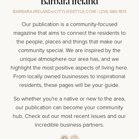
Barbara Ireland
BARBARA.IRELAND@CITYLIFESTYLE.COM
|
(214) 686-1813
Our publication is a community-focused
magazine that aims to connect the residents to
the people, places and things that make our
community special. We are inspired by the
unique atmosphere our area has, and we
highlight the most positive aspects of living here.
From locally owned businesses to inspirational
residents, these pages will be your guide.
So whether you're a native or new to the area,
our publication can become your community
hub. Check out our most recent issues and our
incredible business partners.