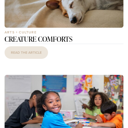
ARTS + CULTURE
CREATURE COMFORTS
READ THE ARTICLE