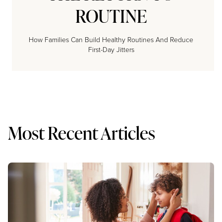
ROUTINE
How Families Can Build Healthy Routines And Reduce
First-Day Jitters
Most Recent Articles