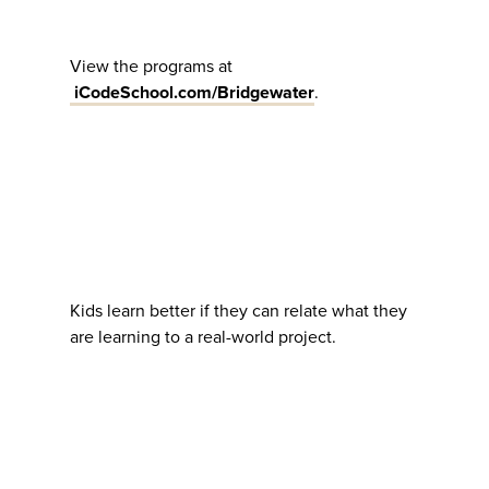
View the programs at
iCodeSchool.com/Bridgewater
.
Kids learn better if they can relate what they
are learning to a real-world project.