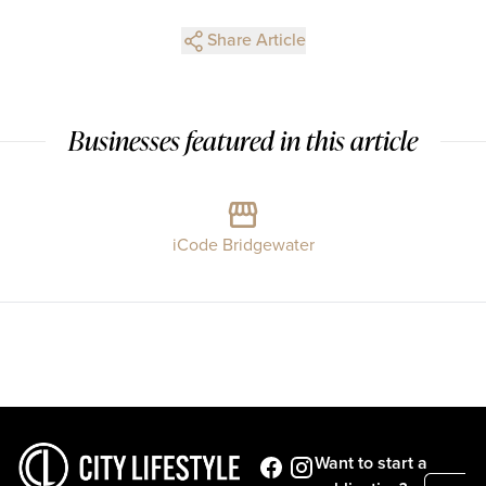
Share Article
Businesses featured in this article
iCode Bridgewater
Want to start a