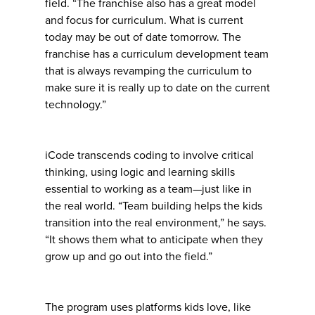
field. “The franchise also has a great model
and focus for curriculum. What is current
today may be out of date tomorrow. The
franchise has a curriculum development team
that is always revamping the curriculum to
make sure it is really up to date on the current
technology.”
iCode transcends coding to involve critical
thinking, using logic and learning skills
essential to working as a team—just like in
the real world. “Team building helps the kids
transition into the real environment,” he says.
“It shows them what to anticipate when they
grow up and go out into the field.”
The program uses platforms kids love, like