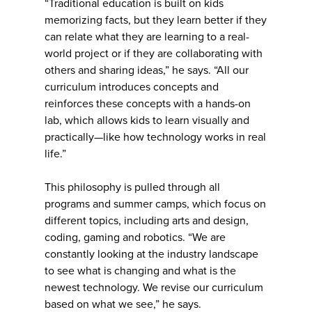
“Traditional education is built on kids
memorizing facts, but they learn better if they
can relate what they are learning to a real-
world project or if they are collaborating with
others and sharing ideas,” he says. “All our
curriculum introduces concepts and
reinforces these concepts with a hands-on
lab, which allows kids to learn visually and
practically—like how technology works in real
life.”
This philosophy is pulled through all
programs and summer camps, which focus on
different topics, including arts and design,
coding, gaming and robotics. “We are
constantly looking at the industry landscape
to see what is changing and what is the
newest technology. We revise our curriculum
based on what we see,” he says.