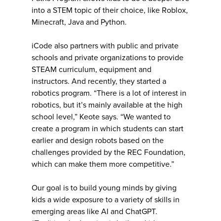
into a STEM topic of their choice, like Roblox,
Minecraft, Java and Python.
iCode also partners with public and private
schools and private organizations to provide
STEAM curriculum, equipment and
instructors. And recently, they started a
robotics program. “There is a lot of interest in
robotics, but it’s mainly available at the high
school level,” Keote says. “We wanted to
create a program in which students can start
earlier and design robots based on the
challenges provided by the REC Foundation,
which can make them more competitive.”
Our goal is to build young minds by giving
kids a wide exposure to a variety of skills in
emerging areas like AI and ChatGPT.