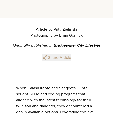
Article by Patti Zielinski
Photography by Brian Gornick
Originally published in
Bridgewater City Lifestyle
Share Article
When Kalash Keote and Sangeeta Gupta
sought STEM and coding programs that
aligned with the latest technology for their
twin son and daughter, they encountered a
gap in available options. Leveraging their 25