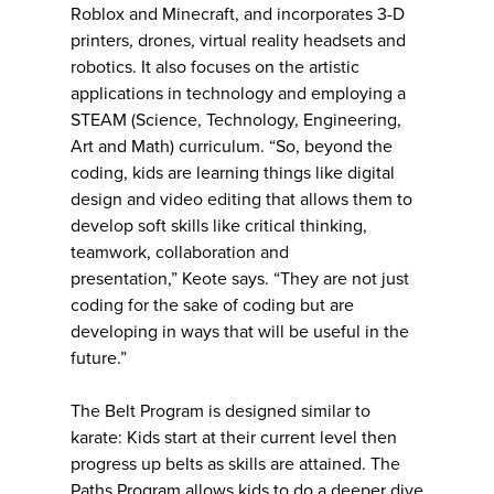
Roblox and Minecraft, and incorporates 3-D
printers, drones, virtual reality headsets and
robotics. It also focuses on the artistic
applications in technology and employing a
STEAM (Science, Technology, Engineering,
Art and Math) curriculum. “So, beyond the
coding, kids are learning things like digital
design and video editing that allows them to
develop soft skills like critical thinking,
teamwork, collaboration and
presentation,” Keote says. “They are not just
coding for the sake of coding but are
developing in ways that will be useful in the
future.”
The Belt Program is designed similar to
karate: Kids start at their current level then
progress up belts as skills are attained. The
Paths Program allows kids to do a deeper dive