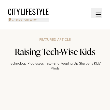
CITY LIFESTYLE
Change Publication
FEATURED ARTICLE
Raising Tech-Wise Kids
Technology Progresses Fast—and Keeping Up Sharpens Kids’
Minds