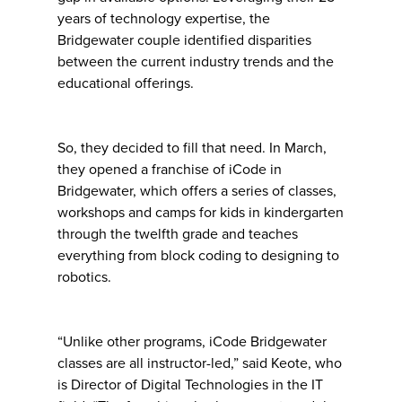
years of technology expertise, the
Bridgewater couple identified disparities
between the current industry trends and the
educational offerings.
So, they decided to fill that need. In March,
they opened a franchise of iCode in
Bridgewater, which offers a series of classes,
workshops and camps for kids in kindergarten
through the twelfth grade and teaches
everything from block coding to designing to
robotics.
“Unlike other programs, iCode Bridgewater
classes are all instructor-led,” said Keote, who
is Director of Digital Technologies in the IT